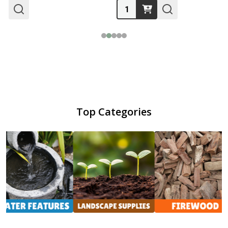
Quantity:
Top Categories