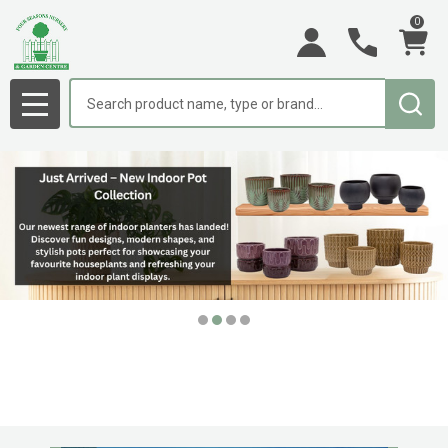
0
Search
MENU