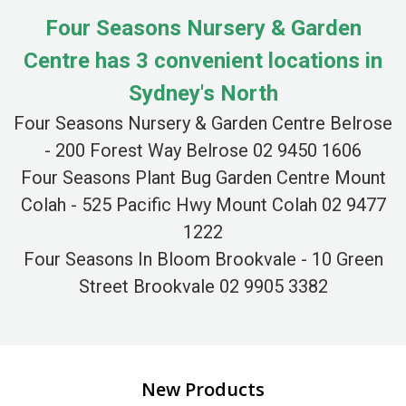
Four Seasons Nursery & Garden
Centre has 3 convenient locations in
Sydney's North
Four Seasons Nursery & Garden Centre Belrose
- 200 Forest Way Belrose 02 9450 1606
Four Seasons Plant Bug Garden Centre Mount
Colah - 525 Pacific Hwy Mount Colah 02 9477
1222
Four Seasons In Bloom Brookvale - 10 Green
Street Brookvale 02 9905 3382
New Products