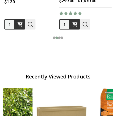
$299.00 - $1,470.00
$1.30
Quantity:
Quantity:
Recently Viewed Products