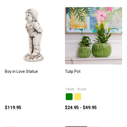
Boy in Love Statue
Tulip Pot
S
19cm
31cm
$119.95
$24.95 - $49.95