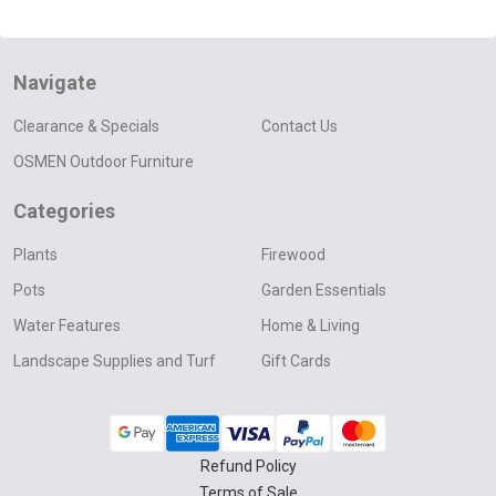
Navigate
Clearance & Specials
Contact Us
OSMEN Outdoor Furniture
Categories
Plants
Firewood
Pots
Garden Essentials
Water Features
Home & Living
Landscape Supplies and Turf
Gift Cards
Refund Policy
Terms of Sale