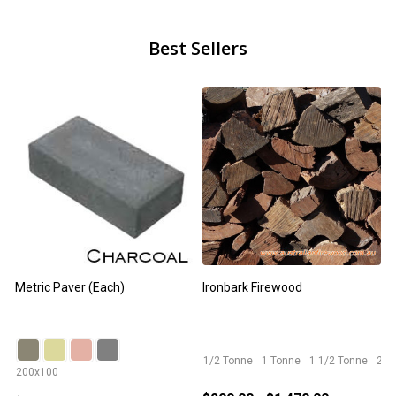
Best Sellers
Metric Paver (Each)
Ironbark Firewood
F
1/2 Tonne
1 Tonne
1 1/2 Tonne
2 T
200x100