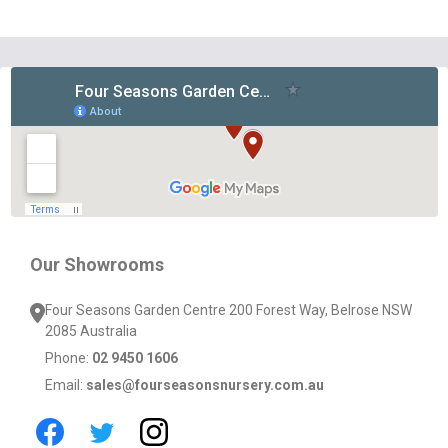
Footer
Start
Our Showrooms
Four Seasons Garden Centre 200 Forest Way, Belrose NSW
2085 Australia
Phone:
02 9450 1606
Email:
sales@fourseasonsnursery.com.au