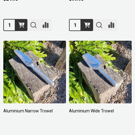
Quantity:
Quantity:
Aluminium Narrow Trowel
Aluminium Wide Trowel