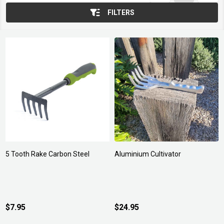
FILTERS
5 Tooth Rake Carbon Steel
Aluminium Cultivator
$7.95
$24.95