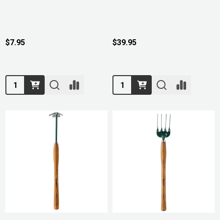
$7.95
$39.95
Quantity:
Quantity: