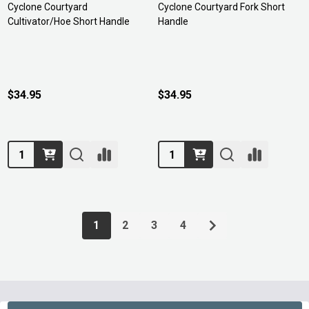
Cyclone Courtyard
Cyclone Courtyard Fork Short
Cultivator/Hoe Short Handle
Handle
$34.95
$34.95
Quantity:
Quantity:
1
2
3
4