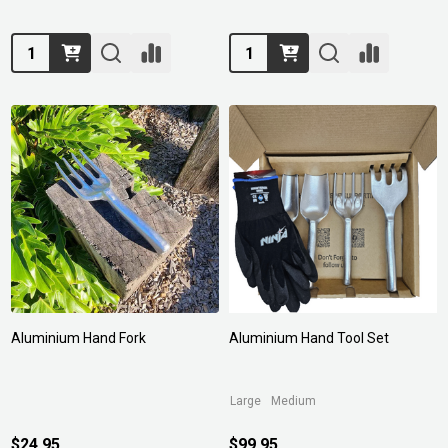
Quantity:
Quantity:
Aluminium Hand Fork
Aluminium Hand Tool Set
Large
Medium
$24.95
$99.95