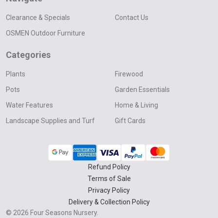
Clearance & Specials
Contact Us
OSMEN Outdoor Furniture
Categories
Plants
Firewood
Pots
Garden Essentials
Water Features
Home & Living
Landscape Supplies and Turf
Gift Cards
Refund Policy
Terms of Sale
Privacy Policy
Delivery & Collection Policy
©
2026
Four Seasons Nursery.