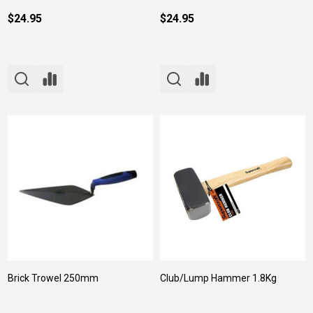
$24.95
$24.95
Brick Trowel 250mm
Club/Lump Hammer 1.8Kg