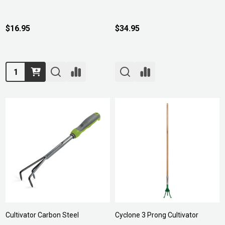
$16.95
$34.95
Quantity:
Cultivator Carbon Steel
Cyclone 3 Prong Cultivator