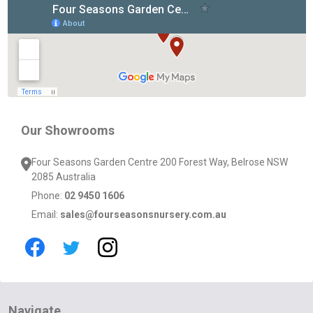
Footer
Start
Our Showrooms
Four Seasons Garden Centre 200 Forest Way, Belrose NSW
2085 Australia
Phone:
02 9450 1606
Email:
sales@fourseasonsnursery.com.au
Navigate