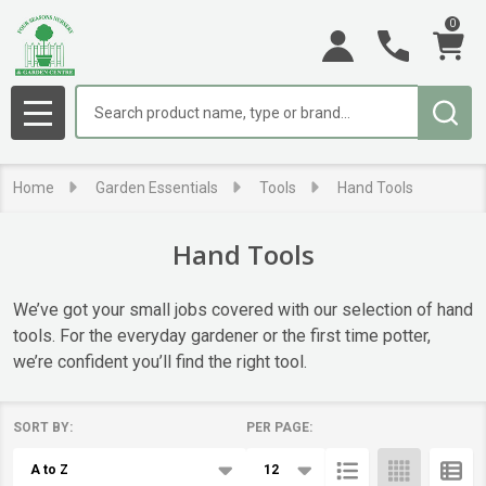
0
se
Search
MENU
Home
Garden Essentials
Tools
Hand Tools
Hand Tools
We’ve got your small jobs covered with our selection of hand
tools. For the everyday gardener or the first time potter,
we’re confident you’ll find the right tool.
SORT BY:
PER PAGE:
Products
List