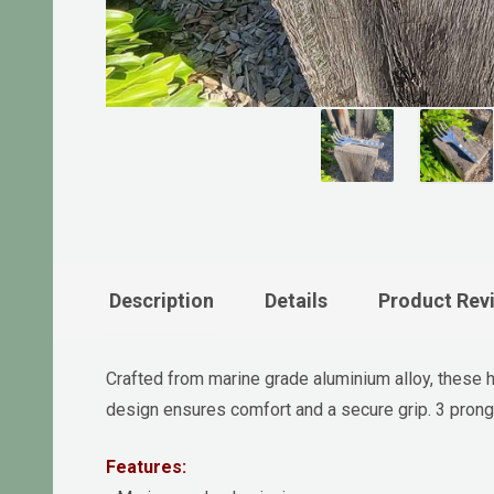
Description
Details
Product Rev
Crafted from marine grade aluminium alloy, these ha
design ensures comfort and a secure grip. 3 prong 
Features: