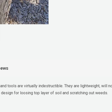
iews
nd tools are virtually indestructible. They are lightweight, will 
design for loosing top layer of soil and scratching out weeds.