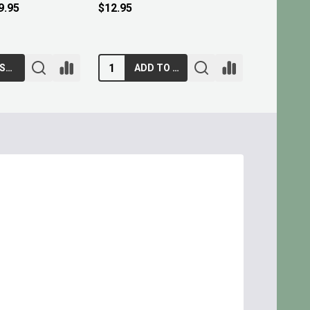
$9.95
ADD TO CART
ADD TO CART