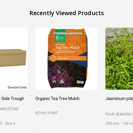
Recently Viewed Products
Forest Fines
Aci Kiln Dry S
SOIL
BELROSE SAND AND SOIL
B C SANDS PTY 