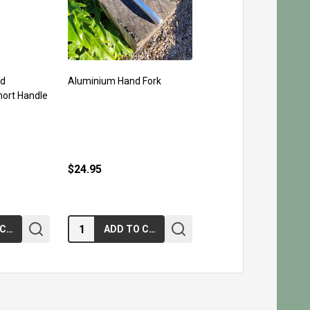
rd
Aluminium Hand Fork
hort Handle
$24.95
Quantity:
ADD TO CART
ADD TO CART