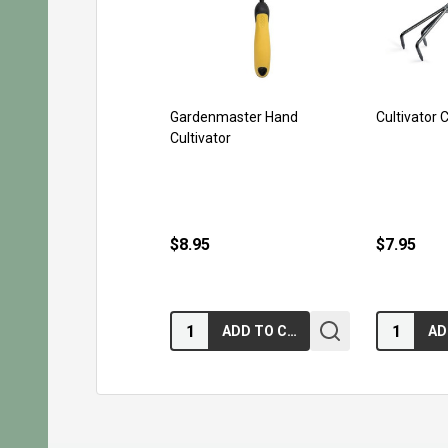
Gardenmaster Hand
Cultivator 
Cultivator
$8.95
$7.95
Quantity:
Quantity:
ADD TO CART