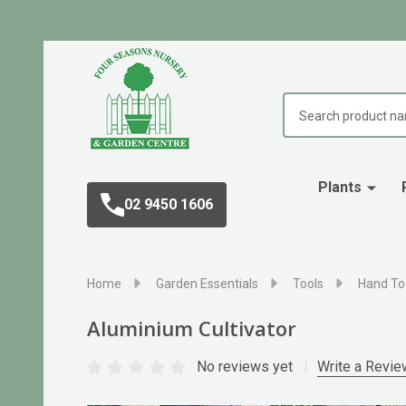
Search
Plants
02 9450 1606
Home
Garden Essentials
Tools
Hand To
Aluminium Cultivator
No reviews yet
Write a Revie