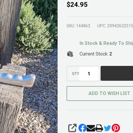
Aluminium
$24.95
Cultivator
SKU:
144863
UPC:
2994263251
In Stock & Ready To Shi
Current Stock:
2
QTY
ADD TO WISH LIST
SHARE