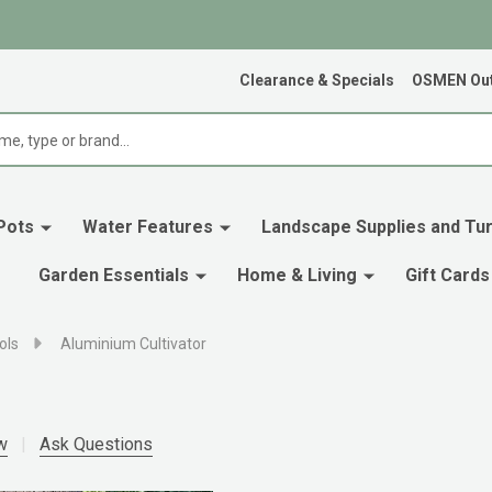
Clearance & Specials
OSMEN Out
Pots
Water Features
Landscape Supplies and Tur
Garden Essentials
Home & Living
Gift Cards
ols
Aluminium Cultivator
w
Ask Questions