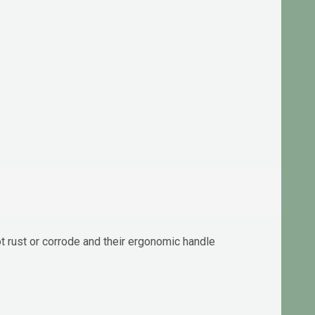
not rust or corrode and their ergonomic handle