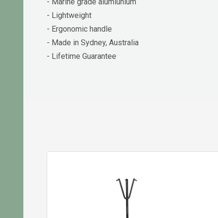
- Marine grade alumiunium
- Lightweight
- Ergonomic handle
- Made in Sydney, Australia
- Lifetime Guarantee