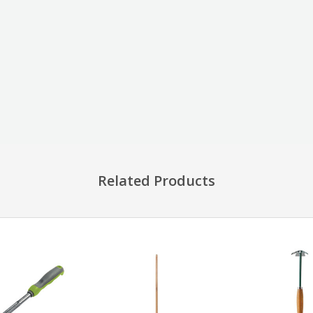
Related Products