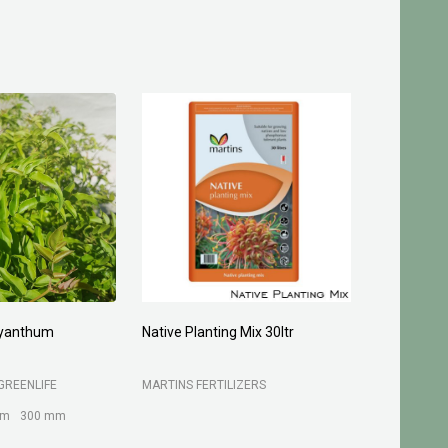
and Granusil 4005
Turf Grow Underlay/Top Dress
15kg
LTD
B C SANDS PTY LTD