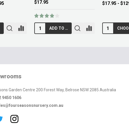
$89.00
$12.95
RT
ADD TO CART
owrooms
sons Garden Centre 200 Forest Way, Belrose NSW 2085 Australia
2 9450 1606
les@fourseasonsnursery.com.au