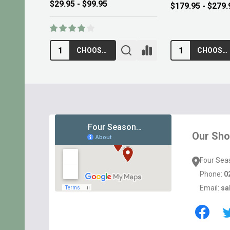
$13.95
$10.95
ADD TO CART
ADD TO CA
Footer
Start
Our Sh
Four Sea
Phone:
0
Email:
sa