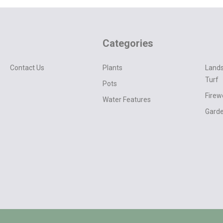
Categories
Contact Us
Plants
Lands
Turf
Pots
Fire
Water Features
Garde