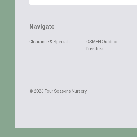
Navigate
Clearance & Specials
OSMEN Outdoor
Furniture
©
2026
Four Seasons Nursery.