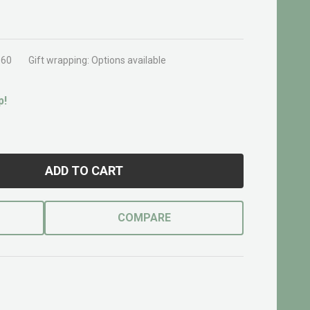
560
Gift wrapping:
Options available
p!
ADD TO CART
COMPARE