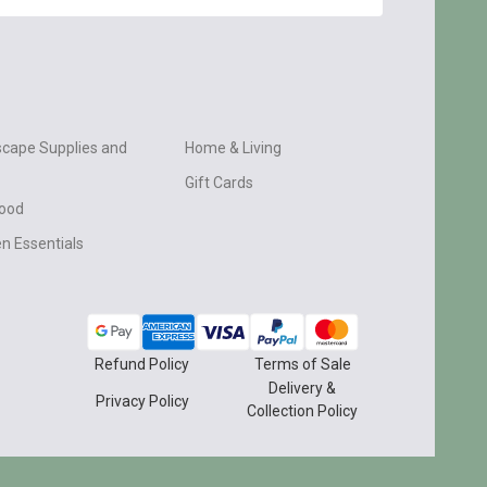
cape Supplies and
Home & Living
Gift Cards
wood
n Essentials
Refund Policy
Terms of Sale
Delivery &
Privacy Policy
Collection Policy