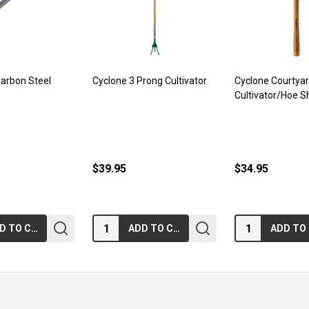
Carbon Steel
Cyclone 3 Prong Cultivator
Cyclone Courtya
Cultivator/Hoe S
$39.95
$34.95
Quantity:
Quantity:
ADD TO CART
ADD TO CART