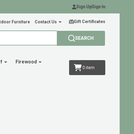
Sign Up
Sign In
Gift Certificates
door Furniture
Contact Us
SEARCH
f
Firewood
0
item