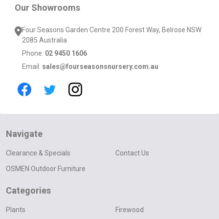
Our Showrooms
Four Seasons Garden Centre 200 Forest Way, Belrose NSW
2085 Australia
Phone:
02 9450 1606
Email:
sales@fourseasonsnursery.com.au
Navigate
Clearance & Specials
Contact Us
OSMEN Outdoor Furniture
Categories
Plants
Firewood