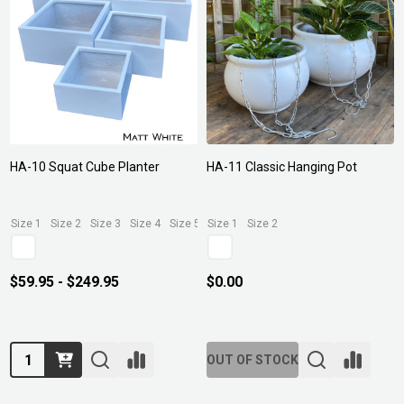
HA-10 Squat Cube Planter
HA-11 Classic Hanging Pot
Size 1
Size 2
Size 3
Size 4
Size 5
Size 1
Size 2
$59.95 - $249.95
$0.00
Quantity:
OUT OF STOCK