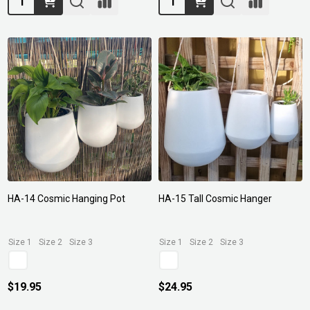
HA-14 Cosmic Hanging Pot
HA-15 Tall Cosmic Hanger
Size 1
Size 2
Size 3
Size 1
Size 2
Size 3
$19.95
$24.95