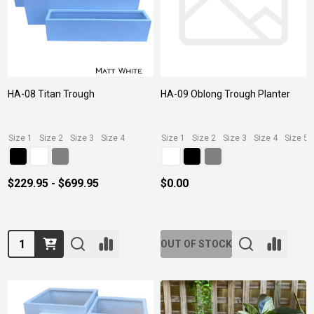
HA-08 Titan Trough
HA-09 Oblong Trough Planter
Size 1
Size 2
Size 3
Size 4
Size 1
Size 2
Size 3
Size 4
Size 5
$229.95 - $699.95
$0.00
Quantity:
OUT OF STOCK