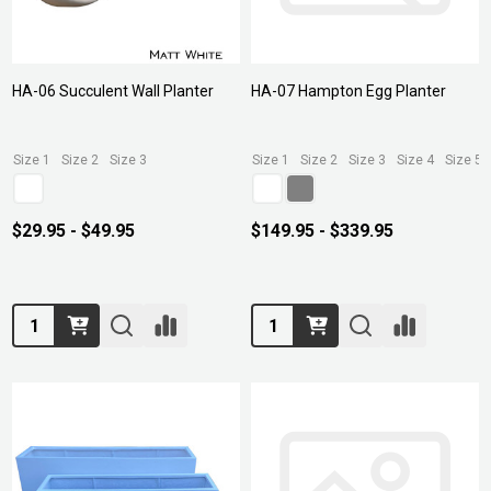
HA-06 Succulent Wall Planter
HA-07 Hampton Egg Planter
Size 1
Size 2
Size 3
Size 1
Size 2
Size 3
Size 4
Size 5
$29.95 - $49.95
$149.95 - $339.95
Quantity:
Quantity: