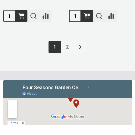
Quantity:
Quantity:
1
2
Footer
Start