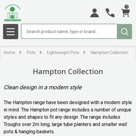
0
se
Search
MENU
Home
Pots
Lightweight Pots
Hampton Collection
Hampton Collection
Clean design in a modern style
The Hampton range have been designed with a modern style
in mind. The Hampton pot range includes a number of unique
styles and shapes to fit any design. The range includes
Troughs over 2m long, large tube planters and smaller wall
pots & hanging baskets.