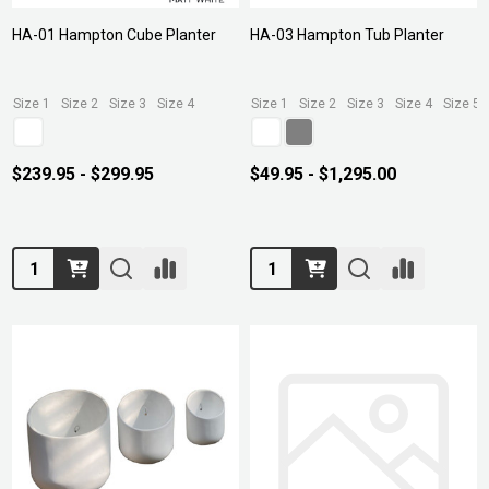
HA-01 Hampton Cube Planter
HA-03 Hampton Tub Planter
Size 1
Size 2
Size 3
Size 4
Size 1
Size 2
Size 3
Size 4
Size 5
$239.95 - $299.95
$49.95 - $1,295.00
Quantity:
Quantity: