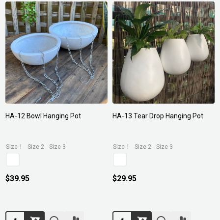
HA-12 Bowl Hanging Pot
HA-13 Tear Drop Hanging Pot
Size 1
Size 2
Size 3
Size 1
Size 2
Size 3
$39.95
$29.95
Quantity:
Quantity: