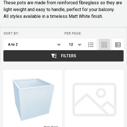
These pots are made from reinforced fibreglass so they are
light weight and easy to handle, perfect for your balcony.
All styles available in a timeless Matt White finish.
SORT BY:
PER PAGE:
Products
List
FILTERS