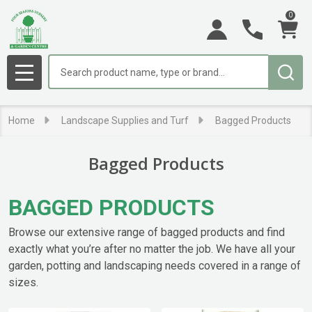
0
se
Search
MENU
Home
Landscape Supplies and Turf
Bagged Products
Bagged Products
BAGGED PRODUCTS
Browse our extensive range of bagged products and find
exactly what you’re after no matter the job. We have all your
garden, potting and landscaping needs covered in a range of
sizes.