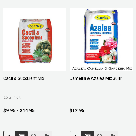
Cacti & Succulent Mix
Camellia & Azalea Mix 30ltr
25ltr
10ltr
$9.95 - $14.95
$12.95
Quantity:
Quantity: