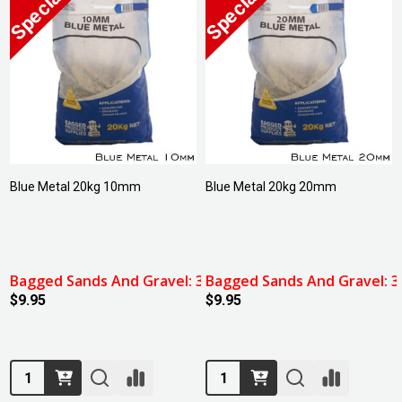
Blue Metal 20kg 10mm
Blue Metal 20kg 20mm
Bagged Sands And Gravel: 3 For $27.00
Bagged Sands And Gravel: 3 
$9.95
$9.95
Quantity:
Quantity: