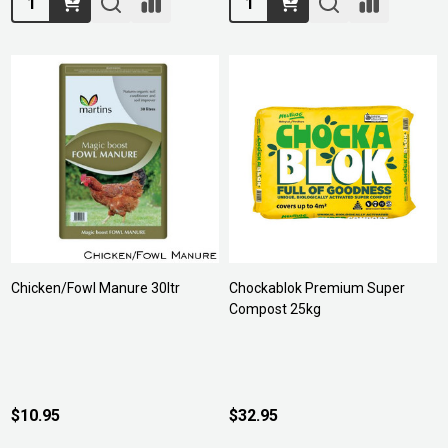
Chicken/Fowl Manure 30ltr
Chockablok Premium Super
Compost 25kg
$10.95
$32.95