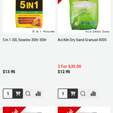
5 In 1 30L Searles 30ltr 30ltr
Aci Kiln Dry Sand Granusil 4005
3 For $35.00
$13.95
$12.95
Quantity:
Quantity: