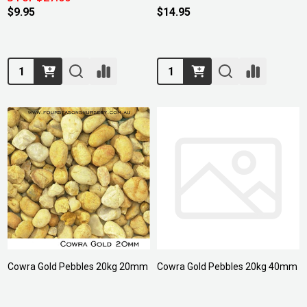
$9.95
$14.95
Quantity:
Quantity:
Cowra Gold Pebbles 20kg 20mm
Cowra Gold Pebbles 20kg 40mm