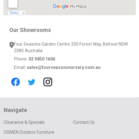
Our Showrooms
Four Seasons Garden Centre 200 Forest Way, Belrose NSW
2085 Australia
Phone:
02 9450 1606
Email:
sales@fourseasonsnursery.com.au
Navigate
Clearance & Specials
Contact Us
OSMEN Outdoor Furniture