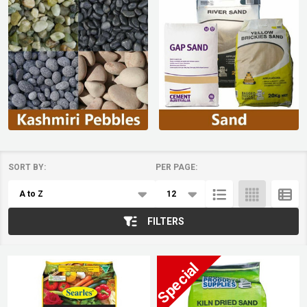
SORT BY:
PER PAGE:
Products
List
FILTERS