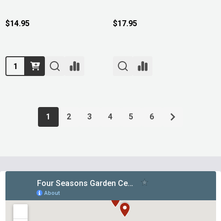
$14.95
$17.95
Quantity:
1
2
3
4
5
6
Footer
Start