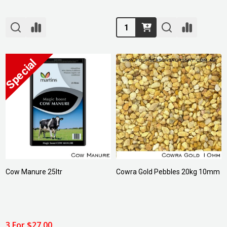
Quantity:
Cow Manure 25ltr
Cowra Gold Pebbles 20kg 10mm
3 For $27.00