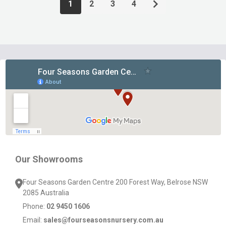
1
2
3
4
Footer
Start
Our Showrooms
Four Seasons Garden Centre 200 Forest Way, Belrose NSW
2085 Australia
Phone:
02 9450 1606
Email:
sales@fourseasonsnursery.com.au