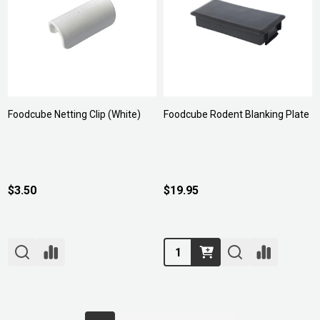
Foodcube Netting Clip (White)
Foodcube Rodent Blanking Plate
$3.50
$19.95
Quantity: