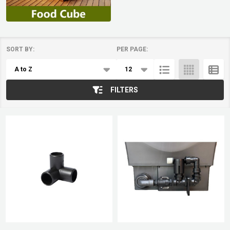
SORT BY:
PER PAGE:
Products
List
FILTERS