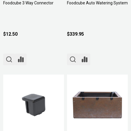
Foodcube 3 Way Connector
Foodcube Auto Watering System
$12.50
$339.95