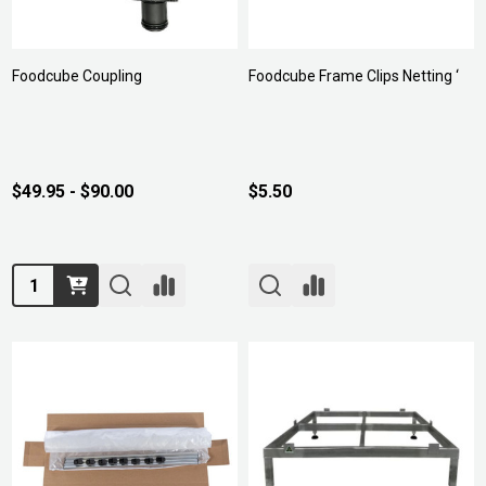
Foodcube Coupling
Foodcube Frame Clips Netting ‘
$49.95 - $90.00
$5.50
Quantity: