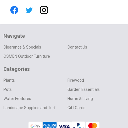
Navigate
Clearance & Specials
Contact Us
OSMEN Outdoor Furniture
Categories
Plants
Firewood
Pots
Garden Essentials
Water Features
Home & Living
Landscape Supplies and Turf
Gift Cards