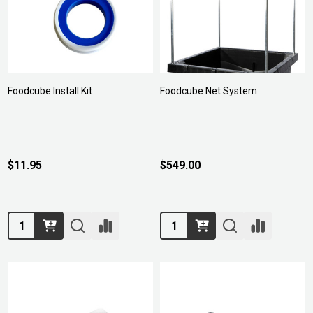
Foodcube Install Kit
Foodcube Net System
$11.95
$549.00
Quantity:
Quantity: