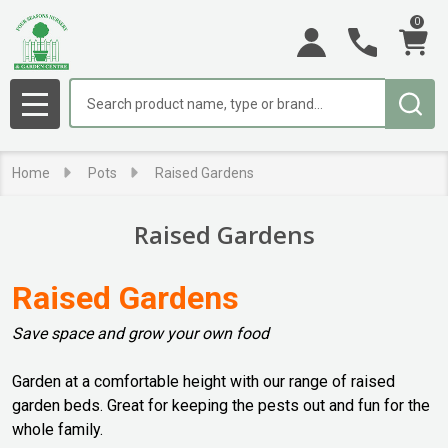
0
se
Search
MENU
Home
Pots
Raised Gardens
Raised Gardens
Raised Gardens
Save space and grow your own food
Garden at a comfortable height with our range of raised
garden beds. Great for keeping the pests out and fun for the
whole family.