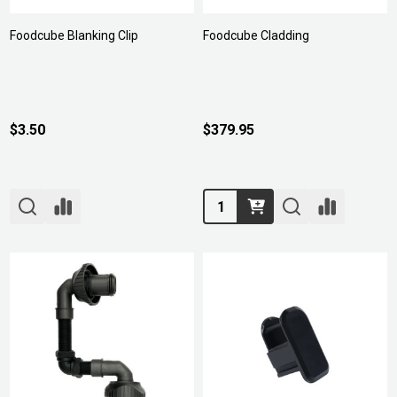
Foodcube Blanking Clip
Foodcube Cladding
$3.50
$379.95
Quantity: