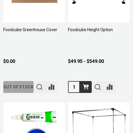
Foodcube Greenhouse Cover
Foodcube Height Option
$0.00
$49.95 - $549.00
Quantity:
OUT OF STOCK