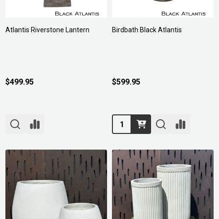
Atlantis Riverstone Lantern
Birdbath Black Atlantis
$499.95
$599.95
Quantity: