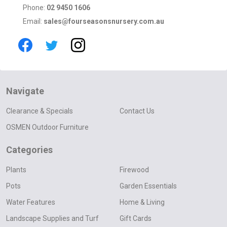
Phone:
02 9450 1606
Email:
sales@fourseasonsnursery.com.au
Navigate
Clearance & Specials
Contact Us
OSMEN Outdoor Furniture
Categories
Plants
Firewood
Pots
Garden Essentials
Water Features
Home & Living
Landscape Supplies and Turf
Gift Cards