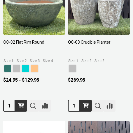
OC-02 Flat Rim Round
OC-03 Crucible Planter
Size 1
Size 2
Size 3
Size 4
Size 1
Size 2
Size 3
$24.95 - $129.95
$269.95
Quantity:
Quantity: