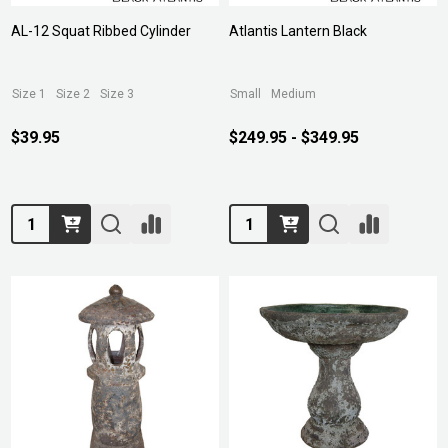
AL-12 Squat Ribbed Cylinder
Atlantis Lantern Black
Size 1
Size 2
Size 3
Small
Medium
$39.95
$249.95 - $349.95
Quantity:
Quantity: