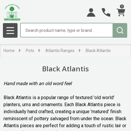
0
se
Search
MENU
Home
Pots
Atlantis Ranges
Black Atlantis
Black Atlantis
Hand made with an old word feel
Black Atlantis is a popular range of textured 'old world'
planters, urns and ornaments. Each Black Atlantis piece is
individually hand crafted, creating a unique 'matured' finish
reminiscent of pottery salvaged from under the ocean. Black
Atlantis pieces are perfect for adding a touch of rustic lair or