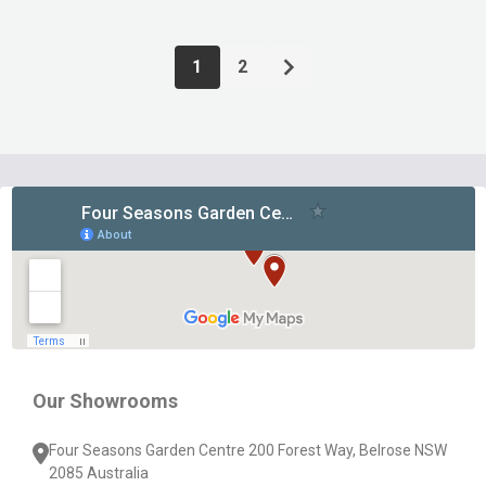
1
2
Footer
Start
Our Showrooms
Four Seasons Garden Centre 200 Forest Way, Belrose NSW
2085 Australia