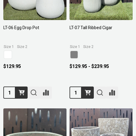
LT-06 Egg Drop Pot
LT-07 Tall Ribbed Cigar
Size 1
Size 2
Size 1
Size 2
$129.95
$129.95 - $239.95
Quantity:
Quantity: