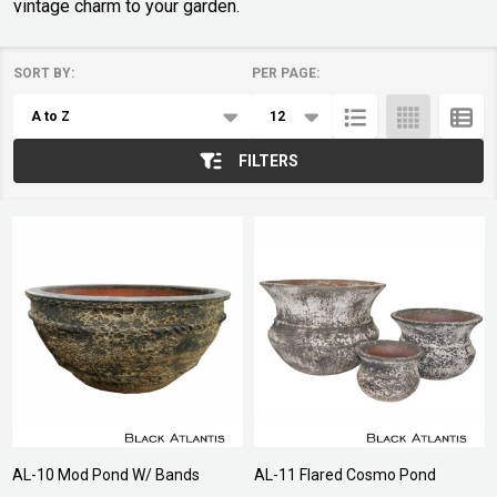
vintage charm to your garden.
SORT BY:
PER PAGE:
Products
List
FILTERS
AL-10 Mod Pond W/ Bands
AL-11 Flared Cosmo Pond