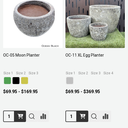
OC-05 Moon Planter
OC-11 XL Egg Planter
Size 1
Size 2
Size 3
Size 1
Size 2
Size 3
Size 4
$69.95 - $169.95
$69.95 - $369.95
Quantity:
Quantity: