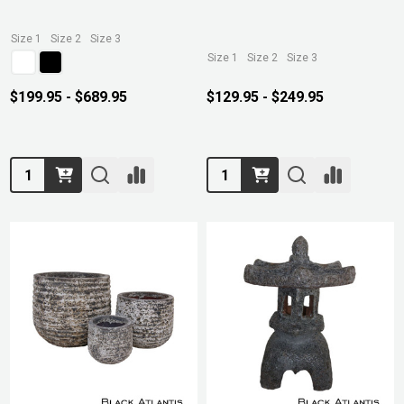
Size 1
Size 2
Size 3
Size 1
Size 2
Size 3
$199.95 - $689.95
$129.95 - $249.95
Quantity:
Quantity: