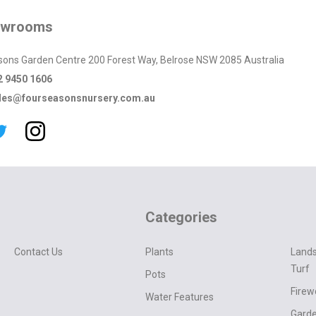
owrooms
sons Garden Centre 200 Forest Way, Belrose NSW 2085 Australia
2 9450 1606
les@fourseasonsnursery.com.au
Categories
Contact Us
Plants
Lands
Turf
Pots
Fire
Water Features
Garde