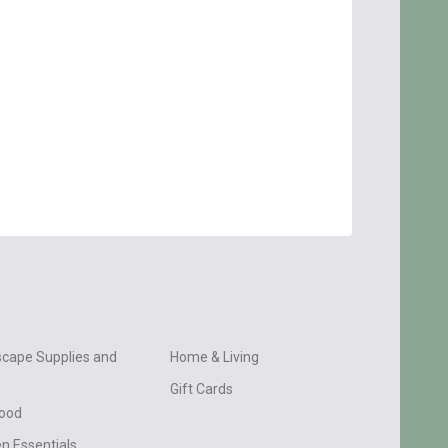
cape Supplies and
Home & Living
Gift Cards
wood
n Essentials