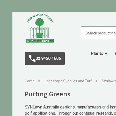
Search
Plants
02 9450 1606
Home
Landscape Supplies and Turf
Synlawn 
Putting Greens
SYNLawn Australia designs, manufactures and instal
golf applications. Through our continual research,