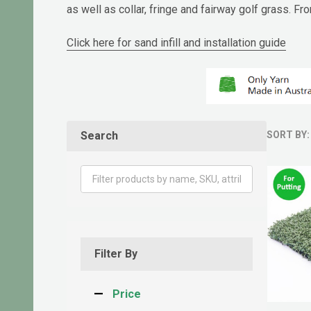
as well as collar, fringe and fairway golf grass. 
Click here for sand infill and installation guide
Search
SORT BY:
Produ
List
Filter By
Price