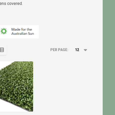
eens covered.
PER PAGE: