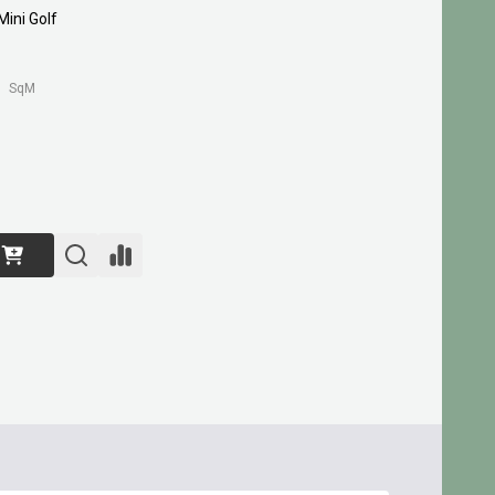
ini Golf
SqM