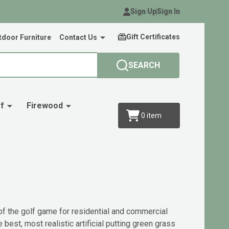
Sign Up
Sign In
Gift Certificates
door Furniture
Contact Us
SEARCH
f
Firewood
0
item
 of the golf game for residential and commercial
est, most realistic artificial putting green grass