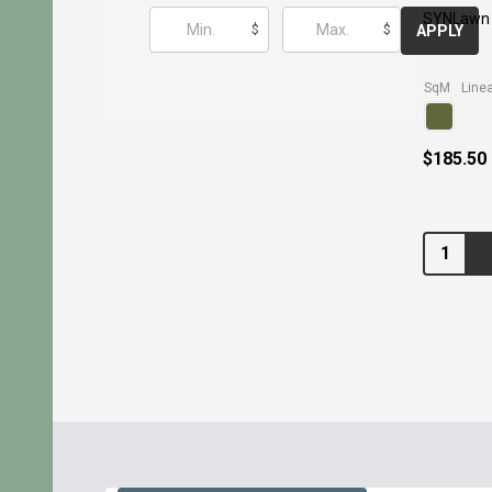
SYNLawn 
$
$
APPLY
SqM
$185.50
Quantity:
Footer