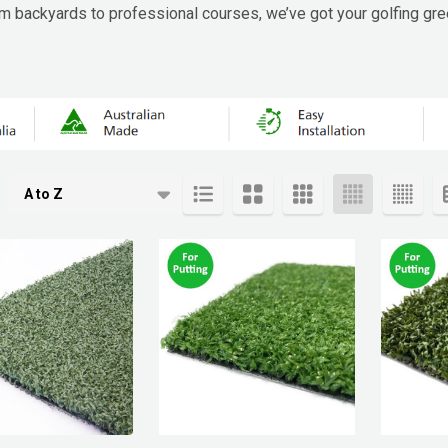
From backyards to professional courses, we’ve got your golfing gr
cts