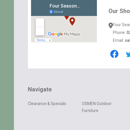
Start
Our Sh
Four Sea
Phone:
0
Email:
sa
Navigate
Clearance & Specials
OSMEN Outdoor
Furniture