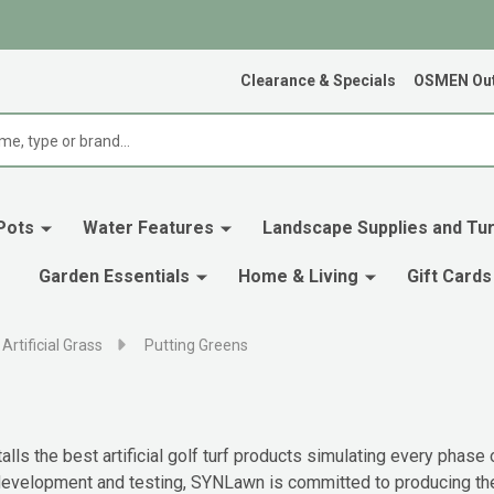
Clearance & Specials
OSMEN Out
Pots
Water Features
Landscape Supplies and Tur
Garden Essentials
Home & Living
Gift Cards
Artificial Grass
Putting Greens
ls the best artificial golf turf products simulating every phase
 development and testing, SYNLawn is committed to producing the b