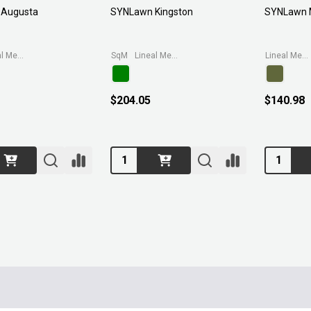
Augusta
SYNLawn Kingston
SYNLawn M
Lineal Metre (3.71wide)
SqM
Lineal Metre (3.71wide)
Lineal Metre (3.71wide)
$204.05
$140.98
Quantity:
Quantity: