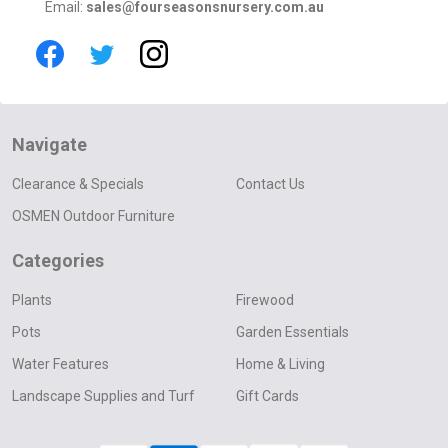
Email:
sales@fourseasonsnursery.com.au
Navigate
Clearance & Specials
Contact Us
OSMEN Outdoor Furniture
Categories
Plants
Firewood
Pots
Garden Essentials
Water Features
Home & Living
Landscape Supplies and Turf
Gift Cards