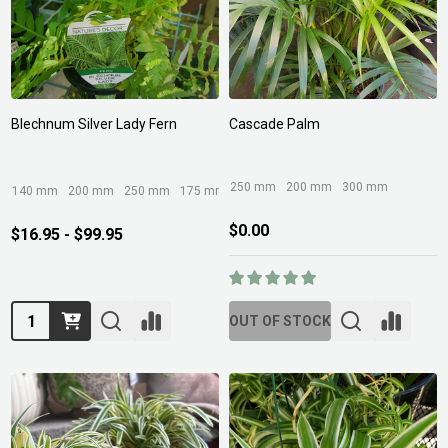
Blechnum Silver Lady Fern
Cascade Palm
250 mm
200 mm
300 mm
140 mm
200 mm
250 mm
175 mm
125 mm
+ More
$0.00
$16.95 - $99.95
Quantity:
OUT OF STOCK