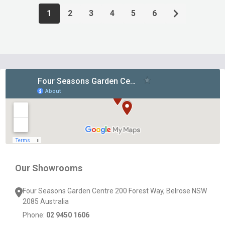
1
2
3
4
5
6
Footer
Start
Our Showrooms
Four Seasons Garden Centre 200 Forest Way, Belrose NSW
2085 Australia
Phone:
02 9450 1606