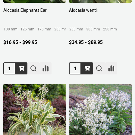
Alocasia Elephants Ear
Alocasia wentii
100 mm
125 mm
175 mm
200 mm
200 mm
250 mm
300 mm
+ More
250 mm
$16.95 - $99.95
$34.95 - $89.95
Quantity:
Quantity: