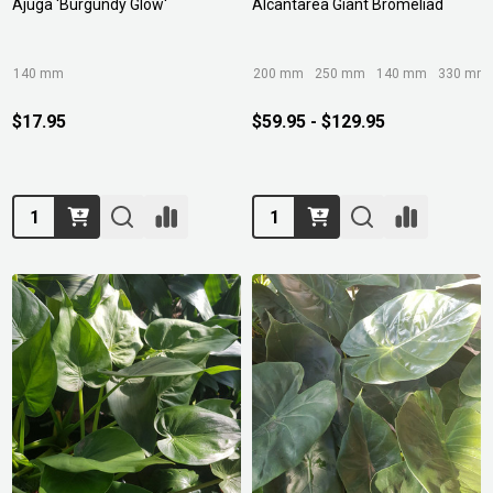
Ajuga 'Burgundy Glow'
Alcantarea Giant Bromeliad
140 mm
200 mm
250 mm
140 mm
330 mm
$17.95
$59.95 - $129.95
Quantity:
Quantity: