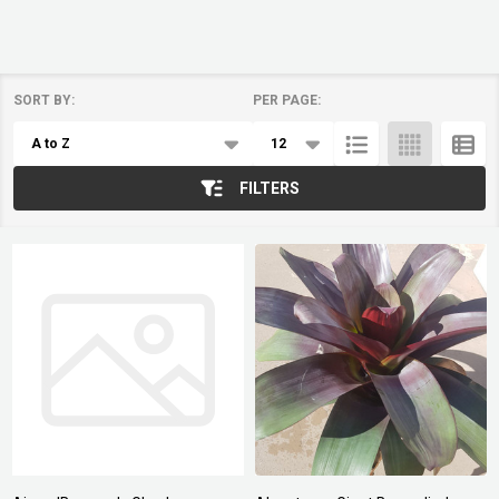
SORT BY:
PER PAGE:
Products
List
FILTERS