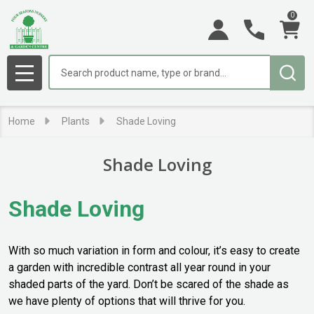
0
se
Search
MENU
Home
Plants
Shade Loving
Shade Loving
Shade Loving
With so much variation in form and colour, it’s easy to create
a garden with incredible contrast all year round in your
shaded parts of the yard. Don’t be scared of the shade as
we have plenty of options that will thrive for you.