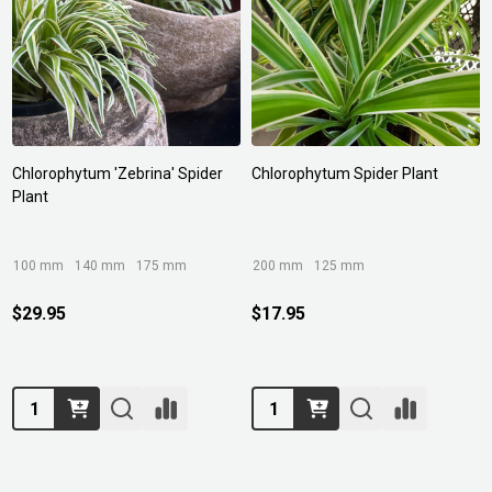
Chlorophytum 'Zebrina' Spider
Chlorophytum Spider Plant
Plant
100 mm
140 mm
175 mm
200 mm
125 mm
$29.95
$17.95
Quantity:
Quantity: