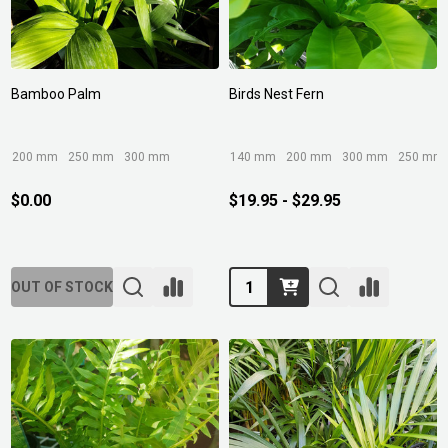
Bamboo Palm
Birds Nest Fern
200 mm
250 mm
300 mm
140 mm
200 mm
300 mm
250 mm
$0.00
$19.95 - $29.95
Quantity:
OUT OF STOCK