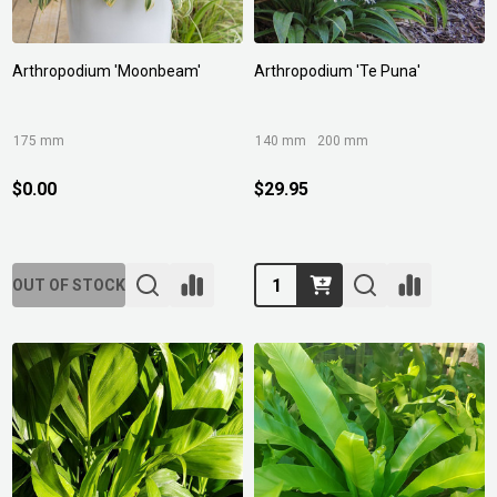
Arthropodium 'Moonbeam'
Arthropodium 'Te Puna'
175 mm
140 mm
200 mm
$0.00
$29.95
Quantity:
OUT OF STOCK