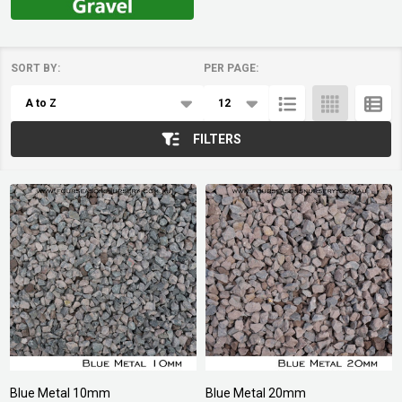
SORT BY:
PER PAGE:
Products
List
FILTERS
Blue Metal 10mm
Blue Metal 20mm