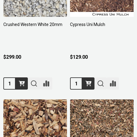
Crushed Western White 20mm
Cypress Uni Mulch
$299.00
$129.00
Quantity:
Quantity: