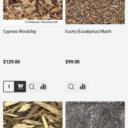
Cypress Woodchip
Euchy (Eucalyptus) Mulch
$129.00
$99.00
Quantity: