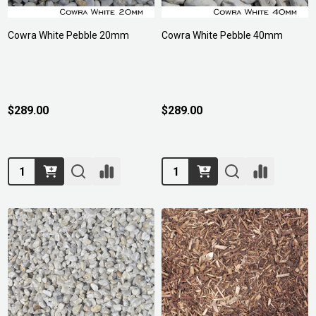
Cowra White Pebble 20mm
Cowra White Pebble 40mm
$289.00
$289.00
Quantity:
Quantity: