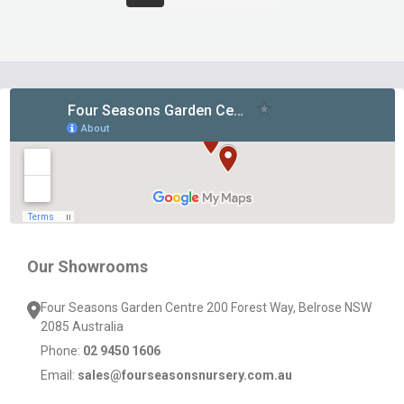
Footer
Start
Our Showrooms
Four Seasons Garden Centre 200 Forest Way, Belrose NSW
2085 Australia
Phone:
02 9450 1606
Email:
sales@fourseasonsnursery.com.au