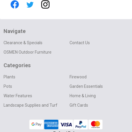
Navigate
Clearance & Specials
Contact Us
OSMEN Outdoor Furniture
Categories
Plants
Firewood
Pots
Garden Essentials
Water Features
Home & Living
Landscape Supplies and Turf
Gift Cards