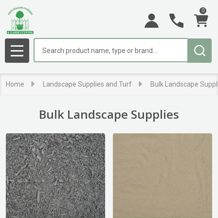
0
se
Search
MENU
Home
Landscape Supplies and Turf
Bulk Landscape Suppl
Bulk Landscape Supplies