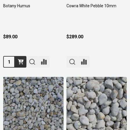
Botany Humus
Cowra White Pebble 10mm
$89.00
$289.00
Quantity: