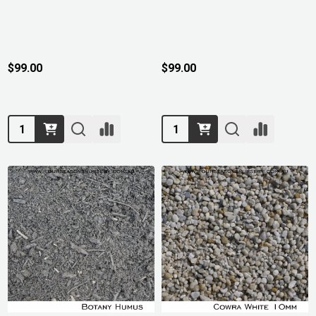
$99.00
$99.00
Quantity:
Quantity: