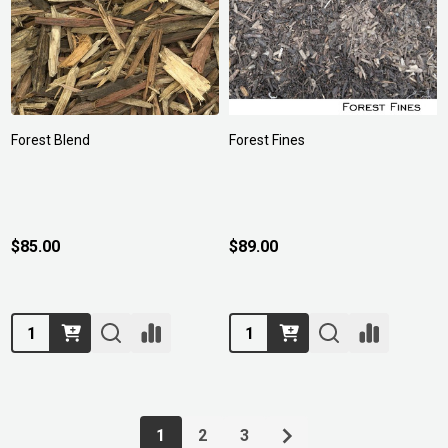
Forest Blend
Forest Fines
$85.00
$89.00
Quantity:
Quantity:
1
2
3