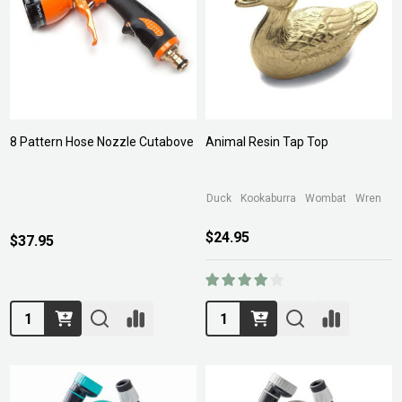
8 Pattern Hose Nozzle Cutabove
Animal Resin Tap Top
Duck
Kookaburra
Wombat
Wren
$24.95
$37.95
Quantity:
Quantity: