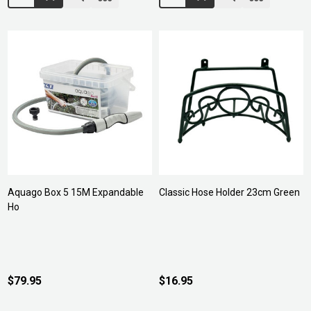
Aquago Box 5 15M Expandable
Classic Hose Holder 23cm Green
Ho
$79.95
$16.95