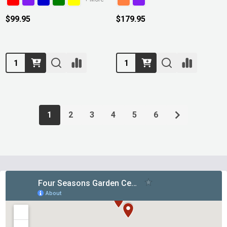
$99.95
$179.95
Quantity:
Quantity:
1
2
3
4
5
6
Footer
Start