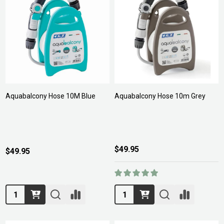
Aquabalcony Hose 10M Blue
Aquabalcony Hose 10m Grey
$49.95
$49.95
Quantity:
Quantity: