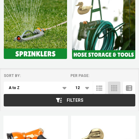
SORT BY:
PER PAGE:
Products
List
FILTERS