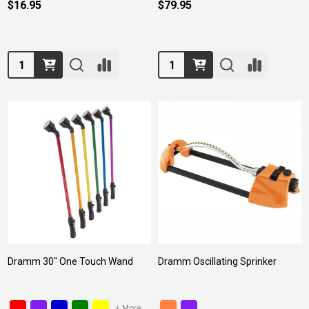
$16.95
$79.95
Quantity:
Quantity:
Dramm 30" One Touch Wand
Dramm Oscillating Sprinker
+ More