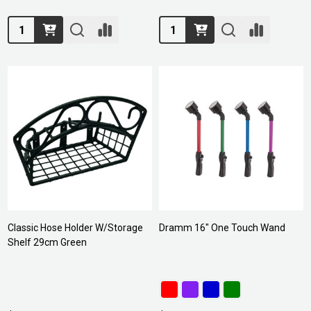
Quantity:
Quantity:
Classic Hose Holder W/Storage
Dramm 16" One Touch Wand
Shelf 29cm Green