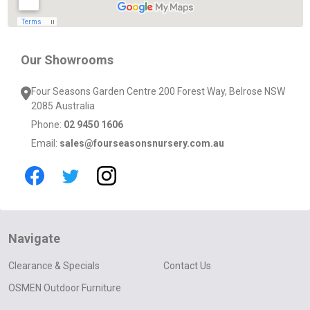
Our Showrooms
Four Seasons Garden Centre 200 Forest Way, Belrose NSW
2085 Australia
Phone:
02 9450 1606
Email:
sales@fourseasonsnursery.com.au
Navigate
Clearance & Specials
Contact Us
OSMEN Outdoor Furniture