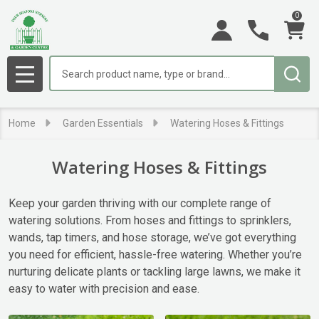
0
se
Search
MENU
Home
Garden Essentials
Watering Hoses & Fittings
Watering Hoses & Fittings
Keep your garden thriving with our complete range of
watering solutions. From hoses and fittings to sprinklers,
wands, tap timers, and hose storage, we’ve got everything
you need for efficient, hassle-free watering. Whether you’re
nurturing delicate plants or tackling large lawns, we make it
easy to water with precision and ease.