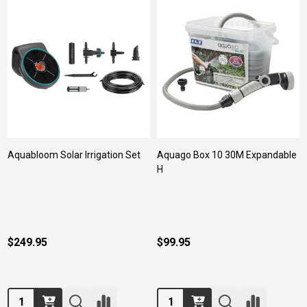
Aquabloom Solar Irrigation Set
Aquago Box 10 30M Expandable
H
$249.95
$99.95
Quantity:
Quantity: