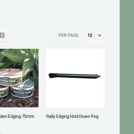
PER PAGE:
arden Edging 75mm
Rally Edging Hold Down Peg