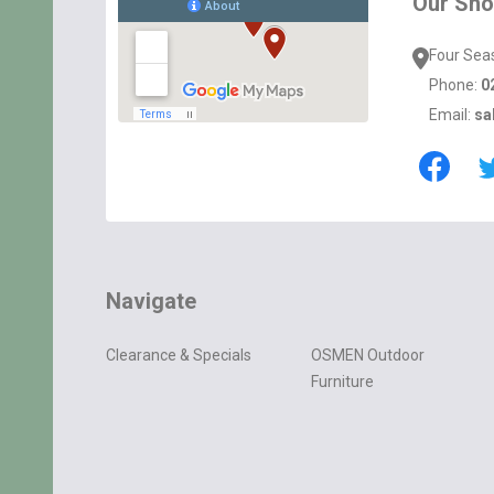
Our Sh
Four Sea
Phone:
0
Email:
sa
Navigate
Clearance & Specials
OSMEN Outdoor
Furniture