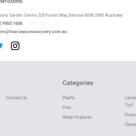
owrooms
sons Garden Centre 200 Forest Way, Belrose NSW 2085 Australia
2 9450 1606
les@fourseasonsnursery.com.au
Categories
Contact Us
Plants
Lands
Turf
Pots
Fire
Water Features
Garde