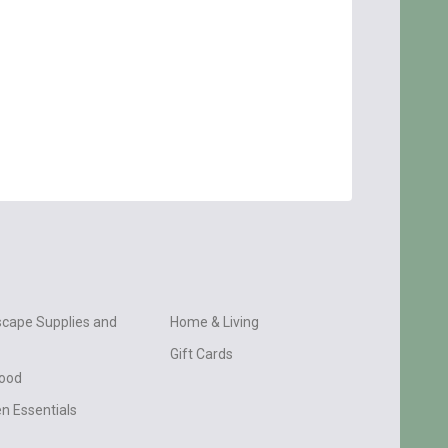
cape Supplies and
Home & Living
Gift Cards
wood
n Essentials