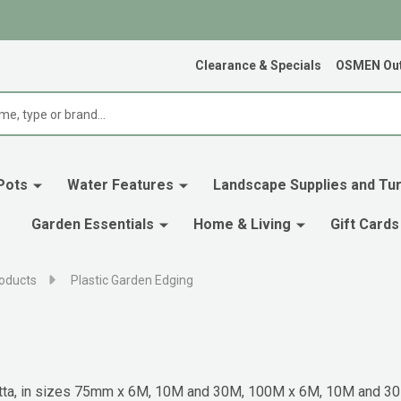
Clearance & Specials
OSMEN Out
Pots
Water Features
Landscape Supplies and Tur
Garden Essentials
Home & Living
Gift Cards
oducts
Plastic Garden Edging
racotta, in sizes 75mm x 6M, 10M and 30M, 100M x 6M, 10M and