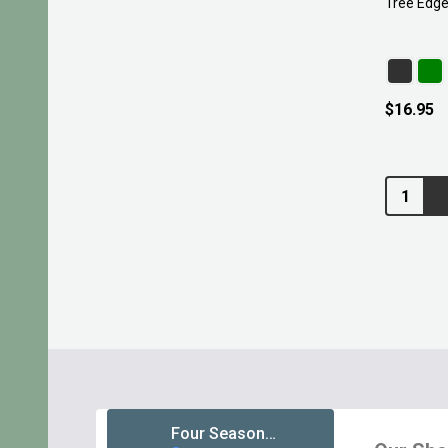
Tree Edge
$16.95
Quantity:
Footer
Start