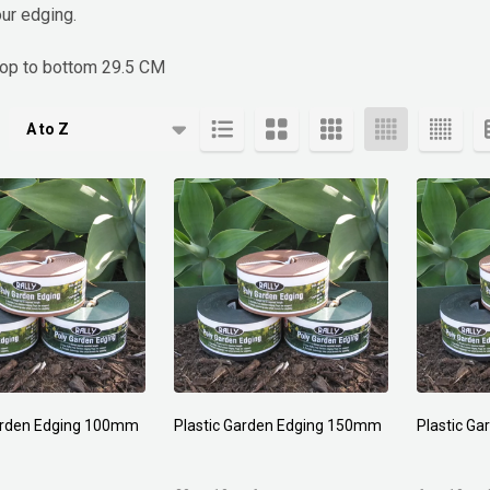
ur edging.
top to bottom 29.5 CM
cts
Garden Edging 100mm
Plastic Garden Edging 150mm
Plastic G