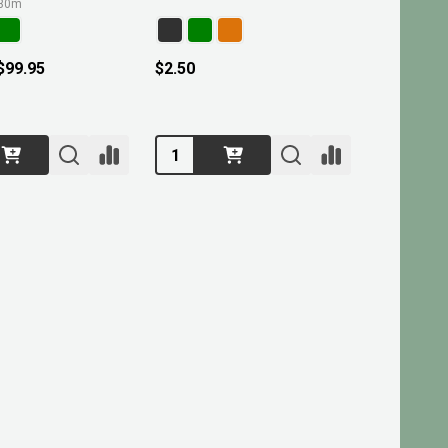
30m
 $99.95
$2.50
Quantity: