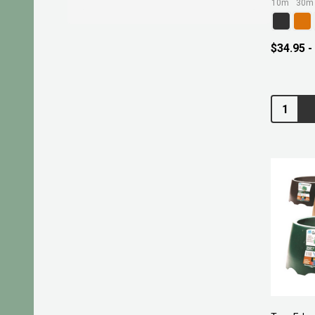
10m
30m
$34.95 -
Quantity: