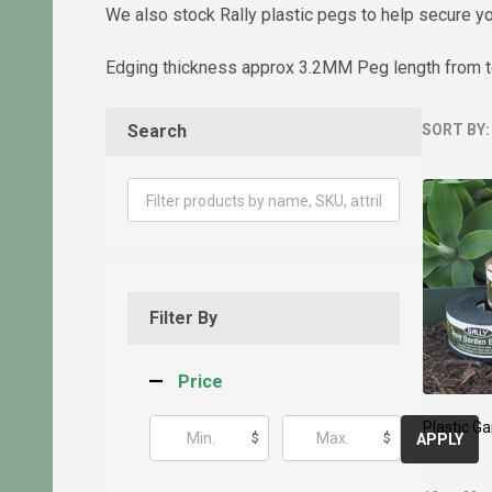
We also stock Rally plastic pegs to help secure yo
Edging thickness approx 3.2MM Peg length from 
Search
SORT BY:
Produ
List
Filter By
Price
Plastic 
$
$
APPLY