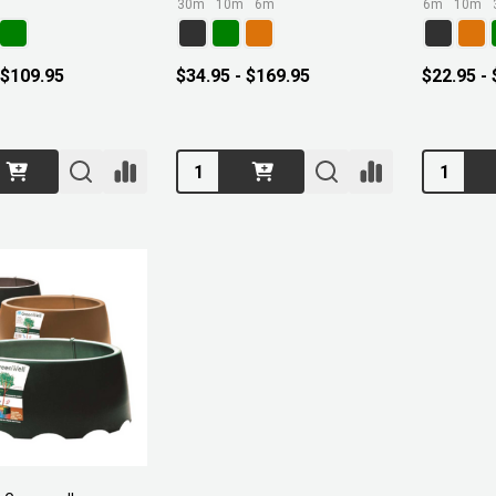
30m
10m
6m
6m
10m
 $109.95
$34.95 - $169.95
$22.95 -
Quantity:
Quantity: