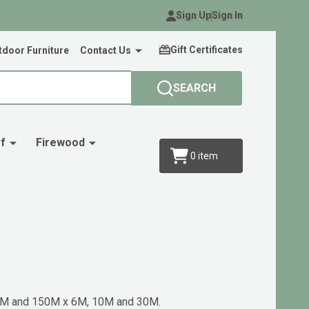
Sign Up
Sign In
Gift Certificates
door Furniture
Contact Us
SEARCH
f
Firewood
0
item
 30M and 150M x 6M, 10M and 30M.