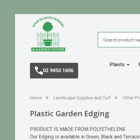
Search
Plants
02 9450 1606
Home
Landscape Supplies and Turf
Other Pr
Plastic Garden Edging
PRODUCT IS MADE FROM POLYETHELENE
Our Edging is available in Green, Black and Ter