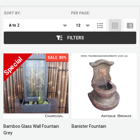
SORT BY:
PER PAGE:
Products
List
FILTERS
SALE
80%
Bamboo Glass Wall Fountain
Banister Fountain
Grey