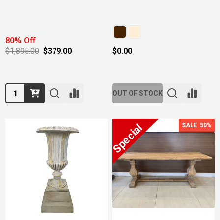
80% Off
$1,895.00
$379.00
$0.00
Quantity:
OUT OF STOCK
SALE
50%