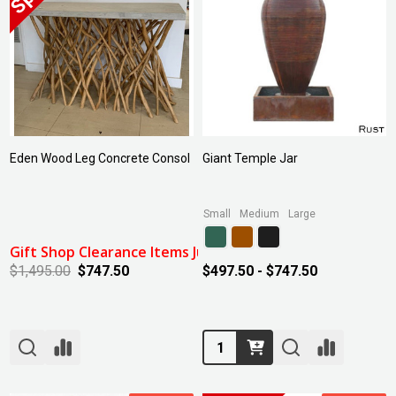
Eden Wood Leg Concrete Consol
Giant Temple Jar
Small
Medium
Large
Gift Shop Clearance Items July 2024: 50% Off
$1,495.00
$747.50
$497.50 - $747.50
Quantity: