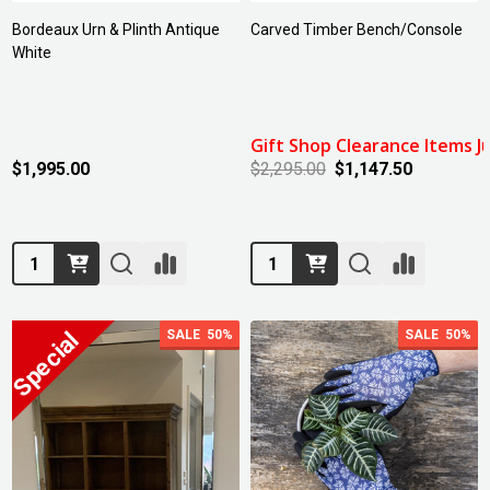
Bordeaux Urn & Plinth Antique
Carved Timber Bench/Console
White
Gift Shop Clearance Items Ju
$1,995.00
$2,295.00
$1,147.50
Quantity:
Quantity:
SALE
50%
SALE
50%