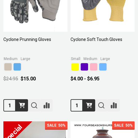
Cyclone Prunning Gloves
Cyclone Soft Touch Gloves
Medium
Large
Small
Medium
Large
$24.95
$15.00
$4.00 - $6.95
Quantity:
Quantity:
SALE
50%
SALE
50%