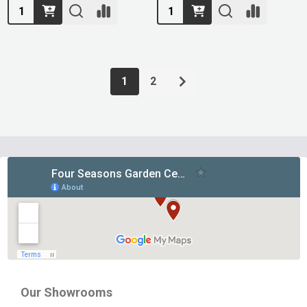
Quantity:
Quantity:
1
2
Footer
Start
Our Showrooms