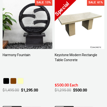
SALE
13%
SALE
61%
Harmony Fountain
Keystone Modern Rectangle
Table Concrete
$500.00 Each
$1,495.00
$1,295.00
$1,295.00
$500.00