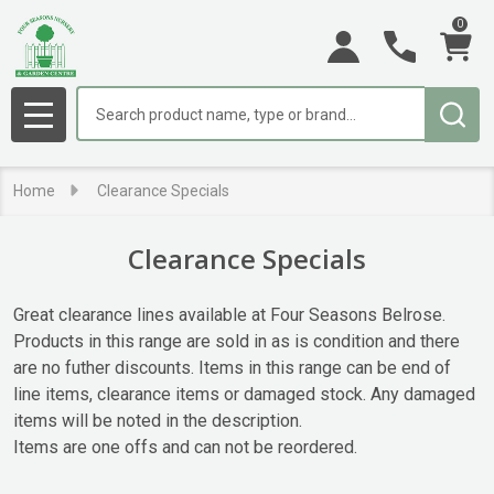
0
se
Search
MENU
Home
Clearance Specials
Clearance Specials
Great clearance lines available at Four Seasons Belrose.
Products in this range are sold in as is condition and there
are no futher discounts. Items in this range can be end of
line items, clearance items or damaged stock. Any damaged
items will be noted in the description.
Items are one offs and can not be reordered.