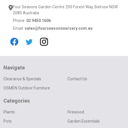
Four Seasons Garden Centre 200 Forest Way, Belrose NSW
2085 Australia
Phone:
02 9450 1606
Email:
sales@fourseasonsnursery.com.au
Navigate
Clearance & Specials
Contact Us
OSMEN Outdoor Furniture
Categories
Plants
Firewood
Pots
Garden Essentials