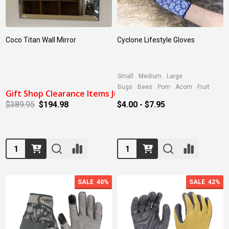
Coco Titan Wall Mirror
Cyclone Lifestyle Gloves
Small
Medium
Large
Bugs
Bees
Pom
Acorn
Fruit
Gift Shop Clearance Items July 2024: 50% Off
$389.95
$194.98
$4.00 - $7.95
Quantity:
Quantity:
SALE
40%
SALE
42%