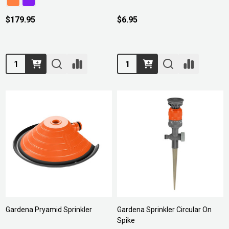
$179.95
$6.95
Quantity:
Quantity:
Gardena Pryamid Sprinkler
Gardena Sprinkler Circular On
Spike