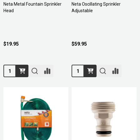
Neta Metal Fountain Sprinkler
Neta Oscillating Sprinkler
Head
Adjustable
$19.95
$59.95
Quantity:
Quantity: