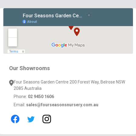
Footer
Start
Our Showrooms
Four Seasons Garden Centre 200 Forest Way, Belrose NSW
2085 Australia
Phone:
02 9450 1606
Email:
sales@fourseasonsnursery.com.au