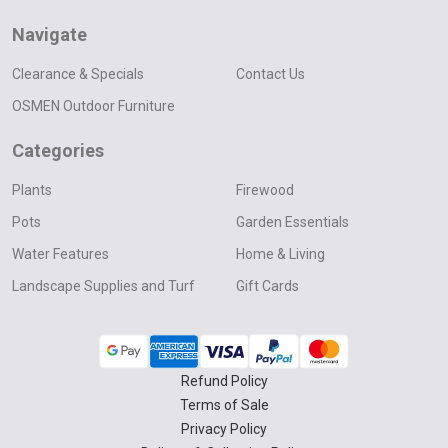
Navigate
Clearance & Specials
Contact Us
OSMEN Outdoor Furniture
Categories
Plants
Firewood
Pots
Garden Essentials
Water Features
Home & Living
Landscape Supplies and Turf
Gift Cards
Refund Policy
Terms of Sale
Privacy Policy