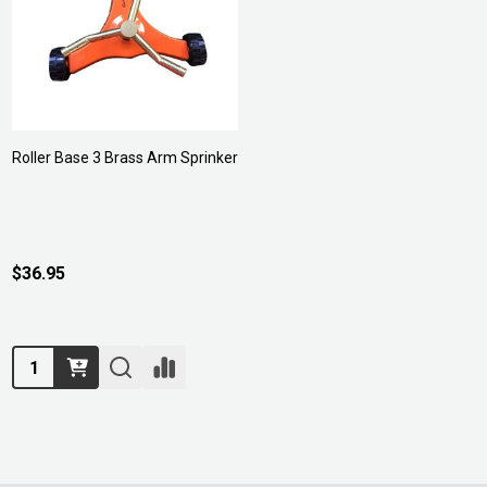
Roller Base 3 Brass Arm Sprinker
$36.95
Quantity: