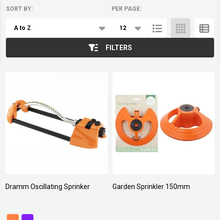
SORT BY:
PER PAGE:
Products
List
FILTERS
Dramm Oscillating Sprinker
Garden Sprinkler 150mm