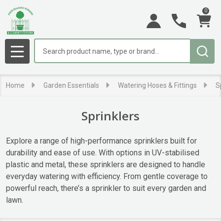
0
se
Search
MENU
Home
Garden Essentials
Watering Hoses & Fittings
S
Sprinklers
Explore a range of high-performance sprinklers built for
durability and ease of use. With options in UV-stabilised
plastic and metal, these sprinklers are designed to handle
everyday watering with efficiency. From gentle coverage to
powerful reach, there’s a sprinkler to suit every garden and
lawn.