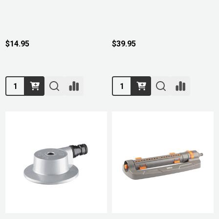
$14.95
$39.95
Quantity:
Quantity: