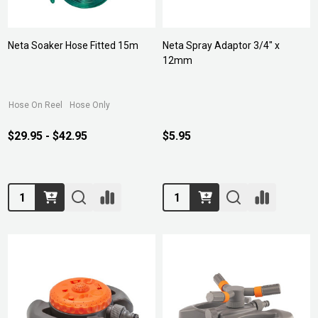
Neta Soaker Hose Fitted 15m
Neta Spray Adaptor 3/4" x
12mm
Hose On Reel
Hose Only
$29.95 - $42.95
$5.95
Quantity:
Quantity: