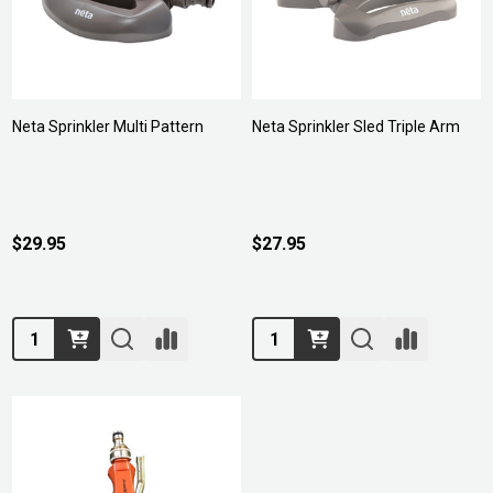
Neta Sprinkler Multi Pattern
Neta Sprinkler Sled Triple Arm
$29.95
$27.95
Quantity:
Quantity: