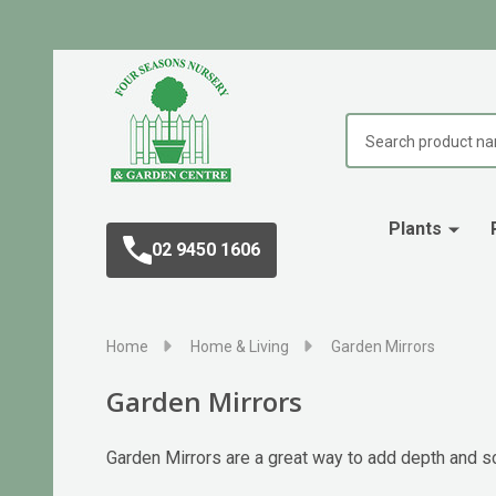
Search
Plants
02 9450 1606
Home
Home & Living
Garden Mirrors
Garden Mirrors
Garden Mirrors are a great way to add depth and sc