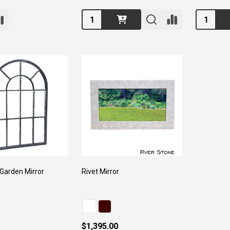
Quantity:
Quantity:
Garden Mirror
Rivet Mirror
$1,395.00