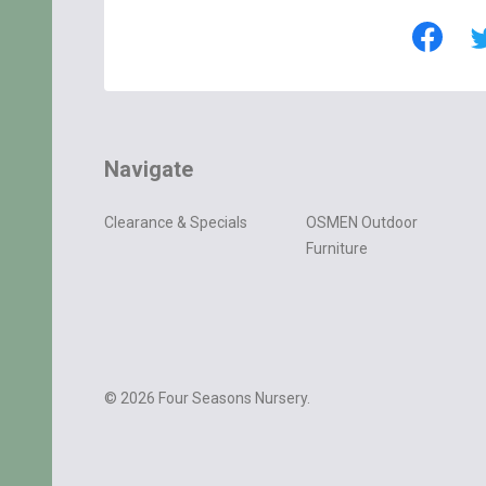
Navigate
Clearance & Specials
OSMEN Outdoor
Furniture
©
2026
Four Seasons Nursery.