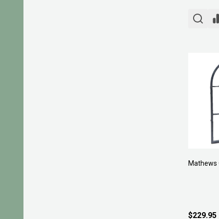
Mathews 
$229.95