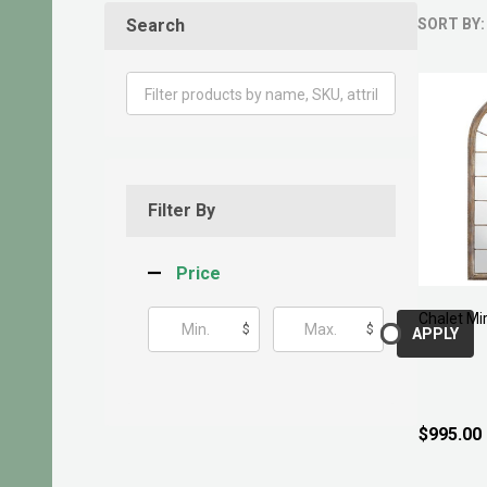
Search
SORT BY:
Produ
List
Filter By
Price
Chalet Mi
$
$
APPLY
$995.00