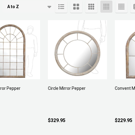
cts
rror Pepper
Circle Mirror Pepper
Convent M
$329.95
$229.95