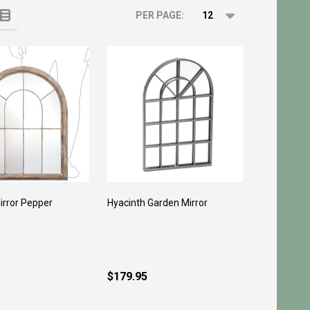
PER PAGE:
irror Pepper
Hyacinth Garden Mirror
$179.95