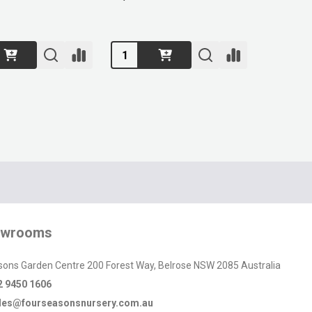
Quantity:
owrooms
sons Garden Centre 200 Forest Way, Belrose NSW 2085 Australia
2 9450 1606
les@fourseasonsnursery.com.au