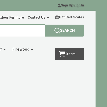
Sign Up
Sign In
Gift Certificates
door Furniture
Contact Us
SEARCH
f
Firewood
0
item