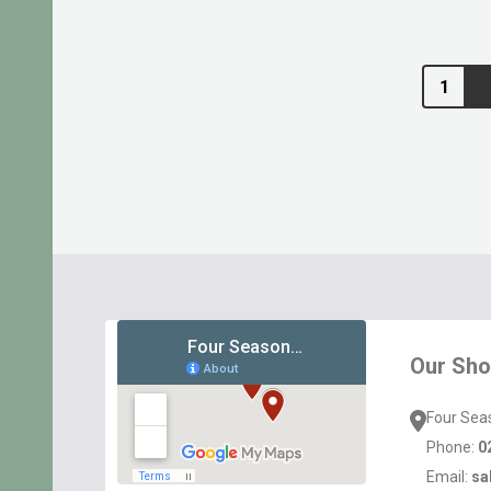
Quantity:
Footer
Start
Our Sh
Four Sea
Phone:
0
Email:
sa