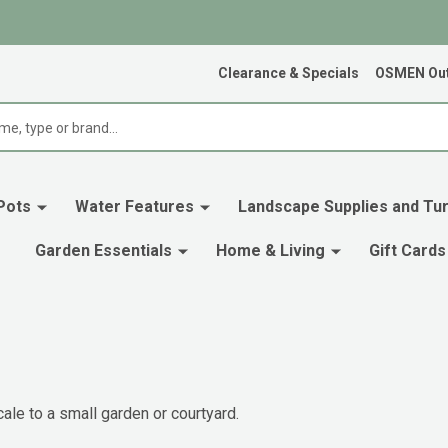
Clearance & Specials
OSMEN Out
Pots
Water Features
Landscape Supplies and Tur
Garden Essentials
Home & Living
Gift Cards
ale to a small garden or courtyard.