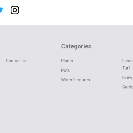
Categories
Contact Us
Plants
Lands
Turf
Pots
Fire
Water Features
Garde