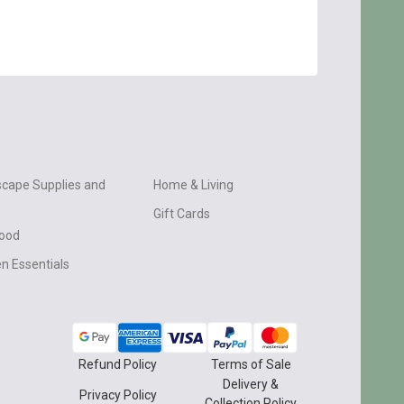
cape Supplies and
Home & Living
Gift Cards
wood
n Essentials
Refund Policy
Terms of Sale
Delivery &
Privacy Policy
Collection Policy