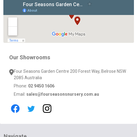
Footer
Start
Our Showrooms
Four Seasons Garden Centre 200 Forest Way, Belrose NSW
2085 Australia
Phone:
02 9450 1606
Email:
sales@fourseasonsnursery.com.au
Navigate