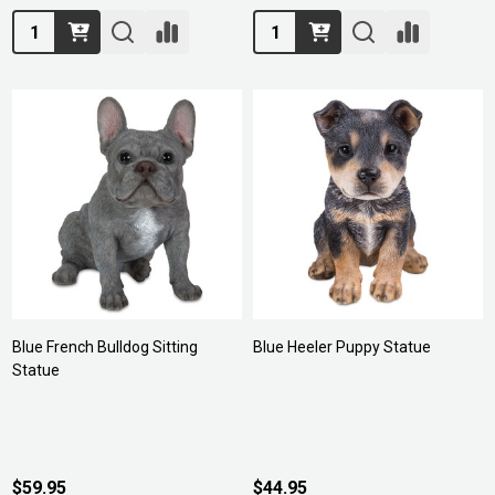
Quantity:
Quantity:
Blue French Bulldog Sitting
Blue Heeler Puppy Statue
Statue
$59.95
$44.95