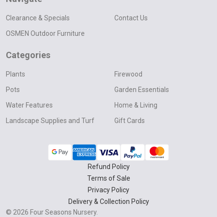
Clearance & Specials
Contact Us
OSMEN Outdoor Furniture
Categories
Plants
Firewood
Pots
Garden Essentials
Water Features
Home & Living
Landscape Supplies and Turf
Gift Cards
Refund Policy
Terms of Sale
Privacy Policy
Delivery & Collection Policy
©
2026
Four Seasons Nursery.