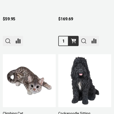
$59.95
$169.69
Quantity:
Climbing Cat
Cockapoodle Sitting