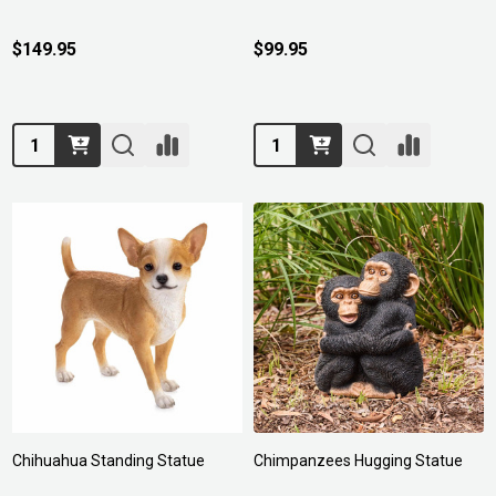
$149.95
$99.95
Quantity:
Quantity:
Chihuahua Standing Statue
Chimpanzees Hugging Statue