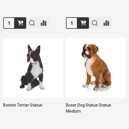
Quantity:
Quantity:
Boston Terrier Statue
Boxer Dog Statue Statue
Medium