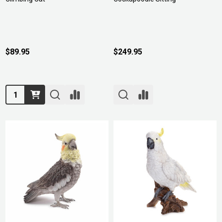
$89.95
$249.95
Quantity: