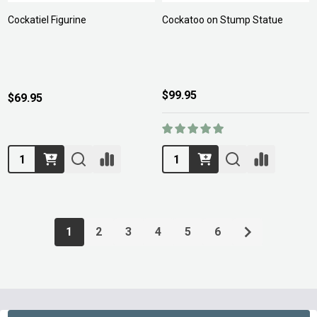
Cockatiel Figurine
Cockatoo on Stump Statue
$99.95
$69.95
Quantity:
Quantity:
1
2
3
4
5
6