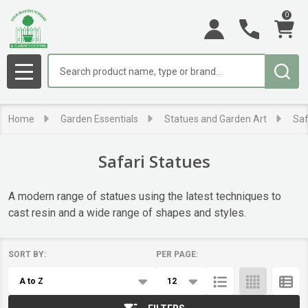
0
se
Search
MENU
Home
Garden Essentials
Statues and Garden Art
Saf
Safari Statues
A modern range of statues using the latest techniques to
cast resin and a wide range of shapes and styles.
SORT BY:
PER PAGE:
Products
List