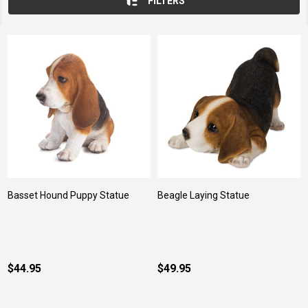
FILTERS
Basset Hound Puppy Statue
Beagle Laying Statue
$44.95
$49.95