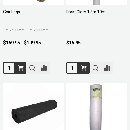
Coir Logs
Frost Cloth 1.8m 10m
3m x 200mm
3m x 300mm
$169.95 - $199.95
$15.95
Quantity:
Quantity: