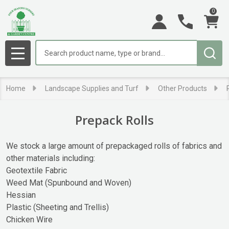
0
se
Search
MENU
Home
Landscape Supplies and Turf
Other Products
Prepack Rolls
We stock a large amount of prepackaged rolls of fabrics and
other materials including:
Geotextile Fabric
Weed Mat (Spunbound and Woven)
Hessian
Plastic (Sheeting and Trellis)
Chicken Wire