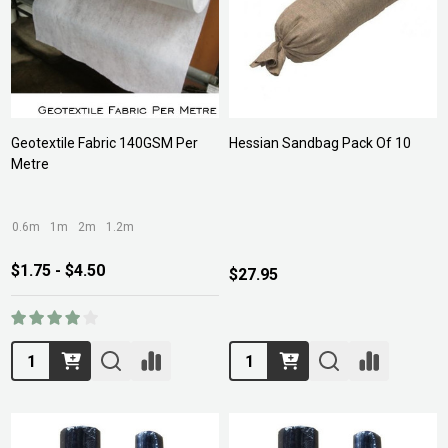
Geotextile Fabric 140GSM Per
Hessian Sandbag Pack Of 10
Metre
0.6m
1m
2m
1.2m
$1.75 - $4.50
$27.95
Quantity:
Quantity: