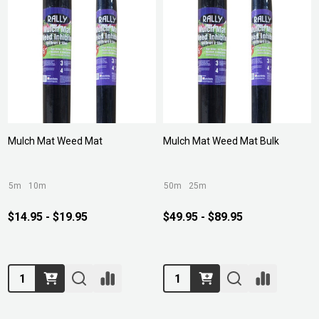
Mulch Mat Weed Mat
Mulch Mat Weed Mat Bulk
5m
10m
50m
25m
$14.95 - $19.95
$49.95 - $89.95
Quantity:
Quantity: