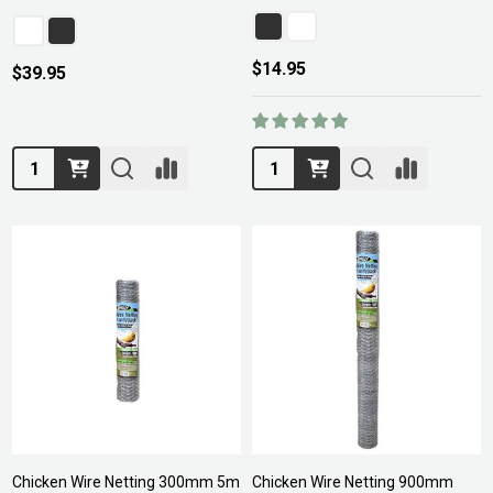
$14.95
$39.95
Quantity:
Quantity:
Chicken Wire Netting 300mm 5m
Chicken Wire Netting 900mm