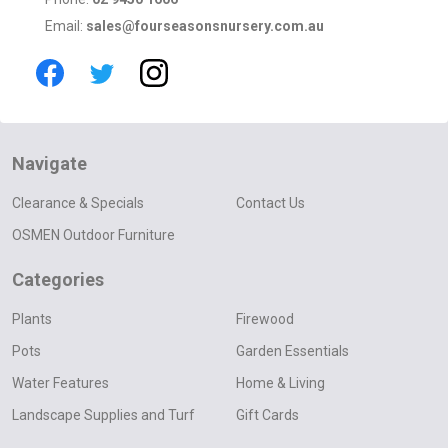
Email:
sales@fourseasonsnursery.com.au
Navigate
Clearance & Specials
Contact Us
OSMEN Outdoor Furniture
Categories
Plants
Firewood
Pots
Garden Essentials
Water Features
Home & Living
Landscape Supplies and Turf
Gift Cards