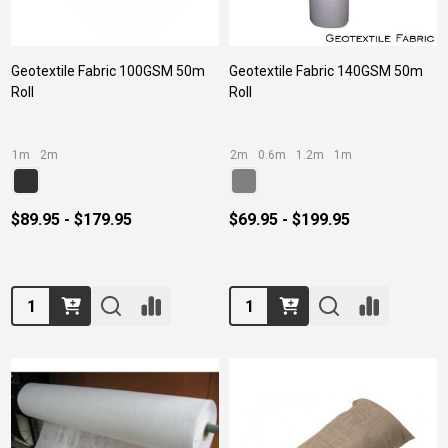
Geotextile Fabric 100GSM 50m
Geotextile Fabric 140GSM 50m
Roll
Roll
1m
2m
2m
0.6m
1.2m
1m
$89.95 - $179.95
$69.95 - $199.95
Quantity:
Quantity: