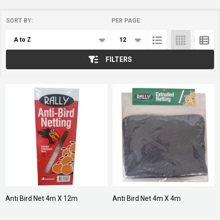
SORT BY:
PER PAGE:
Products
List
FILTERS
Anti Bird Net 4m X 12m
Anti Bird Net 4m X 4m