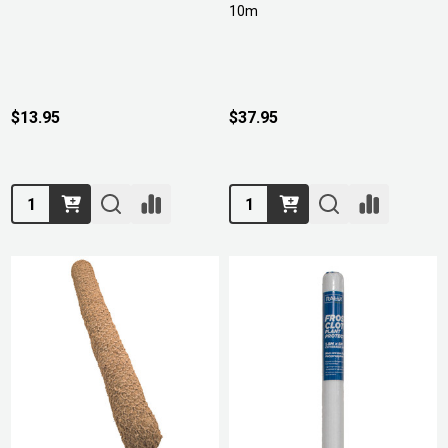
10m
$13.95
$37.95
Quantity:
Quantity: