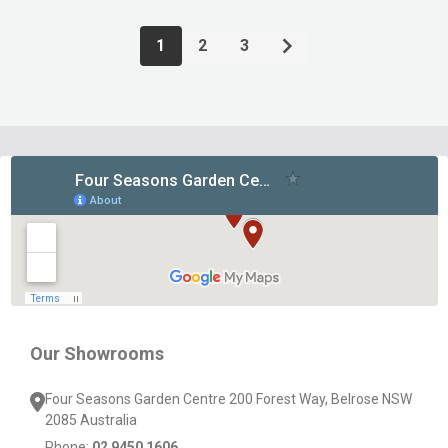
1
2
3
Footer
Start
Our Showrooms
Four Seasons Garden Centre 200 Forest Way, Belrose NSW
2085 Australia
Phone:
02 9450 1606