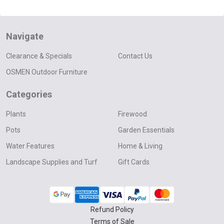
Navigate
Clearance & Specials
Contact Us
OSMEN Outdoor Furniture
Categories
Plants
Firewood
Pots
Garden Essentials
Water Features
Home & Living
Landscape Supplies and Turf
Gift Cards
Refund Policy
Terms of Sale