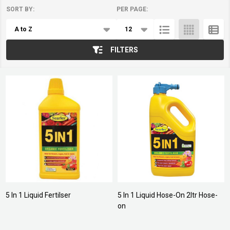
SORT BY:
PER PAGE:
Products
List
FILTERS
5 In 1 Liquid Fertilser
5 In 1 Liquid Hose-On 2ltr Hose-
on