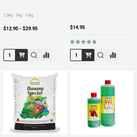
2.5kg
5kg
15kg
$14.95
$12.95 - $29.95
Quantity:
Quantity: