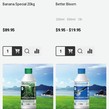
Banana Special 20kg
Better Bloom
250ml
500ml
1ltr
$89.95
$9.95 - $19.95
Quantity:
Quantity: