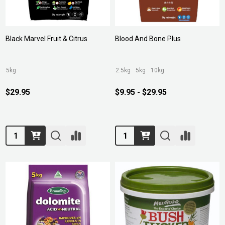
Black Marvel Fruit & Citrus
Blood And Bone Plus
5kg
2.5kg
5kg
10kg
$29.95
$9.95 - $29.95
Quantity:
Quantity: