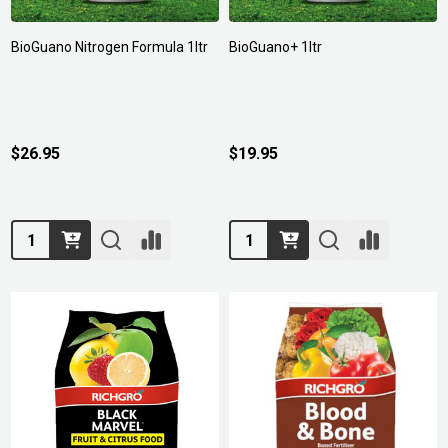
BioGuano Nitrogen Formula 1ltr
BioGuano+ 1ltr
$26.95
$19.95
Quantity:
Quantity: