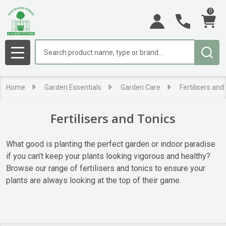
0
se
Search
MENU
Home
Garden Essentials
Garden Care
Fertilisers and
Fertilisers and Tonics
What good is planting the perfect garden or indoor paradise
if you can’t keep your plants looking vigorous and healthy?
Browse our range of fertilisers and tonics to ensure your
plants are always looking at the top of their game.