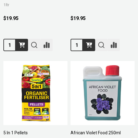
1ltr
$19.95
$19.95
Quantity:
Quantity:
5 In 1 Pellets
African Violet Food 250ml