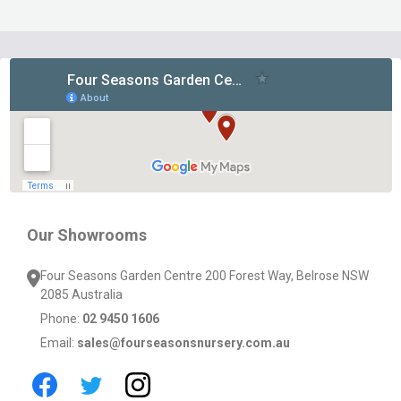
Footer
Start
Our Showrooms
Four Seasons Garden Centre 200 Forest Way, Belrose NSW
2085 Australia
Phone:
02 9450 1606
Email:
sales@fourseasonsnursery.com.au