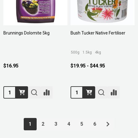
Brunnings Dolomite 5kg
Bush Tucker Native Fertiliser
500g
1.5kg
4kg
$16.95
$19.95 - $44.95
Quantity:
Quantity:
1
2
3
4
5
6