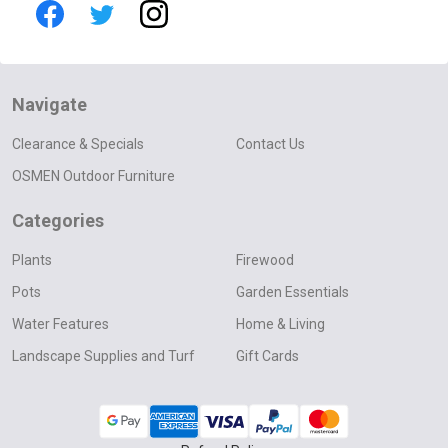
Navigate
Clearance & Specials
Contact Us
OSMEN Outdoor Furniture
Categories
Plants
Firewood
Pots
Garden Essentials
Water Features
Home & Living
Landscape Supplies and Turf
Gift Cards