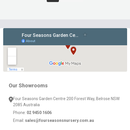
Footer
Start
Our Showrooms
Four Seasons Garden Centre 200 Forest Way, Belrose NSW
2085 Australia
Phone:
02 9450 1606
Email:
sales@fourseasonsnursery.com.au