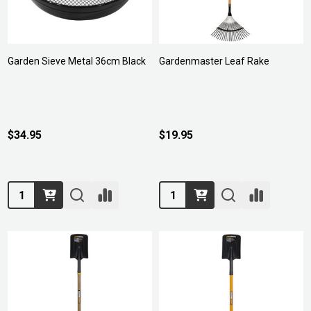
Garden Sieve Metal 36cm Black
Gardenmaster Leaf Rake
$34.95
$19.95
Quantity:
Quantity: