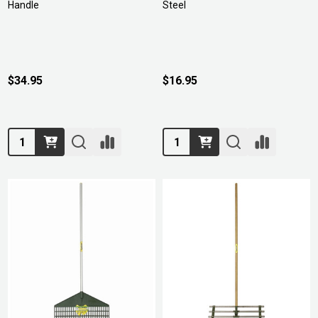
Handle
Steel
$34.95
$16.95
Quantity:
Quantity: