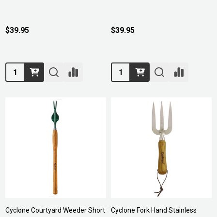
$39.95
$39.95
Quantity:
Quantity:
Cyclone Courtyard Weeder Short
Cyclone Fork Hand Stainless