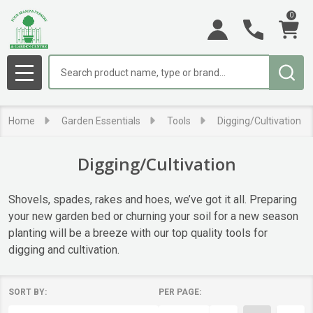
0
se
Search
MENU
Home
Garden Essentials
Tools
Digging/Cultivation
Digging/Cultivation
Shovels, spades, rakes and hoes, we’ve got it all. Preparing
your new garden bed or churning your soil for a new season
planting will be a breeze with our top quality tools for
digging and cultivation.
SORT BY:
PER PAGE:
Products