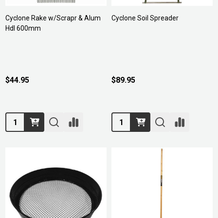
Cyclone Rake w/Scrapr & Alum
Cyclone Soil Spreader
Hdl 600mm
$44.95
$89.95
Quantity:
Quantity: