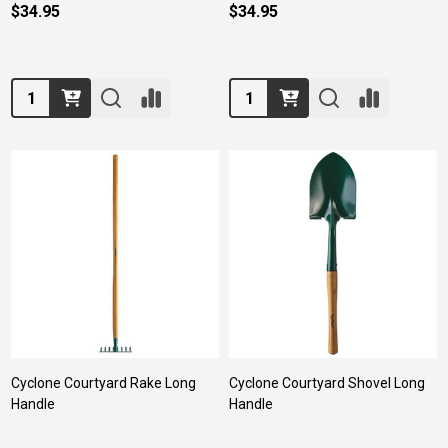
$34.95
$34.95
Quantity:
Quantity:
Cyclone Courtyard Rake Long
Cyclone Courtyard Shovel Long
Handle
Handle