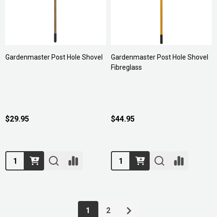
Gardenmaster Post Hole Shovel
Gardenmaster Post Hole Shovel
Fibreglass
$29.95
$44.95
Quantity:
Quantity:
1
2