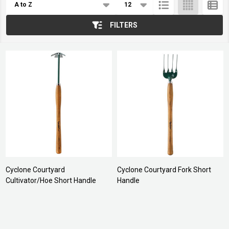
List
FILTERS
Cyclone Courtyard
Cyclone Courtyard Fork Short
Cultivator/Hoe Short Handle
Handle