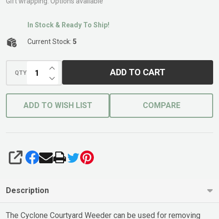
Handle
Gift wrapping:
Options available
In Stock & Ready To Ship!
Current Stock:
5
INCREASE QUANTITY OF UNDEFINED
ADD TO CART
QTY
DECREASE QUANTITY OF UNDEFINED
ADD TO WISH LIST
COMPARE
SHARE
Description
The Cyclone Courtyard Weeder can be used for removing