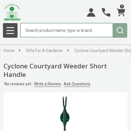
0
Search
MENU
Home
Gifts For A Gardener
Cyclone Courtyard Weeder Sho
Cyclone Courtyard Weeder Short
Handle
No reviews yet
Write a Review
Ask Questions