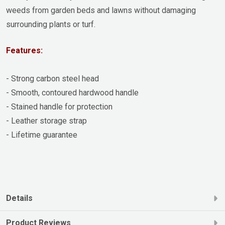
weeds from garden beds and lawns without damaging
surrounding plants or turf.
Features:
- Strong carbon steel head
- Smooth, contoured hardwood handle
- Stained handle for protection
- Leather storage strap
- Lifetime guarantee
Details
Product Reviews