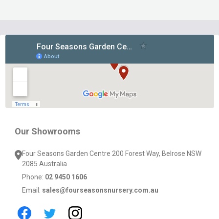
Footer
Start
Our Showrooms
Four Seasons Garden Centre 200 Forest Way, Belrose NSW
2085 Australia
Phone:
02 9450 1606
Email:
sales@fourseasonsnursery.com.au