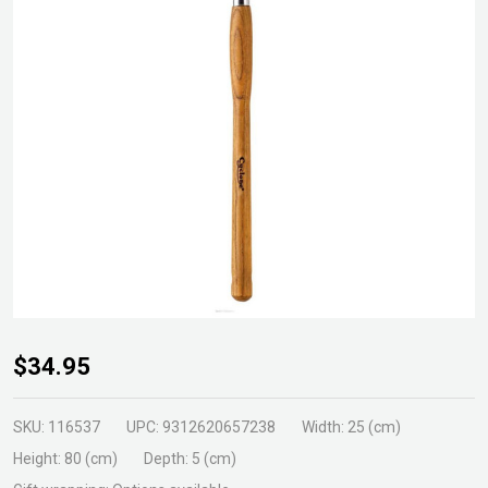
Cyclone
$34.95
Courtyard
Weeder
SKU:
116537
UPC:
9312620657238
Width:
25 (cm)
Short
Height:
80 (cm)
Depth:
5 (cm)