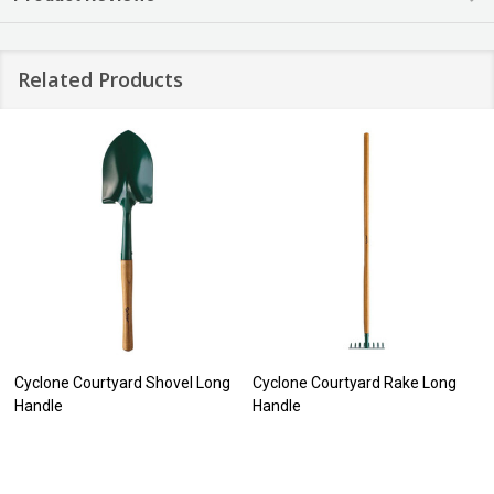
Related Products
Cyclone Courtyard Shovel Long
Cyclone Courtyard Rake Long
Handle
Handle