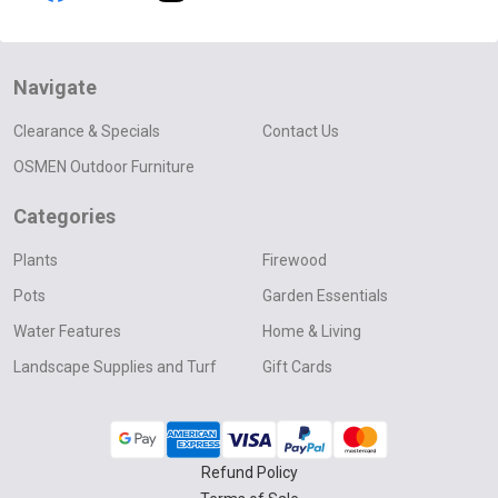
Navigate
Clearance & Specials
Contact Us
OSMEN Outdoor Furniture
Categories
Plants
Firewood
Pots
Garden Essentials
Water Features
Home & Living
Landscape Supplies and Turf
Gift Cards
Refund Policy