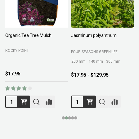
Organic Tea Tree Mulch
Jasminum polyanthum
N
ROCKY POINT
FOUR SEASONS GREENLIFE
M
200 mm
140 mm
300 mm
$17.95
$17.95 - $129.95