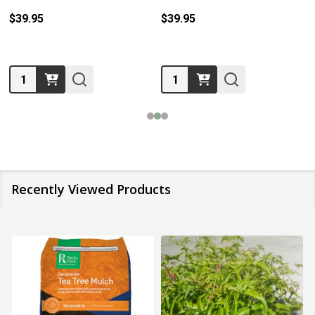
$39.95
$39.95
Quantity:
Quantity:
Recently Viewed Products