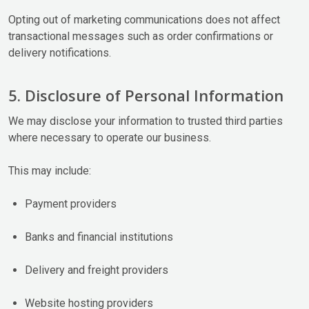
Opting out of marketing communications does not affect
transactional messages such as order confirmations or
delivery notifications.
5. Disclosure of Personal Information
We may disclose your information to trusted third parties
where necessary to operate our business.
This may include:
Payment providers
Banks and financial institutions
Delivery and freight providers
Website hosting providers