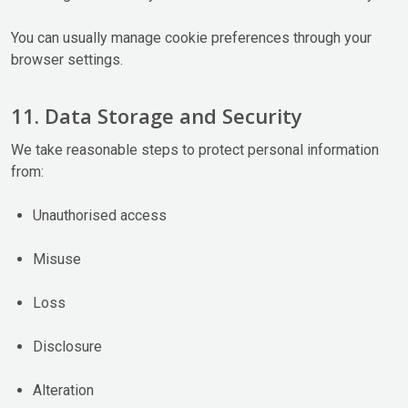
You can usually manage cookie preferences through your
browser settings.
11. Data Storage and Security
We take reasonable steps to protect personal information
from:
Unauthorised access
Misuse
Loss
Disclosure
Alteration