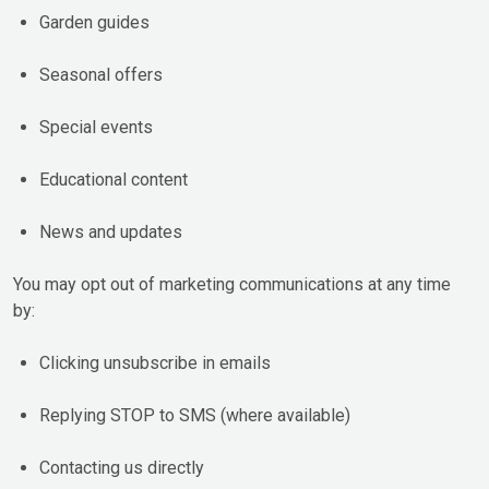
Garden guides
Seasonal offers
Special events
Educational content
News and updates
You may opt out of marketing communications at any time
by:
Clicking unsubscribe in emails
Replying STOP to SMS (where available)
Contacting us directly