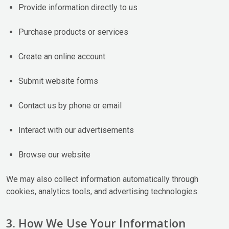
Provide information directly to us
Purchase products or services
Create an online account
Submit website forms
Contact us by phone or email
Interact with our advertisements
Browse our website
We may also collect information automatically through
cookies, analytics tools, and advertising technologies.
3. How We Use Your Information