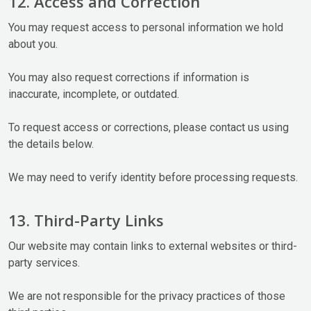
12. Access and Correction
You may request access to personal information we hold
about you.
You may also request corrections if information is
inaccurate, incomplete, or outdated.
To request access or corrections, please contact us using
the details below.
We may need to verify identity before processing requests.
13. Third-Party Links
Our website may contain links to external websites or third-
party services.
We are not responsible for the privacy practices of those