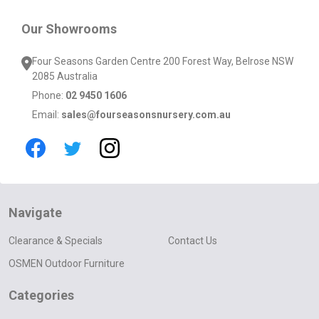
Our Showrooms
Four Seasons Garden Centre 200 Forest Way, Belrose NSW
2085 Australia
Phone:
02 9450 1606
Email:
sales@fourseasonsnursery.com.au
Navigate
Clearance & Specials
Contact Us
OSMEN Outdoor Furniture
Categories