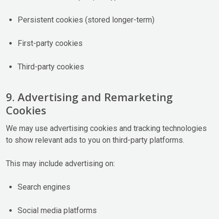
Persistent cookies (stored longer-term)
First-party cookies
Third-party cookies
9. Advertising and Remarketing
Cookies
We may use advertising cookies and tracking technologies
to show relevant ads to you on third-party platforms.
This may include advertising on:
Search engines
Social media platforms