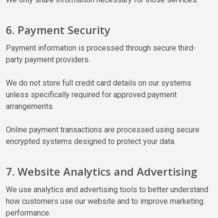
6. Payment Security
Payment information is processed through secure third-
party payment providers.
We do not store full credit card details on our systems
unless specifically required for approved payment
arrangements.
Online payment transactions are processed using secure
encrypted systems designed to protect your data.
7. Website Analytics and Advertising
We use analytics and advertising tools to better understand
how customers use our website and to improve marketing
performance.