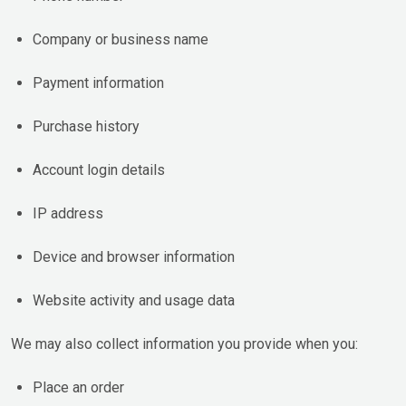
Company or business name
Payment information
Purchase history
Account login details
IP address
Device and browser information
Website activity and usage data
We may also collect information you provide when you:
Place an order