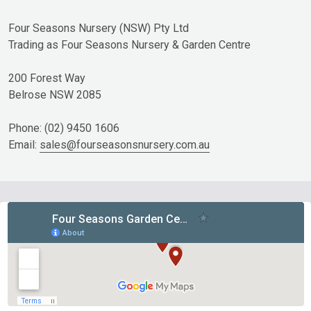
Four Seasons Nursery (NSW) Pty Ltd
Trading as Four Seasons Nursery & Garden Centre
200 Forest Way
Belrose NSW 2085
Phone: (02) 9450 1606
Email:
sales@fourseasonsnursery.com.au
Footer
Start