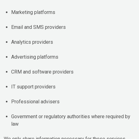
Marketing platforms
Email and SMS providers
Analytics providers
Advertising platforms
CRM and software providers
IT support providers
Professional advisers
Government or regulatory authorities where required by
law
We only share information necessary for those services.