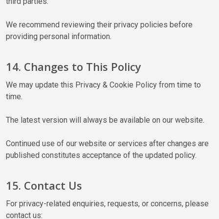
third parties.
We recommend reviewing their privacy policies before
providing personal information.
14. Changes to This Policy
We may update this Privacy & Cookie Policy from time to
time.
The latest version will always be available on our website.
Continued use of our website or services after changes are
published constitutes acceptance of the updated policy.
15. Contact Us
For privacy-related enquiries, requests, or concerns, please
contact us: