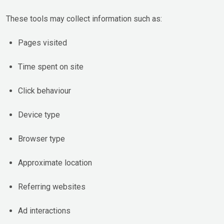
These tools may collect information such as:
Pages visited
Time spent on site
Click behaviour
Device type
Browser type
Approximate location
Referring websites
Ad interactions