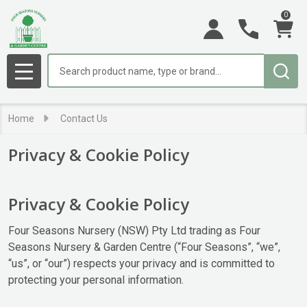
0
Search
MENU
Home
Contact Us
Privacy & Cookie Policy
Privacy & Cookie Policy
Four Seasons Nursery (NSW) Pty Ltd trading as Four
Seasons Nursery & Garden Centre (“Four Seasons”, “we”,
“us”, or “our”) respects your privacy and is committed to
protecting your personal information.