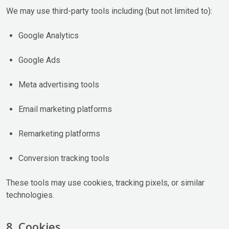
We may use third-party tools including (but not limited to):
Google Analytics
Google Ads
Meta advertising tools
Email marketing platforms
Remarketing platforms
Conversion tracking tools
These tools may use cookies, tracking pixels, or similar
technologies.
8. Cookies