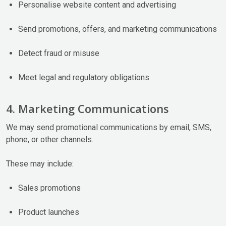
Personalise website content and advertising
Send promotions, offers, and marketing communications
Detect fraud or misuse
Meet legal and regulatory obligations
4. Marketing Communications
We may send promotional communications by email, SMS,
phone, or other channels.
These may include:
Sales promotions
Product launches