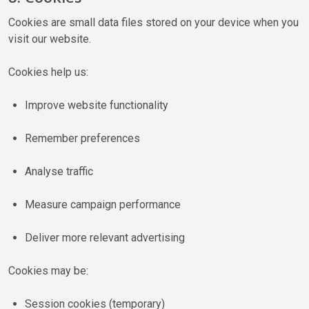
Cookies are small data files stored on your device when you
visit our website.
Cookies help us:
Improve website functionality
Remember preferences
Analyse traffic
Measure campaign performance
Deliver more relevant advertising
Cookies may be:
Session cookies (temporary)