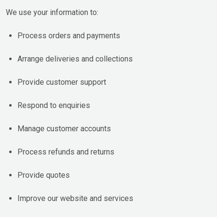
We use your information to:
Process orders and payments
Arrange deliveries and collections
Provide customer support
Respond to enquiries
Manage customer accounts
Process refunds and returns
Provide quotes
Improve our website and services