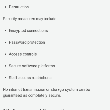
Destruction
Security measures may include:
Encrypted connections
Password protection
Access controls
Secure software platforms
Staff access restrictions
No internet transmission or storage system can be
guaranteed as completely secure.