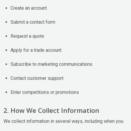
Create an account
Submit a contact form
Request a quote
Apply for a trade account
Subscribe to marketing communications
Contact customer support
Enter competitions or promotions
2. How We Collect Information
We collect information in several ways, including when you: