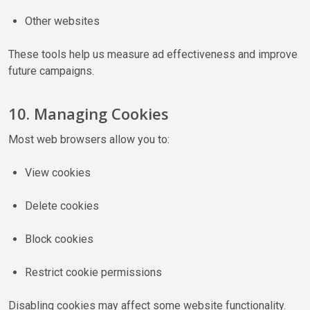
Other websites
These tools help us measure ad effectiveness and improve
future campaigns.
10. Managing Cookies
Most web browsers allow you to:
View cookies
Delete cookies
Block cookies
Restrict cookie permissions
Disabling cookies may affect some website functionality.