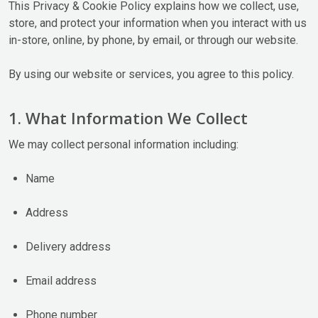
This Privacy & Cookie Policy explains how we collect, use,
store, and protect your information when you interact with us
in-store, online, by phone, by email, or through our website.
By using our website or services, you agree to this policy.
1. What Information We Collect
We may collect personal information including:
Name
Address
Delivery address
Email address
Phone number