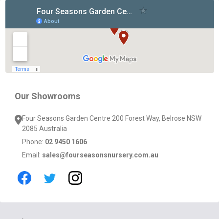
Footer
Start
Our Showrooms
Four Seasons Garden Centre 200 Forest Way, Belrose NSW
2085 Australia
Phone:
02 9450 1606
Email:
sales@fourseasonsnursery.com.au