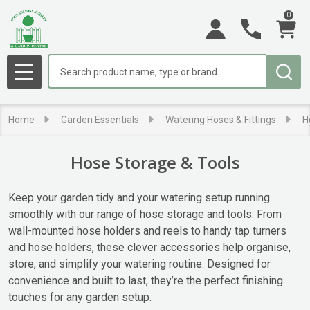
0
se
Search
MENU
Home
Garden Essentials
Watering Hoses & Fittings
H
Hose Storage & Tools
Keep your garden tidy and your watering setup running
smoothly with our range of hose storage and tools. From
wall-mounted hose holders and reels to handy tap turners
and hose holders, these clever accessories help organise,
store, and simplify your watering routine. Designed for
convenience and built to last, they’re the perfect finishing
touches for any garden setup.