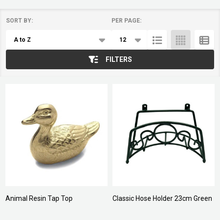
SORT BY:
PER PAGE:
Products
List
FILTERS
Animal Resin Tap Top
Classic Hose Holder 23cm Green