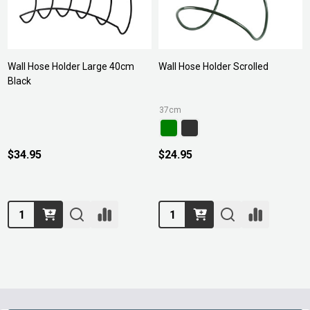
Wall Hose Holder Large 40cm
Wall Hose Holder Scrolled
Black
37cm
$34.95
$24.95
Quantity:
Quantity: