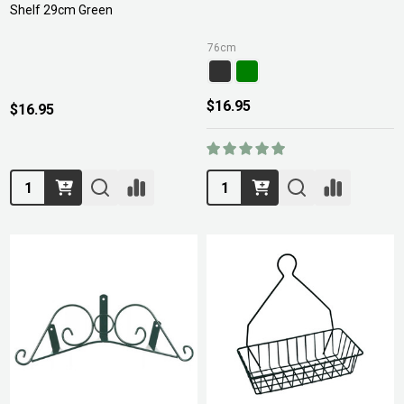
Shelf 29cm Green
76cm
$16.95
$16.95
Quantity:
Quantity: