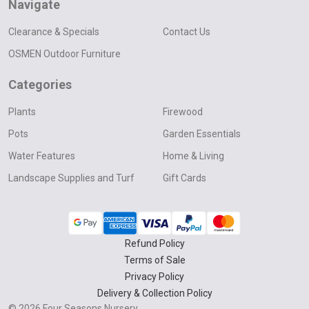
Navigate
Clearance & Specials
Contact Us
OSMEN Outdoor Furniture
Categories
Plants
Firewood
Pots
Garden Essentials
Water Features
Home & Living
Landscape Supplies and Turf
Gift Cards
Refund Policy
Terms of Sale
Privacy Policy
Delivery & Collection Policy
©
2026
Four Seasons Nursery.