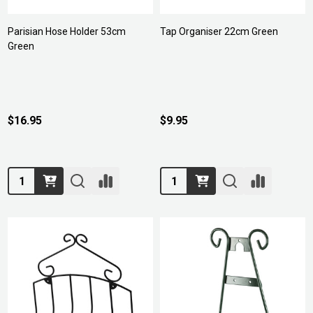
Parisian Hose Holder 53cm
Tap Organiser 22cm Green
Green
$16.95
$9.95
Quantity:
Quantity: