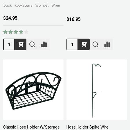
Duck
Kookaburra
Wombat
Wren
$24.95
$16.95
Quantity:
Quantity:
Classic Hose Holder W/Storage
Hose Holder Spike Wire