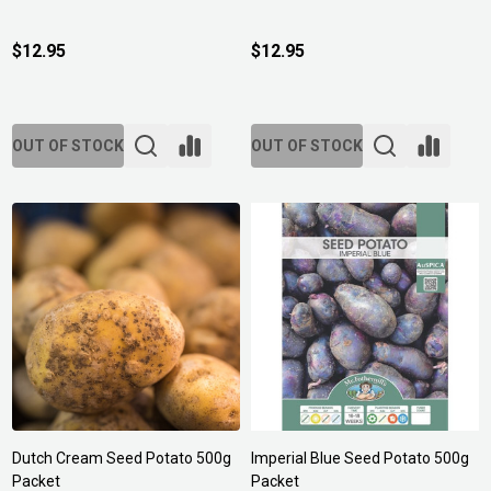
$12.95
$12.95
OUT OF STOCK
OUT OF STOCK
Dutch Cream Seed Potato 500g
Imperial Blue Seed Potato 500g
Packet
Packet