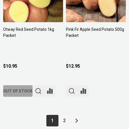
Otway Red Seed Potato 1kg
Pink Fir Apple Seed Potato 500g
Packet
Packet
$10.95
$12.95
OUT OF STOCK
1
2