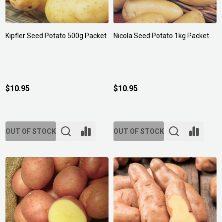
Kipfler Seed Potato 500g Packet
Nicola Seed Potato 1kg Packet
$10.95
$10.95
OUT OF STOCK
OUT OF STOCK