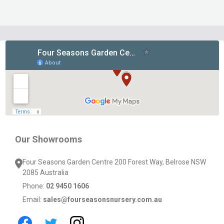
Footer
Start
Our Showrooms
Four Seasons Garden Centre 200 Forest Way, Belrose NSW
2085 Australia
Phone:
02 9450 1606
Email:
sales@fourseasonsnursery.com.au