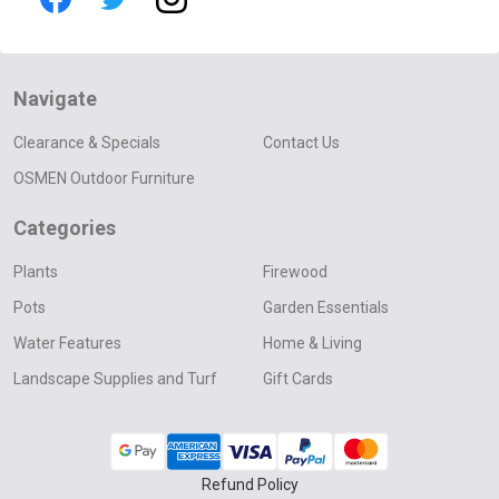
Navigate
Clearance & Specials
Contact Us
OSMEN Outdoor Furniture
Categories
Plants
Firewood
Pots
Garden Essentials
Water Features
Home & Living
Landscape Supplies and Turf
Gift Cards
Refund Policy