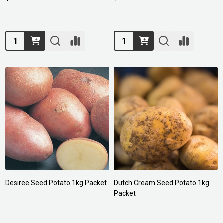
Quantity:
Quantity:
Desiree Seed Potato 1kg Packet
Dutch Cream Seed Potato 1kg
Packet