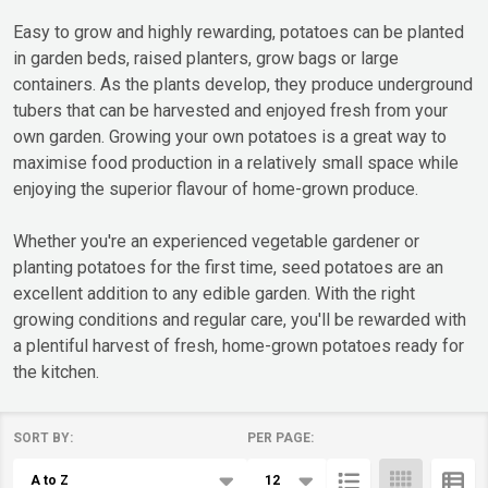
Easy to grow and highly rewarding, potatoes can be planted
in garden beds, raised planters, grow bags or large
containers. As the plants develop, they produce underground
tubers that can be harvested and enjoyed fresh from your
own garden. Growing your own potatoes is a great way to
maximise food production in a relatively small space while
enjoying the superior flavour of home-grown produce.
Whether you're an experienced vegetable gardener or
planting potatoes for the first time, seed potatoes are an
excellent addition to any edible garden. With the right
growing conditions and regular care, you'll be rewarded with
a plentiful harvest of fresh, home-grown potatoes ready for
the kitchen.
SORT BY:
PER PAGE:
Products