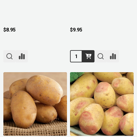
$8.95
$9.95
Quantity: