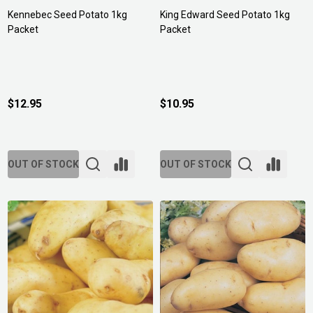
Kennebec Seed Potato 1kg
King Edward Seed Potato 1kg
Packet
Packet
$12.95
$10.95
OUT OF STOCK
OUT OF STOCK