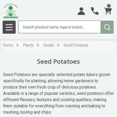
0
se
Search
MENU
Home
Plants
Seeds
Seed Potatoes
Seed Potatoes
Seed Potatoes are specially selected potato tubers grown
specifically for planting, allowing home gardeners to
produce their own fresh crop of delicious potatoes.
Available in a range of popular varieties, seed potatoes offer
different flavours, textures and cooking qualities, making
them suitable for everything from roasting and baking to
mashing, boiling and chips.