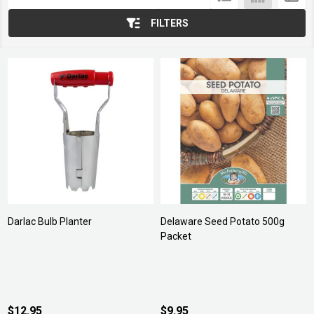
List
FILTERS
Darlac Bulb Planter
Delaware Seed Potato 500g
Packet
$12.95
$9.95