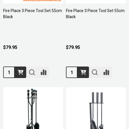
Fire Place 3 Piece Tool Set 55cm
Fire Place 3 Piece Tool Set 55cm
Black
Black
$79.95
$79.95
Quantity:
Quantity: