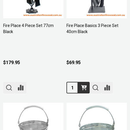
Fire Place 4 Piece Set 77cm
Fire Place Basics 3 Piece Set
Black
40cm Black
$179.95
$69.95
Quantity: