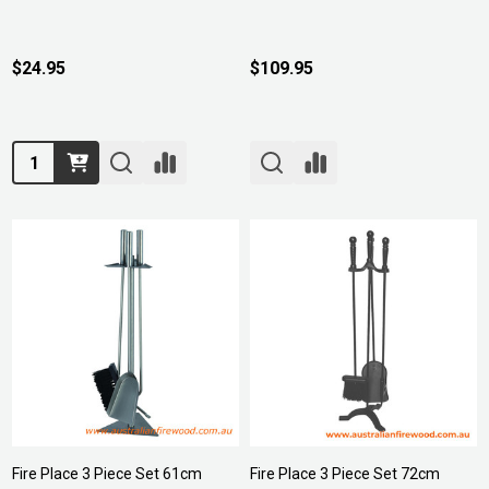
$24.95
$109.95
Quantity:
Fire Place 3 Piece Set 61cm
Fire Place 3 Piece Set 72cm