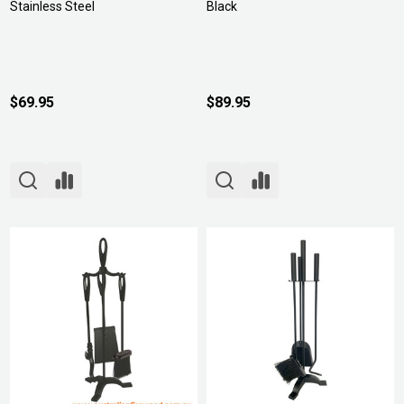
Stainless Steel
Black
$69.95
$89.95