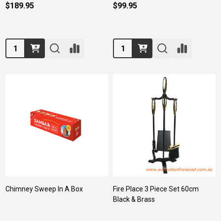
$189.95
$99.95
Quantity:
Quantity:
Chimney Sweep In A Box
Fire Place 3 Piece Set 60cm
Black & Brass