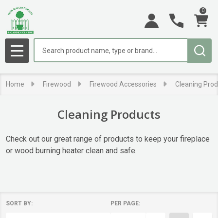
0
se
Search
MENU
Home
Firewood
Firewood Accessories
Cleaning Prod
Cleaning Products
Check out our great range of products to keep your fireplace
or wood burning heater clean and safe.
SORT BY:
PER PAGE:
Products