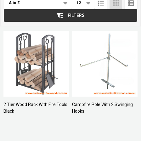
List
FILTERS
2 Tier Wood Rack With Fire Tools
Campfire Pole With 2 Swinging
Black
Hooks