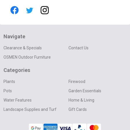
Navigate
Clearance & Specials
Contact Us
OSMEN Outdoor Furniture
Categories
Plants
Firewood
Pots
Garden Essentials
Water Features
Home & Living
Landscape Supplies and Turf
Gift Cards