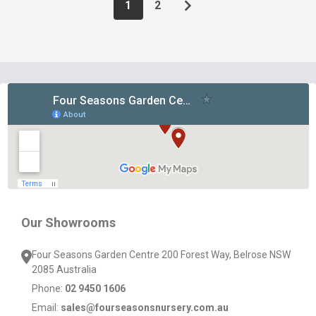
1
2
Footer
Start
Our Showrooms
Four Seasons Garden Centre 200 Forest Way, Belrose NSW
2085 Australia
Phone:
02 9450 1606
Email:
sales@fourseasonsnursery.com.au