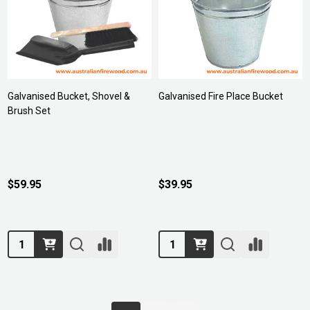
Galvanised Bucket, Shovel &
Galvanised Fire Place Bucket
Brush Set
$59.95
$39.95
Quantity:
Quantity: