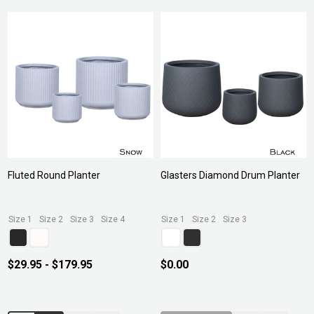
Fluted Round Planter
Glasters Diamond Drum Planter
Size 1
Size 2
Size 3
Size 4
Size 1
Size 2
Size 3
$29.95 - $179.95
$0.00