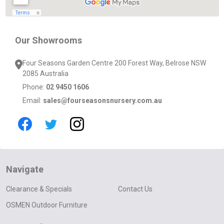
Our Showrooms
Four Seasons Garden Centre 200 Forest Way, Belrose NSW
2085 Australia
Phone:
02 9450 1606
Email:
sales@fourseasonsnursery.com.au
Navigate
Clearance & Specials
Contact Us
OSMEN Outdoor Furniture