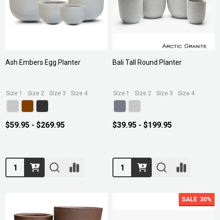
Ash Embers Egg Planter
Bali Tall Round Planter
Size 1
Size 2
Size 3
Size 4
Size 1
Size 2
Size 3
Size 4
$59.95 - $269.95
$39.95 - $199.95
Quantity:
Quantity:
SALE
30%