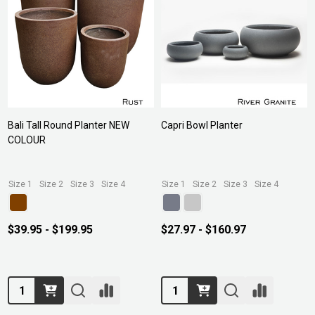
Bali Tall Round Planter NEW
Capri Bowl Planter
COLOUR
Size 1
Size 2
Size 3
Size 4
Size 1
Size 2
Size 3
Size 4
$39.95 - $199.95
$27.97 - $160.97
Quantity:
Quantity: