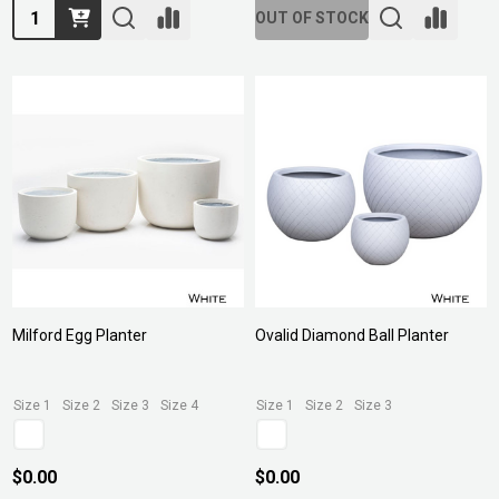
Quantity:
OUT OF STOCK
Milford Egg Planter
Ovalid Diamond Ball Planter
Size 1
Size 2
Size 3
Size 4
Size 1
Size 2
Size 3
$0.00
$0.00