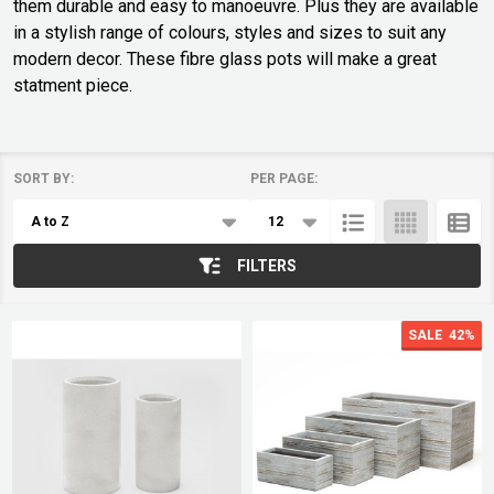
them durable and easy to manoeuvre. Plus they are available
in a stylish range of colours, styles and sizes to suit any
modern decor. These fibre glass pots will make a great
statment piece.
SORT BY:
PER PAGE:
Products
List
FILTERS
SALE
42%