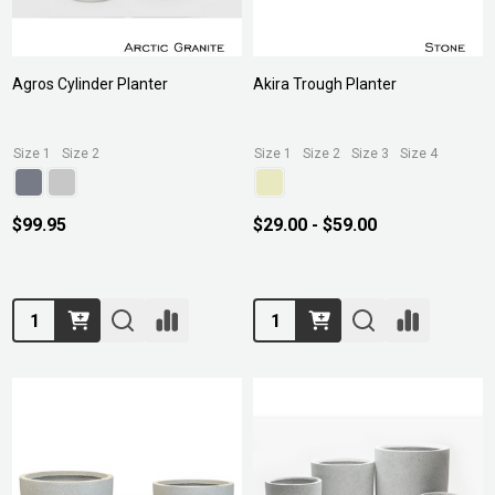
Agros Cylinder Planter
Akira Trough Planter
Size 1
Size 2
Size 1
Size 2
Size 3
Size 4
$99.95
$29.00 - $59.00
Quantity:
Quantity: