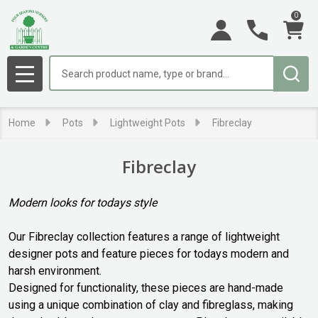
0
se
Search
MENU
Home
Pots
Lightweight Pots
Fibreclay
Fibreclay
Modern looks for todays style
Our Fibreclay collection features a range of lightweight
designer pots and feature pieces for todays modern and
harsh environment.
Designed for functionality, these pieces are hand-made
using a unique combination of clay and fibreglass, making