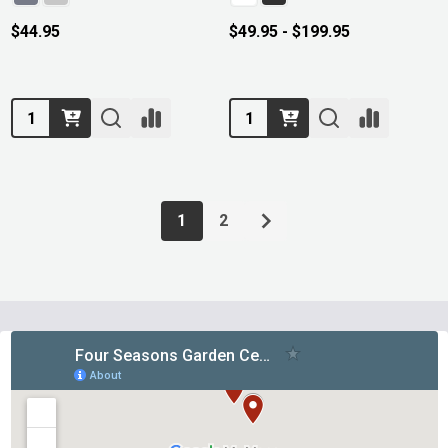
$44.95
$49.95 - $199.95
Quantity:
Quantity:
1
2
Footer
Start