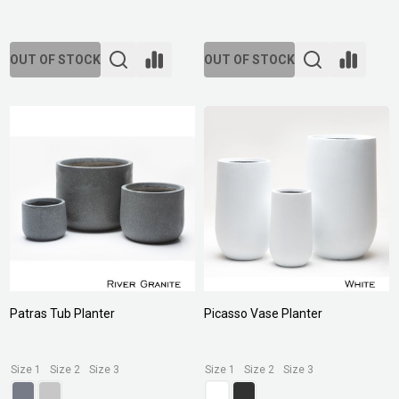
OUT OF STOCK
OUT OF STOCK
Patras Tub Planter
Picasso Vase Planter
Size 1
Size 2
Size 3
Size 1
Size 2
Size 3