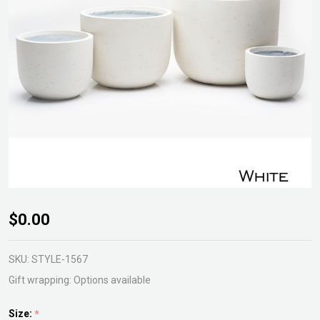
Milford
$0.00
Egg
Planter
SKU:
STYLE-1567
Gift wrapping:
Options available
Size:
*