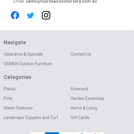
Email:
sales@fourseasonsnursery.com.au
Navigate
Clearance & Specials
Contact Us
OSMEN Outdoor Furniture
Categories
Plants
Firewood
Pots
Garden Essentials
Water Features
Home & Living
Landscape Supplies and Turf
Gift Cards