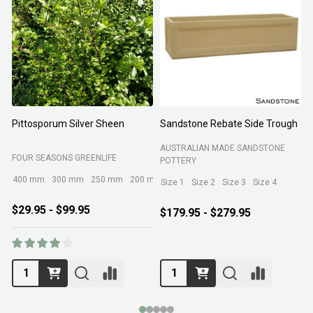
Pittosporum Silver Sheen
Sandstone Rebate Side Trough
O
AUSTRALIAN MADE SANDSTONE
FOUR SEASONS GREENLIFE
R
POTTERY
400 mm
300 mm
250 mm
200 mm
Size 1
Size 2
Size 3
Size 4
$29.95 - $99.95
$179.95 - $279.95