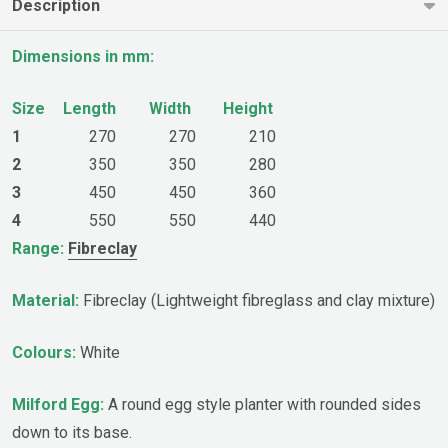
Description
Dimensions in mm:
Size
Length
Width
Height
1
270
270
210
2
350
350
280
3
450
450
360
4
550
550
440
Range:
Fibreclay
Material:
Fibreclay (Lightweight fibreglass and clay mixture)
Colours:
White
Milford Egg:
A round egg style planter with rounded sides
down to its base.