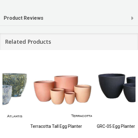
Product Reviews
Related Products
Terracotta Tall Egg Planter
GRC-05 Egg Planter