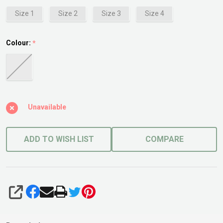
Size 1
Size 2
Size 3
Size 4
Colour:
*
Unavailable
ADD TO WISH LIST
COMPARE
SHARE