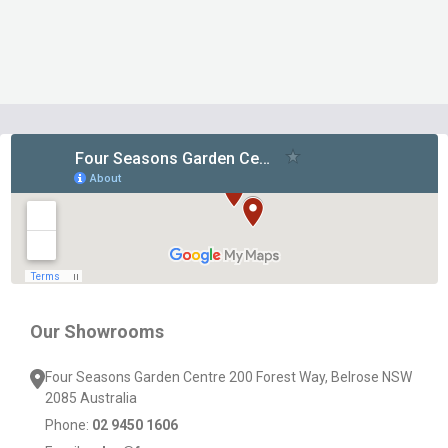
Footer
Start
Our Showrooms
Four Seasons Garden Centre 200 Forest Way, Belrose NSW
2085 Australia
Phone:
02 9450 1606