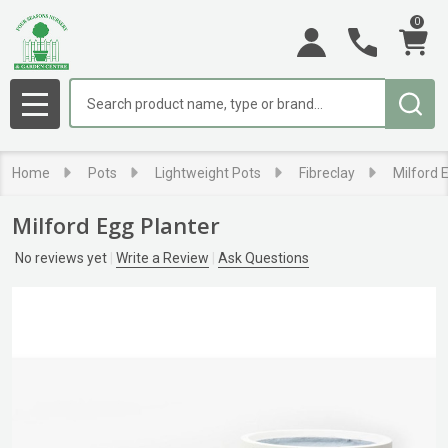
0
Search
MENU
Home
Pots
Lightweight Pots
Fibreclay
Milford 
Milford Egg Planter
No reviews yet
Write a Review
Ask Questions