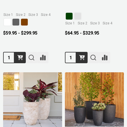
Size 1
Size 2
Size 3
Size 4
Size 1
Size 2
Size 3
Size 4
$59.95 - $299.95
$64.95 - $329.95
Quantity:
Quantity: