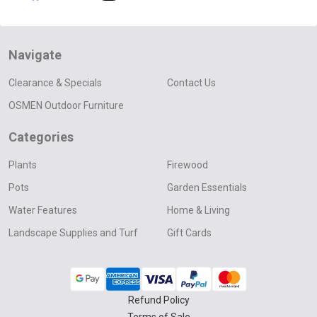
Navigate
Clearance & Specials
Contact Us
OSMEN Outdoor Furniture
Categories
Plants
Firewood
Pots
Garden Essentials
Water Features
Home & Living
Landscape Supplies and Turf
Gift Cards
Refund Policy