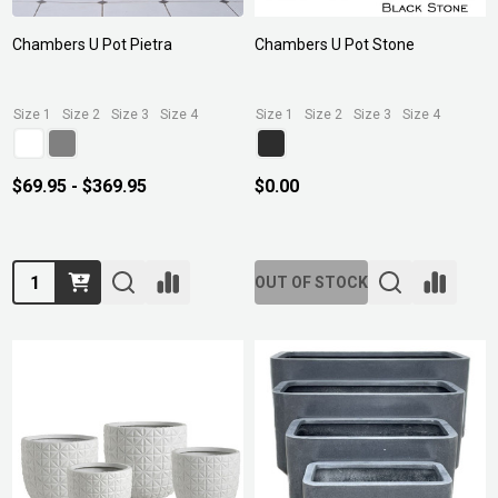
Chambers U Pot Pietra
Chambers U Pot Stone
Size 1
Size 2
Size 3
Size 4
Size 1
Size 2
Size 3
Size 4
$69.95 - $369.95
$0.00
Quantity:
OUT OF STOCK