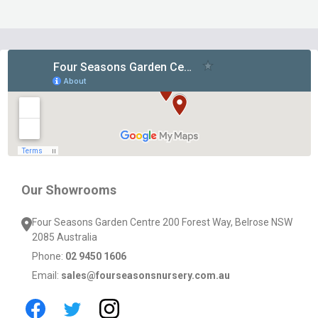
Footer
Start
Our Showrooms
Four Seasons Garden Centre 200 Forest Way, Belrose NSW
2085 Australia
Phone:
02 9450 1606
Email:
sales@fourseasonsnursery.com.au