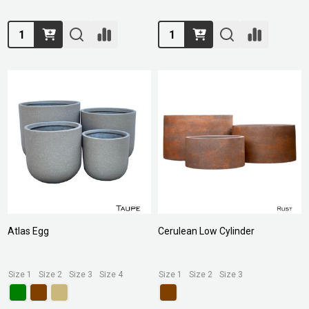
Quantity:
Quantity:
Atlas Egg
Cerulean Low Cylinder
Size 1
Size 2
Size 3
Size 4
Size 1
Size 2
Size 3