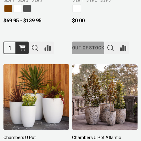
Size 1
Size 2
Size 3
Size 1
Size 2
Size 3
$69.95 - $139.95
$0.00
Quantity:
OUT OF STOCK
Chambers U Pot
Chambers U Pot Atlantic