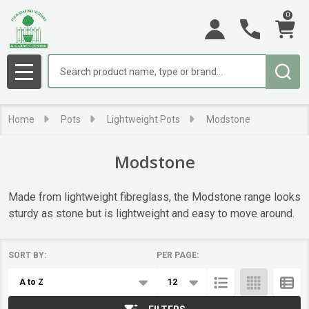
0
se
Search
MENU
Home
Pots
Lightweight Pots
Modstone
Modstone
Made from lightweight fibreglass, the Modstone range looks
sturdy as stone but is lightweight and easy to move around.
SORT BY:
PER PAGE:
Products
List