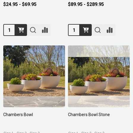
$24.95 - $69.95
$89.95 - $289.95
Quantity:
Quantity:
Chambers Bowl
Chambers Bowl Stone