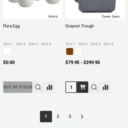
Flora Egg
Grayson Trough
Size 1
Size 2
Size 3
Size 4
Size 1
Size 2
Size 3
Size 4
$0.00
$79.95 - $399.95
Quantity:
OUT OF STOCK
1
2
3