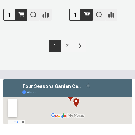
Quantity:
Quantity:
1
2
Footer
Start