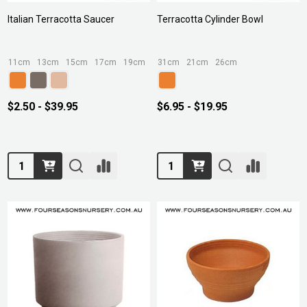
Italian Terracotta Saucer
Terracotta Cylinder Bowl
11cm
13cm
15cm
17cm
19cm
+ More
31cm
21cm
26cm
$2.50 - $39.95
$6.95 - $19.95
Quantity:
Quantity: