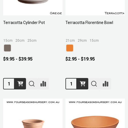
Terracotta Cylinder Pot
Terracotta Florentine Bowl
15cm
20cm
25cm
21cm
29cm
15cm
$9.95 - $39.95
$2.95 - $19.95
Quantity:
Quantity: