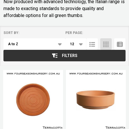
Now produced with advanced technology, the Italian range is
made to exacting standards to provide quality and
affordable options for all green thumbs.
SORT BY:
PER PAGE:
Products
List
FILTERS