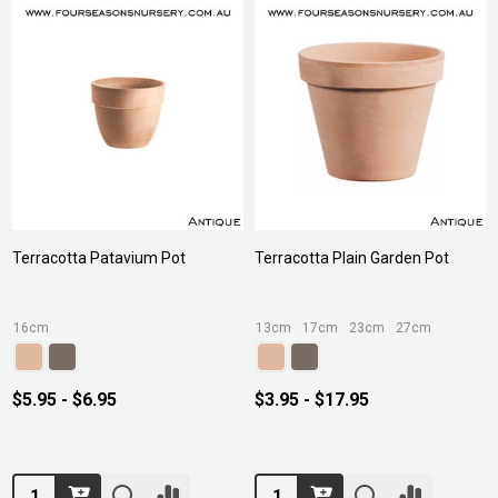
Terracotta Patavium Pot
Terracotta Plain Garden Pot
16cm
13cm
17cm
23cm
27cm
$5.95 - $6.95
$3.95 - $17.95
Quantity:
Quantity: