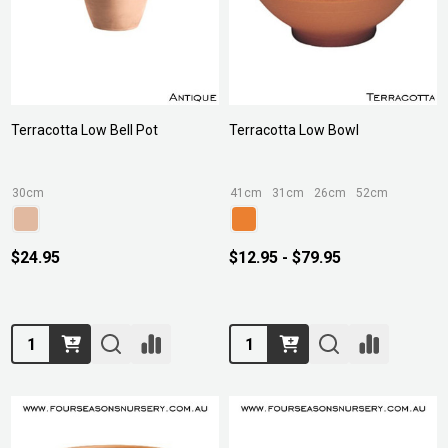
Terracotta Low Bell Pot
Terracotta Low Bowl
30cm
41cm
31cm
26cm
52cm
$24.95
$12.95 - $79.95
Quantity:
Quantity: