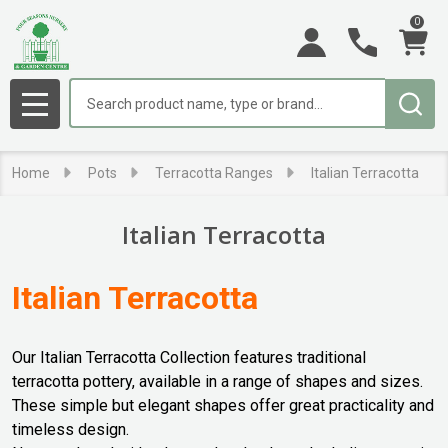
0
se
Search
MENU
Home
Pots
Terracotta Ranges
Italian Terracotta
Italian Terracotta
Italian Terracotta
Our Italian Terracotta Collection features traditional
terracotta pottery, available in a range of shapes and sizes.
These simple but elegant shapes offer great practicality and
timeless design.