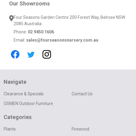
Our Showrooms
Four Seasons Garden Centre 200 Forest Way, Belrose NSW
2085 Australia
Phone:
02 9450 1606
Email:
sales@fourseasonsnursery.com.au
Navigate
Clearance & Specials
Contact Us
OSMEN Outdoor Furniture
Categories
Plants
Firewood