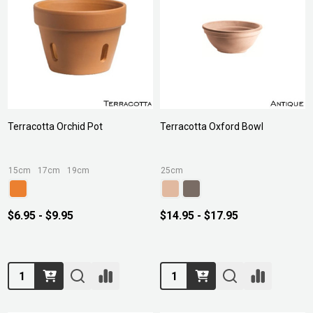
Terracotta Orchid Pot
Terracotta Oxford Bowl
15cm
17cm
19cm
25cm
$6.95 - $9.95
$14.95 - $17.95
Quantity:
Quantity: