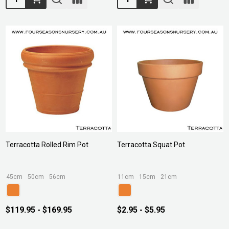
Terracotta Rolled Rim Pot
Terracotta Squat Pot
45cm
50cm
56cm
11cm
15cm
21cm
$119.95 - $169.95
$2.95 - $5.95