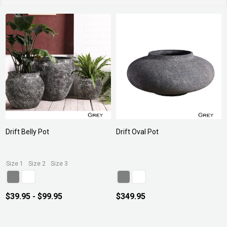
Drift Belly Pot
Drift Oval Pot
Size 1
Size 2
Size 3
$39.95 - $99.95
$349.95