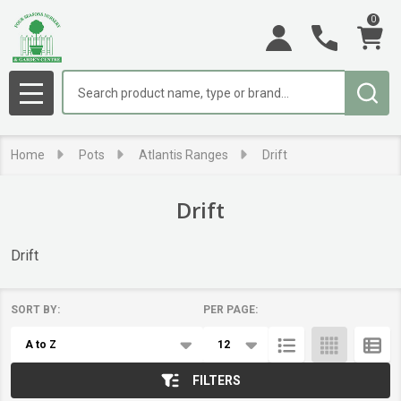
0
se
Search
MENU
Home
Pots
Atlantis Ranges
Drift
Drift
Drift
SORT BY:
PER PAGE:
Products
List
FILTERS