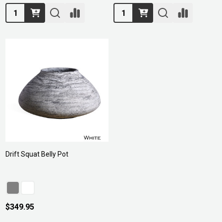
Quantity:
Quantity:
Drift Squat Belly Pot
$349.95