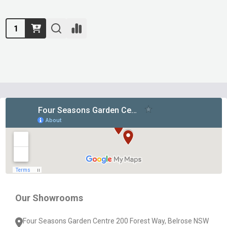
Quantity:
Footer
Start
Our Showrooms
Four Seasons Garden Centre 200 Forest Way, Belrose NSW