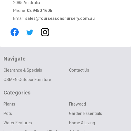
2085 Australia
Phone:
02 9450 1606
Email:
sales@fourseasonsnursery.com.au
Navigate
Clearance & Specials
Contact Us
OSMEN Outdoor Furniture
Categories
Plants
Firewood
Pots
Garden Essentials
Water Features
Home & Living