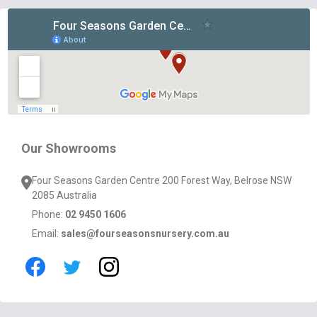
Footer
Start
Our Showrooms
Four Seasons Garden Centre 200 Forest Way, Belrose NSW
2085 Australia
Phone:
02 9450 1606
Email:
sales@fourseasonsnursery.com.au