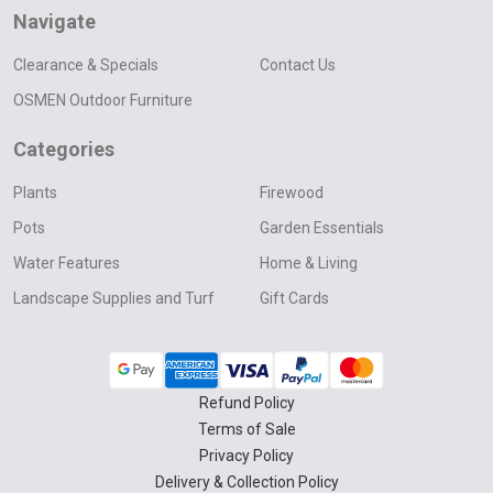
Navigate
Clearance & Specials
Contact Us
OSMEN Outdoor Furniture
Categories
Plants
Firewood
Pots
Garden Essentials
Water Features
Home & Living
Landscape Supplies and Turf
Gift Cards
Refund Policy
Terms of Sale
Privacy Policy
Delivery & Collection Policy