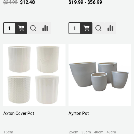
$24.95
$12.48
$19.99 - $56.99
Quantity:
Quantity:
Axton Cover Pot
Ayrton Pot
15cm
25cm
33cm
40cm
48cm