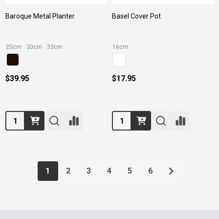
Baroque Metal Planter
Basel Cover Pot
25cm
30cm
33cm
16cm
$39.95
$17.95
Quantity:
Quantity:
1
2
3
4
5
6