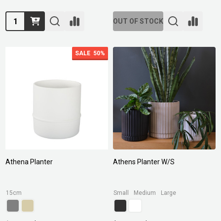
Quantity:
OUT OF STOCK
SALE
50%
Athena Planter
Athens Planter W/S
15cm
Small
Medium
Large