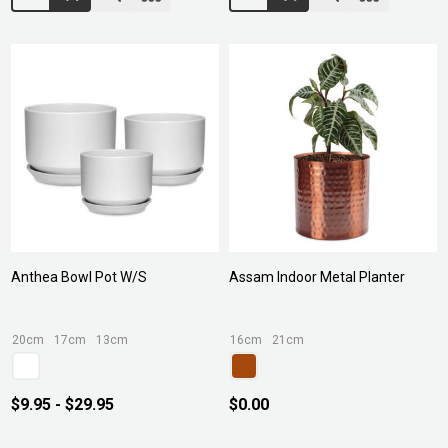
Anthea Bowl Pot W/S
Assam Indoor Metal Planter
20cm
17cm
13cm
16cm
21cm
$9.95 - $29.95
$0.00