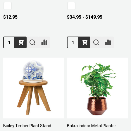
$12.95
$34.95 - $149.95
Quantity:
Quantity:
Bailey Timber Plant Stand
Bakra Indoor Metal Planter