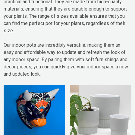
practical and functional. They are made from high-quality
materials, ensuring that they are durable enough to support
your plants. The range of sizes available ensures that you
can find the perfect pot for your plants, regardless of their
size.
Our indoor pots are incredibly versatile, making them an
easy and affordable way to update and refresh the look of
any indoor space. By pairing them with soft furnishings and
decor pieces, you can quickly give your indoor space a new
and updated look.