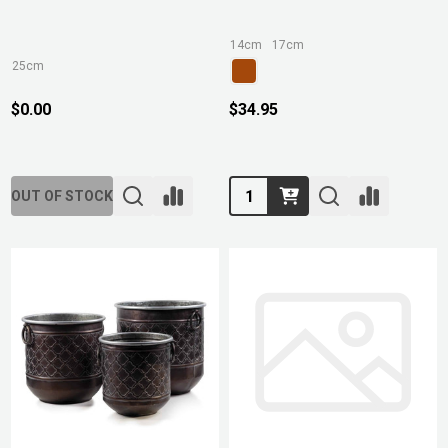
14cm
17cm
25cm
$0.00
$34.95
Quantity:
OUT OF STOCK