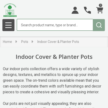
0
se
Search
MENU
Home
Pots
Indoor Cover & Planter Pots
Indoor Cover & Planter Pots
Our indoor pots collection offers a wide variety of stylish
designs, textures, and metallics to spruce up your indoor
green space. The on-trend colors available mean that you
can easily coordinate them with soft furnishings and decor
pieces to create a cohesive and visually pleasing interior.
Our pots are not just visually appealing; they are also