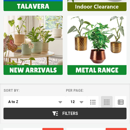
SORT BY:
PER PAGE:
Products
List
FILTERS