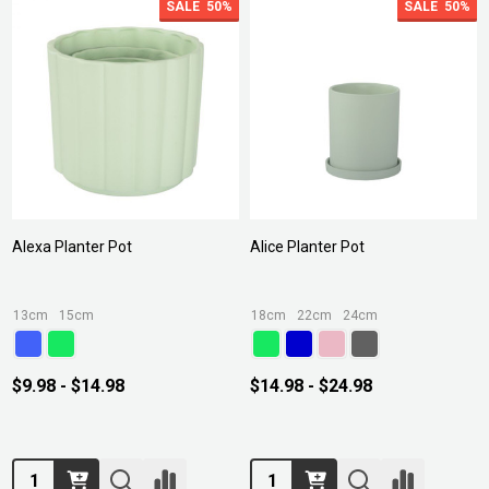
SALE
50%
SALE
50%
Alexa Planter Pot
Alice Planter Pot
13cm
15cm
18cm
22cm
24cm
$9.98 - $14.98
$14.98 - $24.98
Quantity:
Quantity: