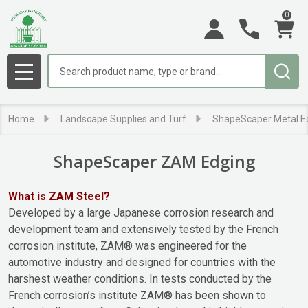
0
se
Search
MENU
Home
Landscape Supplies and Turf
ShapeScaper Metal E
ShapeScaper ZAM Edging
What is ZAM Steel?
Developed by a large Japanese corrosion research and
development team and extensively tested by the French
corrosion institute, ZAM® was engineered for the
automotive industry and designed for countries with the
harshest weather conditions. In tests conducted by the
French corrosion’s institute ZAM® has been shown to