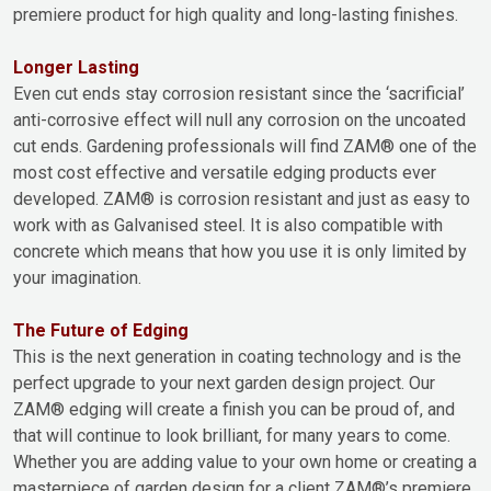
premiere product for high quality and long-lasting finishes.
Longer Lasting
Even cut ends stay corrosion resistant since the ‘sacrificial’
anti-corrosive effect will null any corrosion on the uncoated
cut ends. Gardening professionals will find ZAM® one of the
most cost effective and versatile edging products ever
developed. ZAM® is corrosion resistant and just as easy to
work with as Galvanised steel. It is also compatible with
concrete which means that how you use it is only limited by
your imagination.
The Future of Edging
This is the next generation in coating technology and is the
perfect upgrade to your next garden design project. Our
ZAM® edging will create a finish you can be proud of, and
that will continue to look brilliant, for many years to come.
Whether you are adding value to your own home or creating a
masterpiece of garden design for a client ZAM®’s premiere