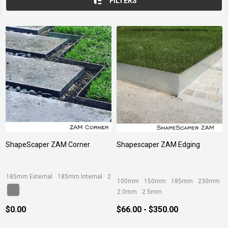
FILTERS
ShapeScaper ZAM Corner
Shapescaper ZAM Edging
185mm External
185mm Internal
230mm External
230mm Internal
290mm
100mm
150mm
185mm
230mm
2.0mm
2.5mm
$0.00
$66.00 - $350.00