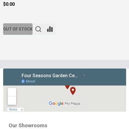
$0.00
OUT OF STOCK
Footer
Start
Our Showrooms