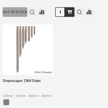
Quantity:
OUT OF STOCK
Shapescaper ZAM Stake
230mm
300mm
400mm
450mm
580mm
+ More