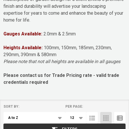
finish and durability will advertise your landscaping
expertise for years to come and enhance the beauty of your
home for life.
Gauges Available:
2.0mm & 2.5mm
Heights Available:
100mm, 150mm, 185mm, 230mm,
290mm, 390mm & 580mm
Please note that not all heights are available in all gauges
Please contact us for Trade Pricing rate - valid trade
credentials required
SORT BY:
PER PAGE:
Products
List