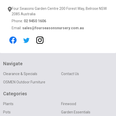
Four Seasons Garden Centre 200 Forest Way, Belrose NSW
2085 Australia
Phone:
02 9450 1606
Email:
sales@fourseasonsnursery.com.au
Navigate
Clearance & Specials
Contact Us
OSMEN Outdoor Furniture
Categories
Plants
Firewood
Pots
Garden Essentials