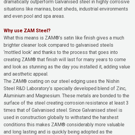
dramatically outperform Galvanised steel in highly corrosive
situations like marinas, boat sheds, industrial environments
and even pool and spa areas.
Why use ZAM Steel?
What this means is ZAM®’s satin like finish gives a much
brighter cleaner look compared to galvanised steels
‘mottled look’ and thanks to the process that goes into
creating ZAM® that finish will last for many years to come
and look as stunning as the day you installed it, adding value
and aesthetic appeal.
The ZAM® coating on our steel edging uses the Nishin
Steel R&D Laboratory’s specially developed blend of Zinc,
Aluminium and Magnesium. These metals are bonded to the
surface of the steel creating corrosion resistance at least 3
times that of Galvanised steel. Since Galvanised steel is
used in construction globally to withstand the harshest
conditions this makes ZAM® considerably more valuable
and long lasting and is quickly being adopted as the