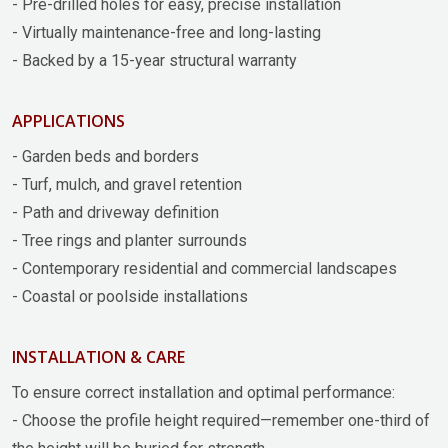
- Pre-drilled holes for easy, precise installation
- Virtually maintenance-free and long-lasting
- Backed by a 15-year structural warranty
APPLICATIONS
- Garden beds and borders
- Turf, mulch, and gravel retention
- Path and driveway definition
- Tree rings and planter surrounds
- Contemporary residential and commercial landscapes
- Coastal or poolside installations
INSTALLATION & CARE
To ensure correct installation and optimal performance:
- Choose the profile height required—remember one-third of