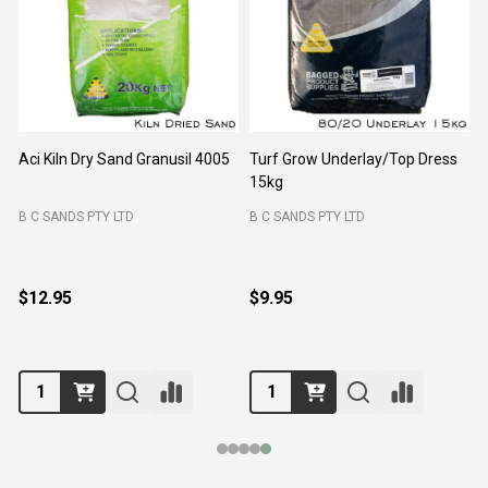
Aci Kiln Dry Sand Granusil 4005
Turf Grow Underlay/Top Dress
P
15kg
F
B C SANDS PTY LTD
B C SANDS PTY LTD
$12.95
$9.95