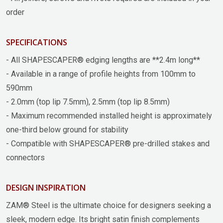
order
SPECIFICATIONS
- All SHAPESCAPER® edging lengths are **2.4m long**
- Available in a range of profile heights from 100mm to
590mm
- 2.0mm (top lip 7.5mm), 2.5mm (top lip 8.5mm)
- Maximum recommended installed height is approximately
one-third below ground for stability
- Compatible with SHAPESCAPER® pre-drilled stakes and
connectors
DESIGN INSPIRATION
ZAM® Steel is the ultimate choice for designers seeking a
sleek, modern edge. Its bright satin finish complements