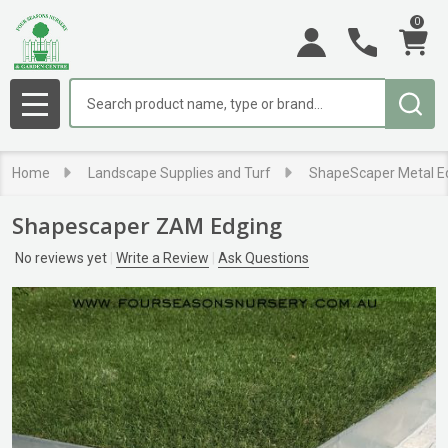
0
Search
MENU
Home
Landscape Supplies and Turf
ShapeScaper Metal E
Shapescaper ZAM Edging
No reviews yet
Write a Review
Ask Questions