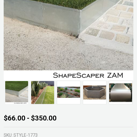
Shapescaper
$66.00 - $350.00
ZAM Edging
SKU:
STYLE-1773