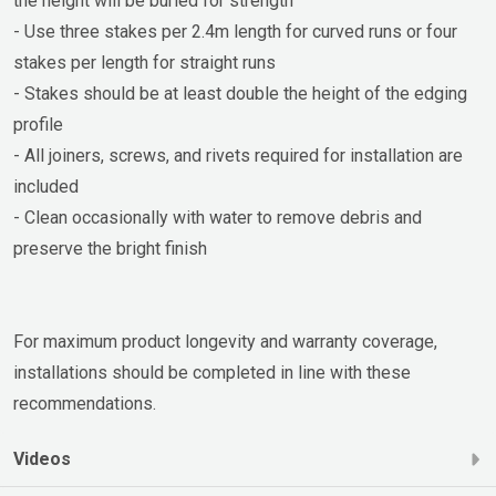
the height will be buried for strength
- Use three stakes per 2.4m length for curved runs or four
stakes per length for straight runs
- Stakes should be at least double the height of the edging
profile
- All joiners, screws, and rivets required for installation are
included
- Clean occasionally with water to remove debris and
preserve the bright finish
For maximum product longevity and warranty coverage,
installations should be completed in line with these
recommendations.
Videos