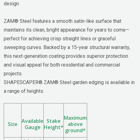
design.
ZAM® Steel features a smooth satin-like surface that
maintains its clean, bright appearance for years to come—
perfect for achieving crisp straight lines or graceful
sweeping curves. Backed by a 15-year structural warranty,
this next-generation coating provides superior protection
and visual appeal for both residential and commercial
projects.
SHAPESCAPER® ZAM® Steel garden edging is available in
a range of heights:
Maximum
Available
Stake
Size
above
Gauge
Height*
ground*