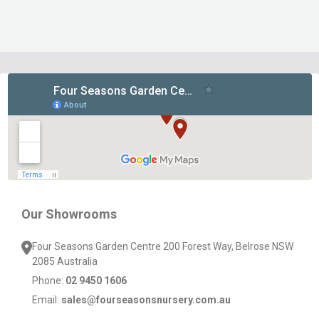
Footer
Start
Our Showrooms
Four Seasons Garden Centre 200 Forest Way, Belrose NSW
2085 Australia
Phone:
02 9450 1606
Email:
sales@fourseasonsnursery.com.au