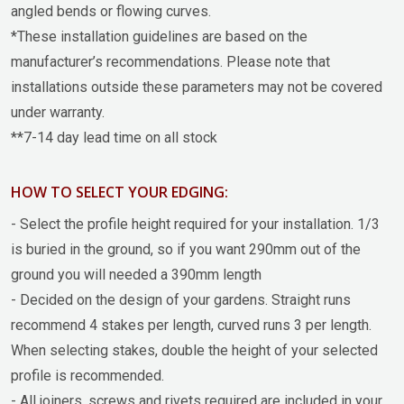
angled bends or flowing curves.
*These installation guidelines are based on the
manufacturer’s recommendations. Please note that
installations outside these parameters may not be covered
under warranty.
**7-14 day lead time on all stock
HOW TO SELECT YOUR EDGING:
- Select the profile height required for your installation. 1/3
is buried in the ground, so if you want 290mm out of the
ground you will needed a 390mm length
- Decided on the design of your gardens. Straight runs
recommend 4 stakes per length, curved runs 3 per length.
When selecting stakes, double the height of your selected
profile is recommended.
- All joiners, screws and rivets required are included in your