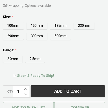
Gift wrapping:
Options available
Size:
*
100mm
150mm
185mm
230mm
290mm
390mm
590mm
Gauge:
*
2.0mm
2.5mm
In Stock & Ready To Ship!
INCREASE QUANTITY OF UNDEFINED
ADD TO CART
QTY
DECREASE QUANTITY OF UNDEFINED
ADD TO WISH LIST
COMPARE