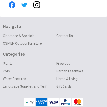
Navigate
Clearance & Specials
Contact Us
OSMEN Outdoor Furniture
Categories
Plants
Firewood
Pots
Garden Essentials
Water Features
Home & Living
Landscape Supplies and Turf
Gift Cards