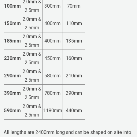
2.0mm &
100mm
300mm
70mm
2.5mm
2.0mm &
150mm
400mm
110mm
2.5mm
2.0mm &
185mm
400mm
135mm
2.5mm
2.0mm &
230mm
450mm
160mm
2.5mm
2.0mm &
290mm
580mm
210mm
2.5mm
2.0mm &
390mm
780mm
290mm
2.5mm
2.0mm &
590mm
1180mm
440mm
2.5mm
All lengths are 2400mm long and can be shaped on site into