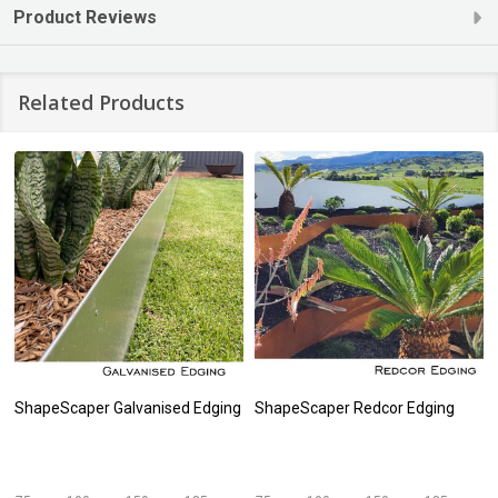
Product Reviews
Related Products
ShapeScaper Galvanised Edging
ShapeScaper Redcor Edging