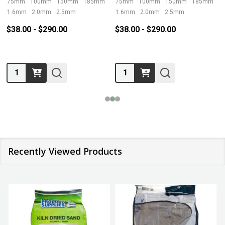
75mm
100mm
150mm
185mm
230mm
75mm
100mm
+ More
150mm
185mm
2
1.6mm
2.0mm
2.5mm
1.6mm
2.0mm
2.5mm
$38.00 - $290.00
$38.00 - $290.00
Quantity:
Quantity:
Recently Viewed Products