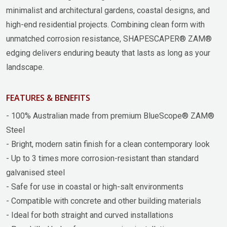
minimalist and architectural gardens, coastal designs, and
high-end residential projects. Combining clean form with
unmatched corrosion resistance, SHAPESCAPER® ZAM®
edging delivers enduring beauty that lasts as long as your
landscape.
FEATURES & BENEFITS
- 100% Australian made from premium BlueScope® ZAM®
Steel
- Bright, modern satin finish for a clean contemporary look
- Up to 3 times more corrosion-resistant than standard
galvanised steel
- Safe for use in coastal or high-salt environments
- Compatible with concrete and other building materials
- Ideal for both straight and curved installations