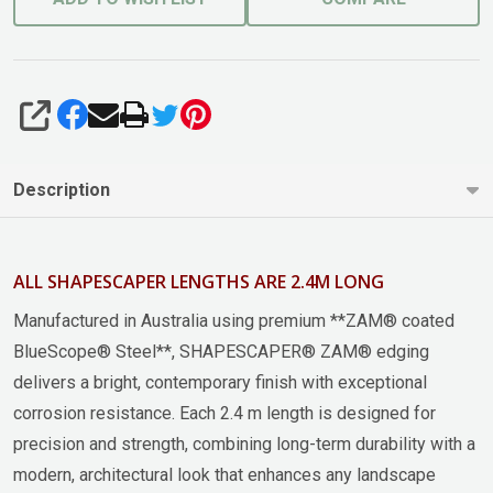
SHARE
Description
ALL SHAPESCAPER LENGTHS ARE 2.4M LONG
Manufactured in Australia using premium **ZAM® coated
BlueScope® Steel**, SHAPESCAPER® ZAM® edging
delivers a bright, contemporary finish with exceptional
corrosion resistance. Each 2.4 m length is designed for
precision and strength, combining long-term durability with a
modern, architectural look that enhances any landscape