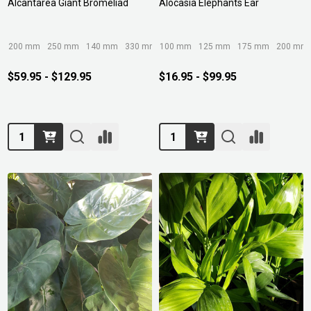
Alcantarea Giant Bromeliad
Alocasia Elephants Ear
200 mm
250 mm
140 mm
330 mm
100 mm
400mm/45ltr
125 mm
175 mm
200 mm
$59.95 - $129.95
$16.95 - $99.95
Quantity:
Quantity: