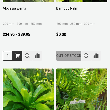
Alocasia wentii
Bamboo Palm
200 mm
300 mm
250 mm
200 mm
250 mm
300 mm
$34.95 - $89.95
$0.00
Quantity:
OUT OF STOCK