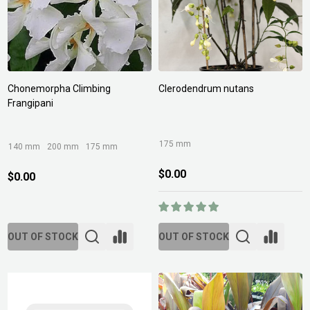
Chonemorpha Climbing
Clerodendrum nutans
Frangipani
175 mm
140 mm
200 mm
175 mm
$0.00
$0.00
OUT OF STOCK
OUT OF STOCK