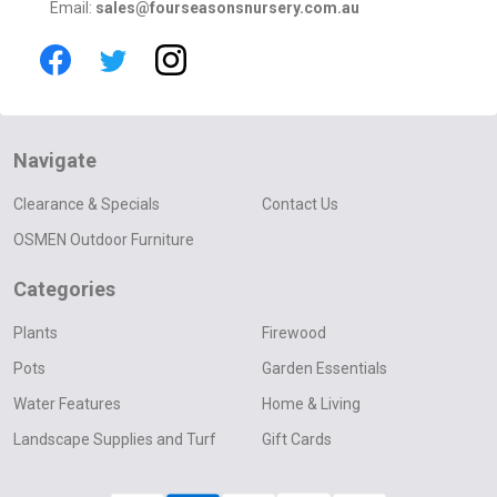
Email:
sales@fourseasonsnursery.com.au
Navigate
Clearance & Specials
Contact Us
OSMEN Outdoor Furniture
Categories
Plants
Firewood
Pots
Garden Essentials
Water Features
Home & Living
Landscape Supplies and Turf
Gift Cards