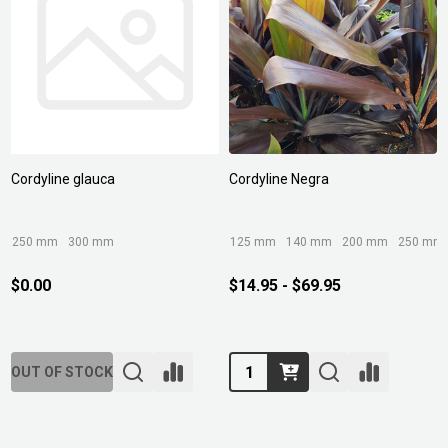
Cordyline glauca
Cordyline Negra
250 mm
300 mm
125 mm
140 mm
200 mm
250 mm
$0.00
$14.95 - $69.95
Quantity:
OUT OF STOCK