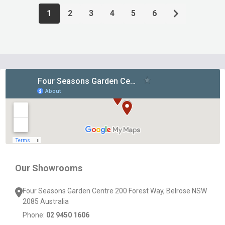
1
2
3
4
5
6
Footer
Start
Our Showrooms
Four Seasons Garden Centre 200 Forest Way, Belrose NSW
2085 Australia
Phone:
02 9450 1606