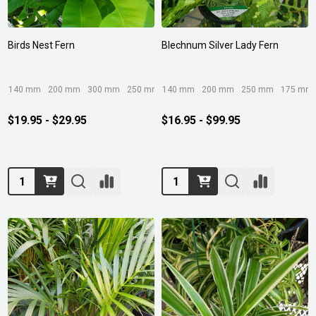
Birds Nest Fern
Blechnum Silver Lady Fern
140 mm
200 mm
300 mm
250 mm
140 mm
400mm/45ltr
200 mm
250 mm
175 mm
$19.95 - $29.95
$16.95 - $99.95
Quantity:
Quantity: