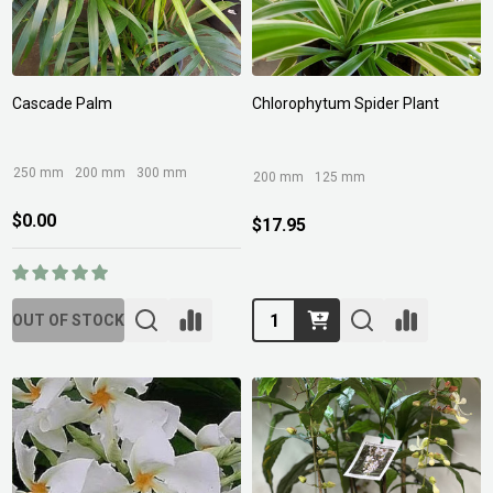
Cascade Palm
Chlorophytum Spider Plant
250 mm
200 mm
300 mm
200 mm
125 mm
$0.00
$17.95
Quantity:
OUT OF STOCK