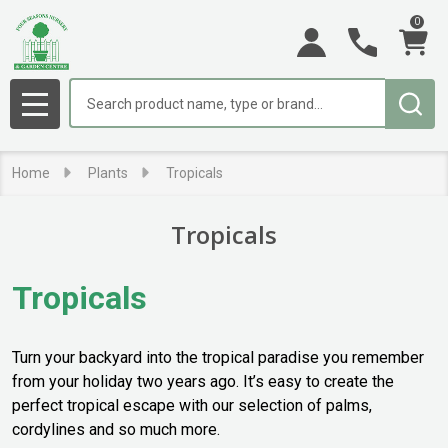
0
se
Search
MENU
Home
Plants
Tropicals
Tropicals
Tropicals
Turn your backyard into the tropical paradise you remember
from your holiday two years ago. It’s easy to create the
perfect tropical escape with our selection of palms,
cordylines and so much more.