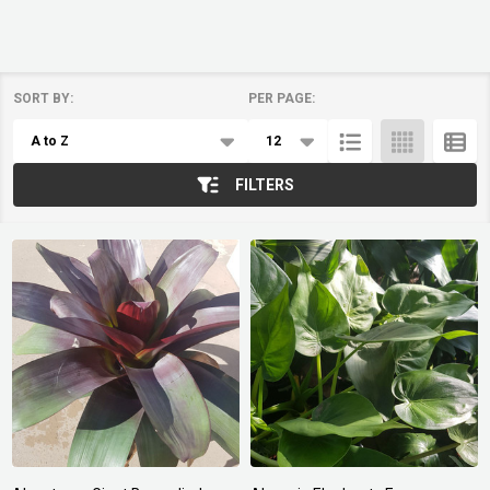
SORT BY:
PER PAGE:
Products
List
FILTERS