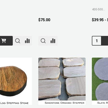
400-500mm
$75.00
$39.95 -
Quantity: