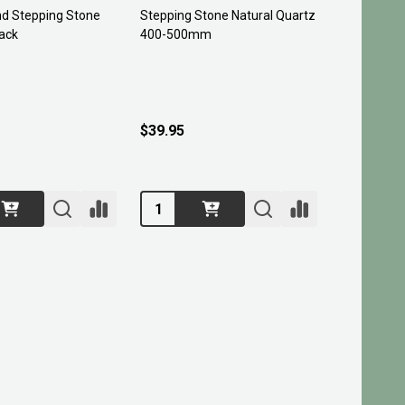
nd Stepping Stone
Stepping Stone Natural Quartz
ack
400-500mm
$39.95
Quantity: