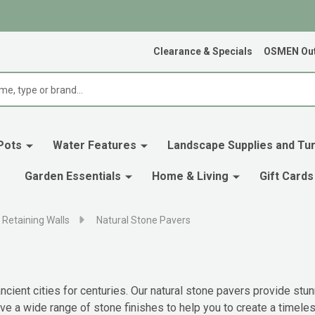
Clearance & Specials
OSMEN Out
Pots
Water Features
Landscape Supplies and Tur
Garden Essentials
Home & Living
Gift Cards
 Retaining Walls
Natural Stone Pavers
cient cities for centuries. Our natural stone pavers provide stun
 a wide range of stone finishes to help you to create a timeless b