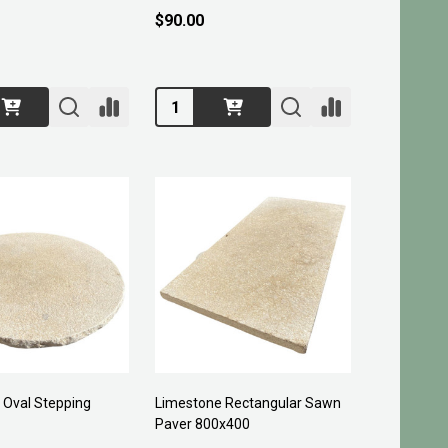
$90.00
Quantity:
 Oval Stepping
Limestone Rectangular Sawn
Paver 800x400