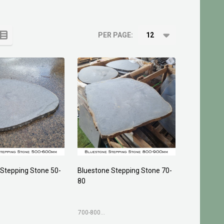
PER PAGE:
 Stepping Stone 50-
Bluestone Stepping Stone 70-
80
700-800mm