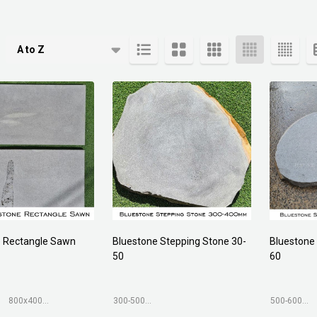
cts
e Rectangle Sawn
Bluestone Stepping Stone 30-
Bluestone
50
60
800x400mm
300-500mm
500-600mm