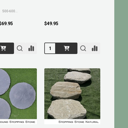
500-600mm
 $69.95
$49.95
Quantity: