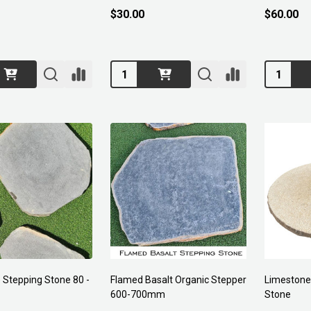
$30.00
$60.00
Quantity:
Quantity:
 Stepping Stone 80 -
Flamed Basalt Organic Stepper
Limestone
600-700mm
Stone