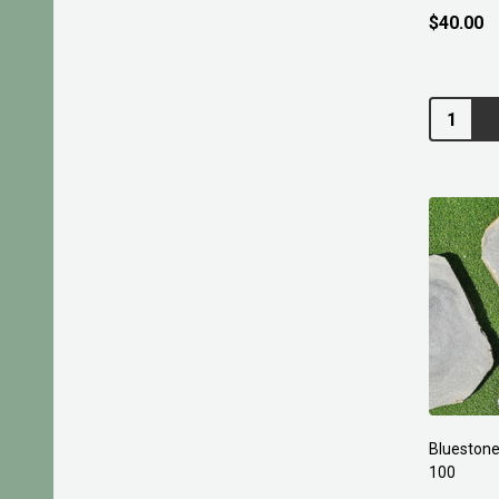
$40.00
Quantity:
Bluestone
100