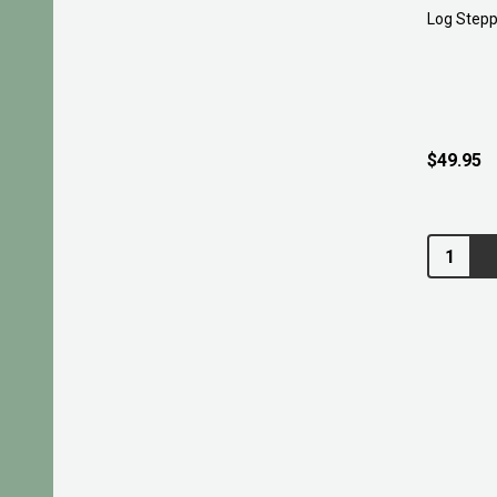
Log Stepp
$49.95
Quantity: