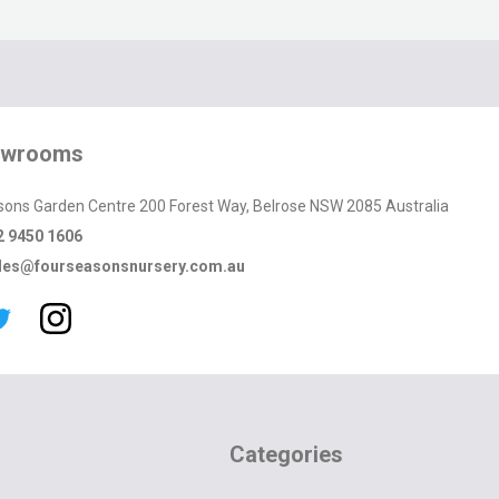
owrooms
sons Garden Centre 200 Forest Way, Belrose NSW 2085 Australia
2 9450 1606
les@fourseasonsnursery.com.au
Categories