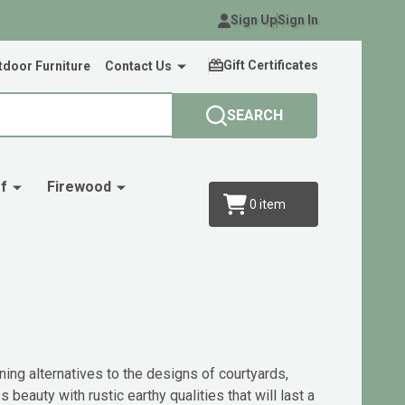
Sign Up
Sign In
Gift Certificates
door Furniture
Contact Us
SEARCH
f
Firewood
0
item
ning alternatives to the designs of courtyards,
eauty with rustic earthy qualities that will last a