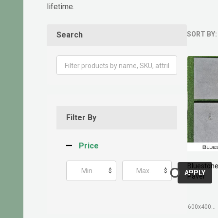
lifetime.
Search
SORT BY:
Produ
List
Filter By
Price
Blueston
$
$
APPLY
Paver
600x400mm