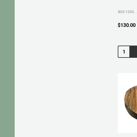
800-1000mm
$130.00
Quantity: