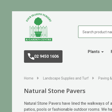
Search
Plants
02 9450 1606
Home
Landscape Supplies and Turf
Paving &
Natural Stone Pavers
Natural Stone Pavers have lined the walkways of an
patios, pools or fashionable outdoor rooms. We have