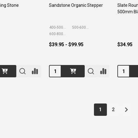
ing Stone
Sandstone Organic Stepper
Slate Rou
500mm Bl
400-500mm
500-600mm
600-800mm
$39.95 - $99.95
$34.95
Quantity:
Quantity:
1
2