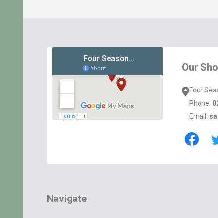
Footer
Start
Our Sh
Four Sea
Phone:
0
Email:
sa
Navigate