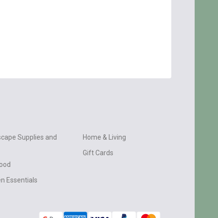
cape Supplies and
Home & Living
Gift Cards
wood
n Essentials