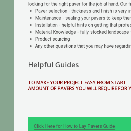
looking for the right paver for the job at hand. Our 
Paver selection - thickness and finish is very 
Maintenance - sealing your pavers to keep th
Installation - helpful hints on getting that prof
Material Knowledge - fully stocked landscape 
Product sourcing
Any other questions that you may have regardin
Helpful Guides
TO MAKE YOUR PROJECT EASY FROM START T
AMOUNT OF PAVERS YOU WILL REQUIRE FOR 
Click Here for How to Lay Pavers Guide