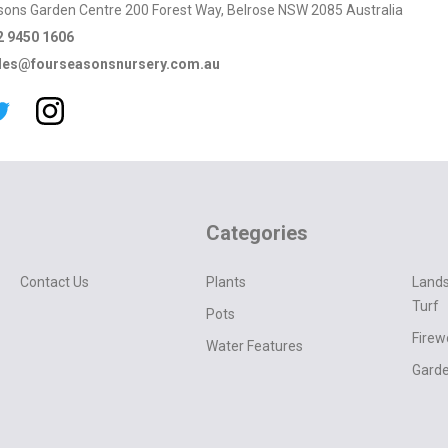
sons Garden Centre 200 Forest Way, Belrose NSW 2085 Australia
2 9450 1606
les@fourseasonsnursery.com.au
Categories
Contact Us
Plants
Lands
Turf
Pots
Fire
Water Features
Garde