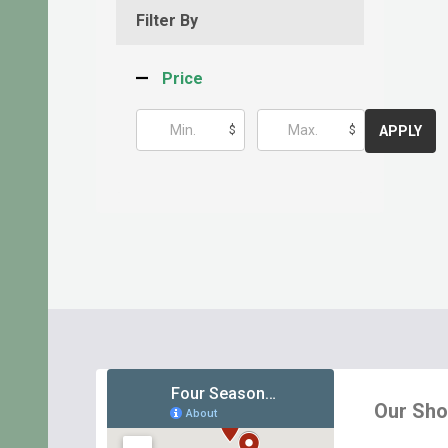
Filter By
Price
$
$
APPLY
Footer
Start
Our Sh