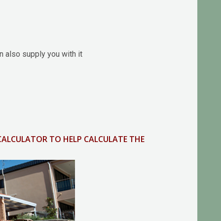
 also supply you with it
 CALCULATOR TO HELP CALCULATE THE