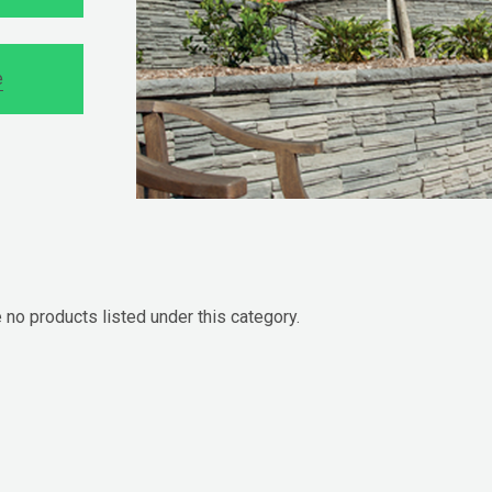
e
 no products listed under this category.
cts