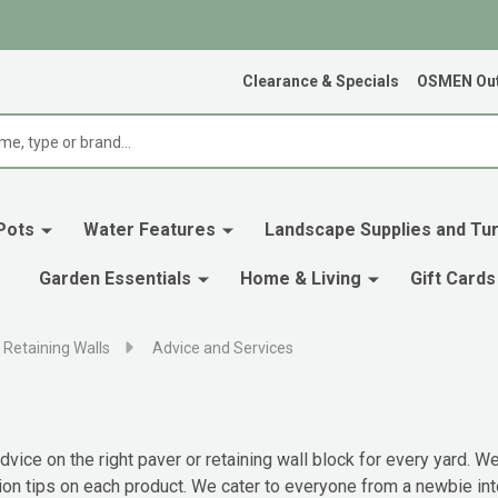
Clearance & Specials
OSMEN Out
Pots
Water Features
Landscape Supplies and Tur
Garden Essentials
Home & Living
Gift Cards
 Retaining Walls
Advice and Services
vice on the right paver or retaining wall block for every yard.
ion tips on each product. We cater to everyone from a newbie int