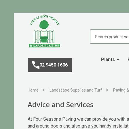
Search
Plants
02 9450 1606
Home
Landscape Supplies and Turf
Paving &
Advice and Services
At Four Seasons Paving we can provide you with ad
and around pools and also give you handy installat