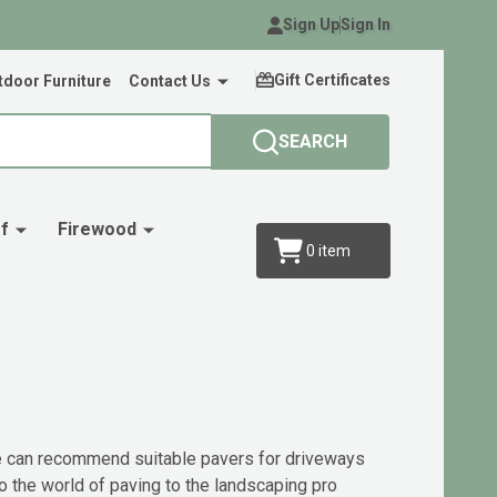
Sign Up
Sign In
Gift Certificates
door Furniture
Contact Us
SEARCH
f
Firewood
0
item
 We can recommend suitable pavers for driveways
o the world of paving to the landscaping pro