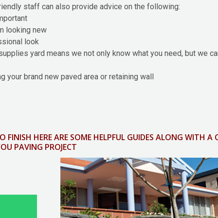
friendly staff can also provide advice on the following:
important
em looking new
essional look
supplies yard means we not only know what you need, but we can
g your brand new paved area or retaining wall
O FINISH HERE ARE SOME HELPFUL GUIDES ALONG WITH A
YOU PAVING PROJECT