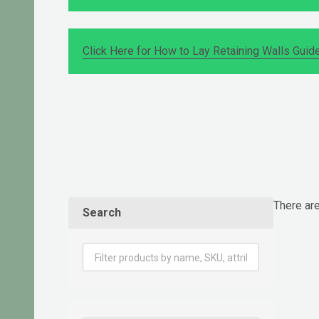
Click Here for How to Lay Retaining Walls Guid
There are
Search
Produ
List