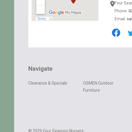
Four Sea
Phone:
0
Email:
sa
Navigate
Clearance & Specials
OSMEN Outdoor
Furniture
©
2026
Four Seasons Nursery.