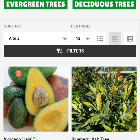
SORT BY:
PER PAGE:
Products
List
FILTERS
Avocado 'Jala' 5 L
Blueberry Ash Tree