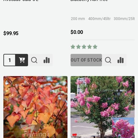
200 mm
400mm/45ltr
300mm/25ltr
$0.00
$99.95
Quantity:
OUT OF STOCK