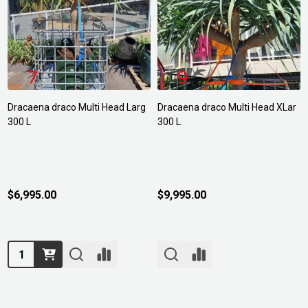
Dracaena draco Multi Head Larg
Dracaena draco Multi Head XLar
300 L
300 L
$6,995.00
$9,995.00
Quantity: