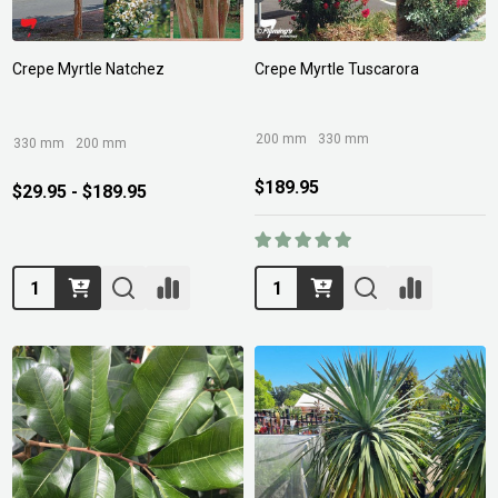
Crepe Myrtle Natchez
Crepe Myrtle Tuscarora
200 mm
330 mm
330 mm
200 mm
$189.95
$29.95 - $189.95
Quantity:
Quantity: