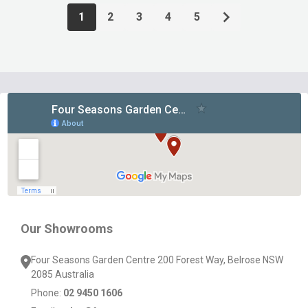
1
2
3
4
5
Footer
Start
Our Showrooms
Four Seasons Garden Centre 200 Forest Way, Belrose NSW
2085 Australia
Phone:
02 9450 1606