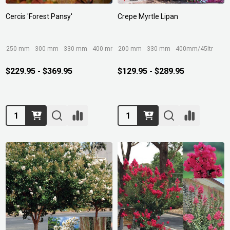
Cercis 'Forest Pansy'
Crepe Myrtle Lipan
250 mm
300 mm
330 mm
400 mm
200 mm
330 mm
400mm/45ltr
$229.95 - $369.95
$129.95 - $289.95
Quantity:
Quantity: