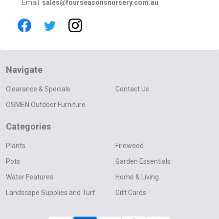
Email:
sales@fourseasonsnursery.com.au
Navigate
Clearance & Specials
Contact Us
OSMEN Outdoor Furniture
Categories
Plants
Firewood
Pots
Garden Essentials
Water Features
Home & Living
Landscape Supplies and Turf
Gift Cards