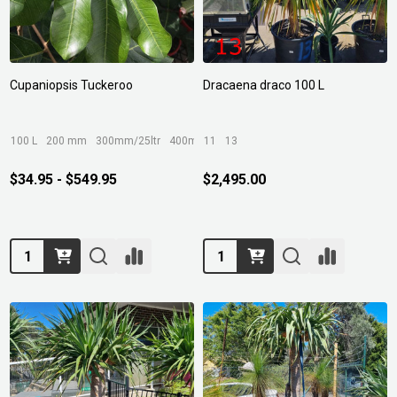
Cupaniopsis Tuckeroo
Dracaena draco 100 L
100 L
200 mm
300mm/25ltr
400mm/45ltr
11
13
$34.95 - $549.95
$2,495.00
Quantity:
Quantity: