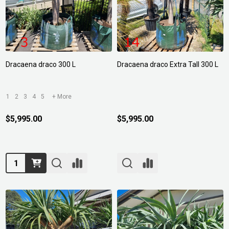
Dracaena draco 300 L
Dracaena draco Extra Tall 300 L
1
2
3
4
5
+ More
$5,995.00
$5,995.00
Quantity: