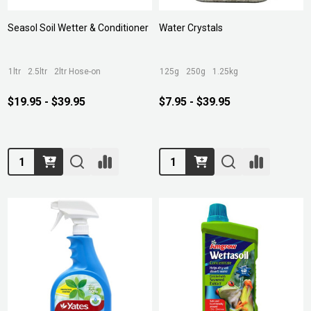
Seasol Soil Wetter & Conditioner
Water Crystals
1ltr
2.5ltr
2ltr Hose-on
125g
250g
1.25kg
$19.95 - $39.95
$7.95 - $39.95
Quantity:
Quantity: