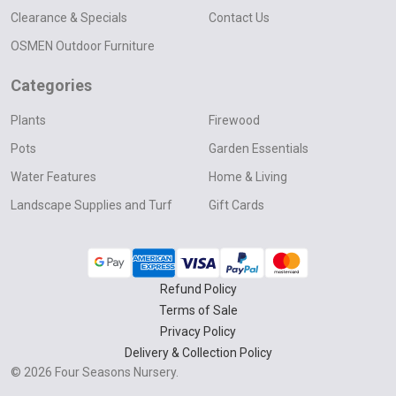
Clearance & Specials
Contact Us
OSMEN Outdoor Furniture
Categories
Plants
Firewood
Pots
Garden Essentials
Water Features
Home & Living
Landscape Supplies and Turf
Gift Cards
Refund Policy
Terms of Sale
Privacy Policy
Delivery & Collection Policy
©
2026
Four Seasons Nursery.