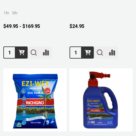
1ltr
5ltr
$49.95 - $169.95
$24.95
Quantity:
Quantity: