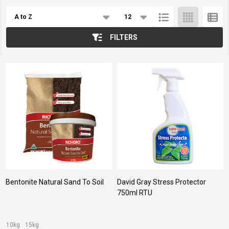
Products
List
FILTERS
Bentonite Natural Sand To Soil
David Gray Stress Protector
750ml RTU
10kg
15kg