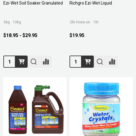
Ezi-Wet Soil Soaker Granulated
Richgro Ezi-Wet Liquid
5kg
10kg
2ltr Hose-on
1ltr
$18.95 - $29.95
$19.95
Quantity:
Quantity: