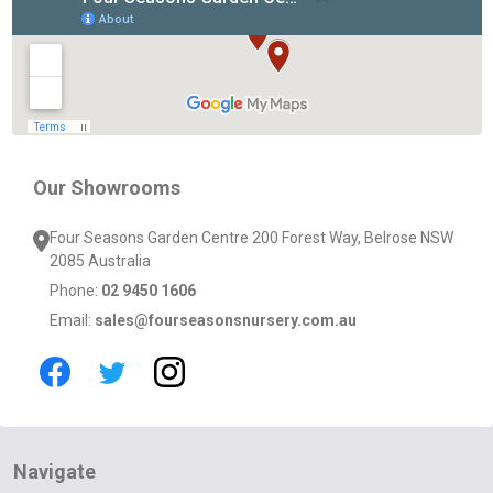
Start
Our Showrooms
Four Seasons Garden Centre 200 Forest Way, Belrose NSW
2085 Australia
Phone:
02 9450 1606
Email:
sales@fourseasonsnursery.com.au
Navigate