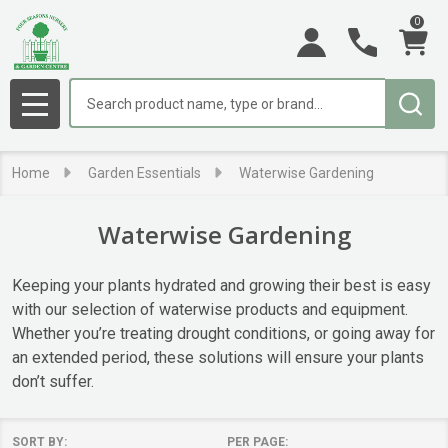
0
se
Search
MENU
Home
Garden Essentials
Waterwise Gardening
Waterwise Gardening
Keeping your plants hydrated and growing their best is easy
with our selection of waterwise products and equipment.
Whether you’re treating drought conditions, or going away for
an extended period, these solutions will ensure your plants
don’t suffer.
SORT BY:
PER PAGE: