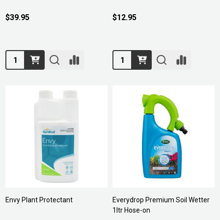
$39.95
$12.95
Quantity:
Quantity:
Envy Plant Protectant
Everydrop Premium Soil Wetter
1ltr Hose-on