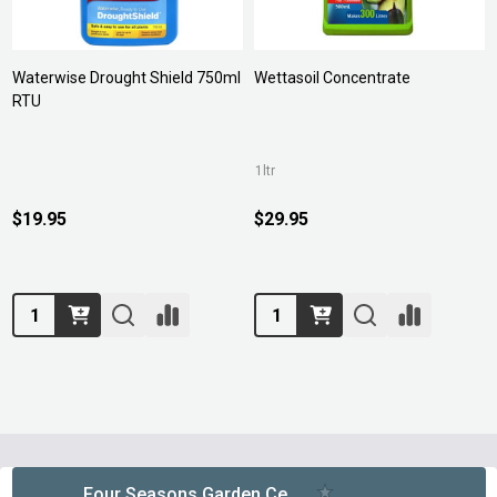
Waterwise Drought Shield 750ml
Wettasoil Concentrate
RTU
1ltr
$19.95
$29.95
Quantity:
Quantity:
Footer