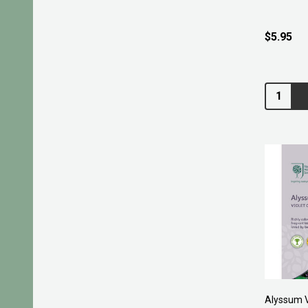
$5.95
Quantity:
Alyssum V