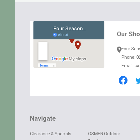
Footer
Start
Our Sh
Four Sea
Phone:
0
Email:
sa
Navigate
Clearance & Specials
OSMEN Outdoor