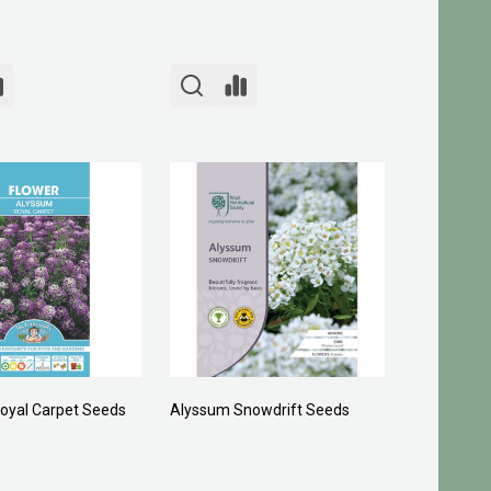
oyal Carpet Seeds
Alyssum Snowdrift Seeds