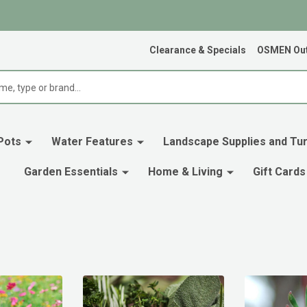
Clearance & Specials
OSMEN Out
Pots
Water Features
Landscape Supplies and Tur
Garden Essentials
Home & Living
Gift Cards