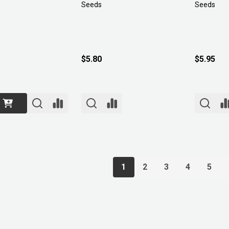
Seeds
Seeds
$5.80
$5.95
1
2
3
4
5