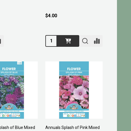
$4.00
Quantity:
lash of Blue Mixed
Annuals Splash of Pink Mixed