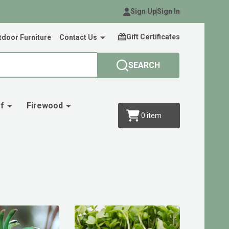
Sign Up
Sign In
Gift Certificates
door Furniture
Contact Us
SEARCH
f
Firewood
0
item