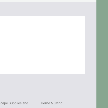
cape Supplies and
Home & Living