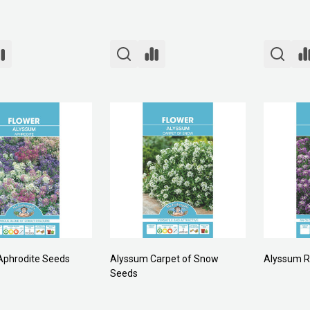
Aphrodite Seeds
Alyssum Carpet of Snow
Alyssum R
Seeds