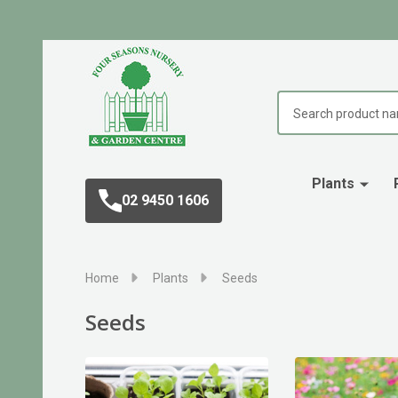
Search
Plants
02 9450 1606
Home
Plants
Seeds
Seeds