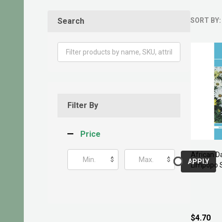
Search
SORT BY:
Produ
List
Filter By
Price
African D
$
$
APPLY
Limpopo 
$4.70