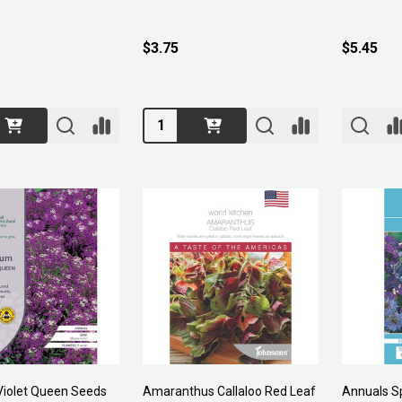
$3.75
$5.45
Quantity:
iolet Queen Seeds
Amaranthus Callaloo Red Leaf
Annuals Sp