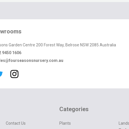
owrooms
sons Garden Centre 200 Forest Way, Belrose NSW 2085 Australia
2 9450 1606
les@fourseasonsnursery.com.au
Categories
Contact Us
Plants
Lands