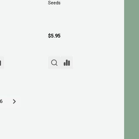
Seeds
$5.95
6