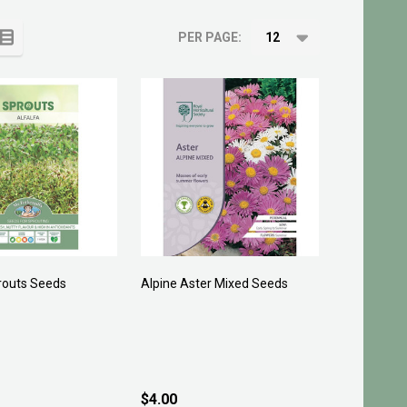
PER PAGE:
routs Seeds
Alpine Aster Mixed Seeds
$4.00