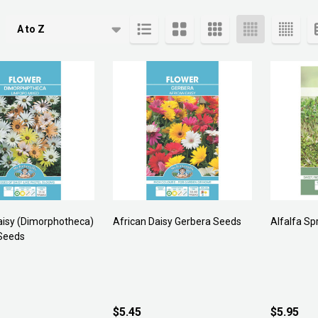
cts
aisy (Dimorphotheca)
African Daisy Gerbera Seeds
Alfalfa Sp
Seeds
$5.45
$5.95