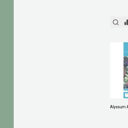
Alyssum 