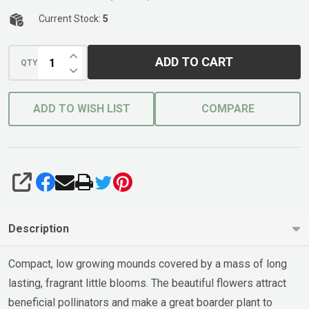
Current Stock:
5
INCREASE QUANTITY OF UNDEFINED
ADD TO CART
QTY
DECREASE QUANTITY OF UNDEFINED
ADD TO WISH LIST
COMPARE
SHARE
Description
Compact, low growing mounds covered by a mass of long
lasting, fragrant little blooms. The beautiful flowers attract
beneficial pollinators and make a great boarder plant to