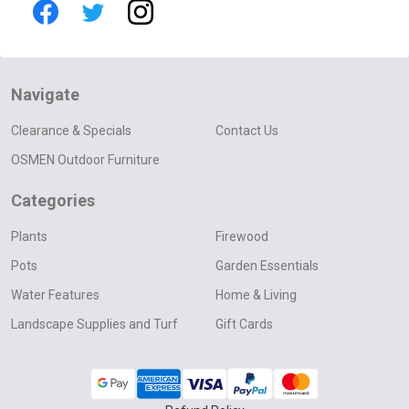
Navigate
Clearance & Specials
Contact Us
OSMEN Outdoor Furniture
Categories
Plants
Firewood
Pots
Garden Essentials
Water Features
Home & Living
Landscape Supplies and Turf
Gift Cards