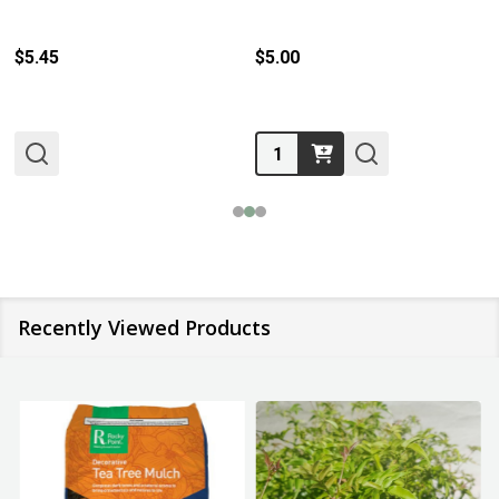
$5.45
$5.00
Quantity:
Recently Viewed Products