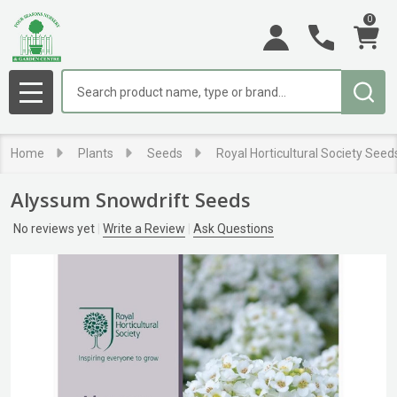
0
Search
MENU
Home
Plants
Seeds
Royal Horticultural Society Seed
Alyssum Snowdrift Seeds
No reviews yet
Write a Review
Ask Questions