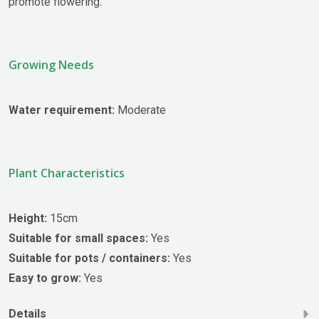
promote flowering.
Growing Needs
Water requirement:
Moderate
Plant Characteristics
Height:
15cm
Suitable for small spaces:
Yes
Suitable for pots / containers:
Yes
Easy to grow:
Yes
Details