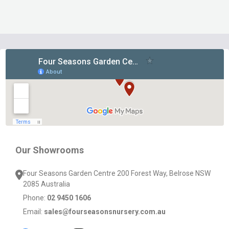
Footer
Start
Our Showrooms
Four Seasons Garden Centre 200 Forest Way, Belrose NSW
2085 Australia
Phone:
02 9450 1606
Email:
sales@fourseasonsnursery.com.au