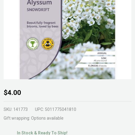
Alyssum
$4.00
Snowdrift
Seeds
SKU:
141773
UPC:
5011775041810
Gift wrapping:
Options available
In Stock & Ready To Ship!