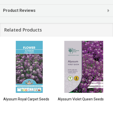
Product Reviews
Related Products
Alyssum Royal Carpet Seeds
Alyssum Violet Queen Seeds