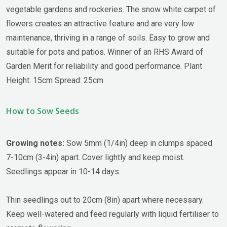
vegetable gardens and rockeries. The snow white carpet of
flowers creates an attractive feature and are very low
maintenance, thriving in a range of soils. Easy to grow and
suitable for pots and patios. Winner of an RHS Award of
Garden Merit for reliability and good performance. Plant
Height: 15cm Spread: 25cm
How to Sow Seeds
Growing notes:
Sow 5mm (1/4in) deep in clumps spaced
7-10cm (3-4in) apart. Cover lightly and keep moist.
Seedlings appear in 10-14 days.
Thin seedlings out to 20cm (8in) apart where necessary.
Keep well-watered and feed regularly with liquid fertiliser to