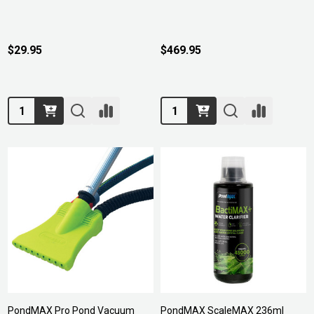
$29.95
$469.95
Quantity:
Quantity:
PondMAX Pro Pond Vacuum
PondMAX ScaleMAX 236ml