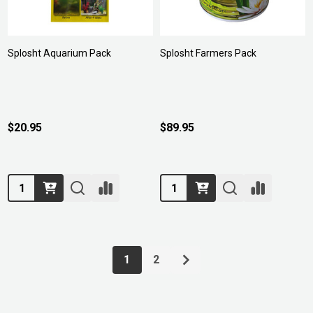
Splosht Aquarium Pack
Splosht Farmers Pack
$20.95
$89.95
Quantity:
Quantity:
1
2