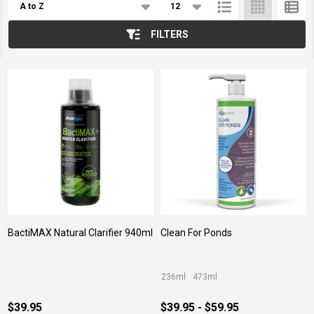
List
FILTERS
BactiMAX Natural Clarifier 940ml
Clean For Ponds
236ml
473ml
$39.95
$39.95 - $59.95