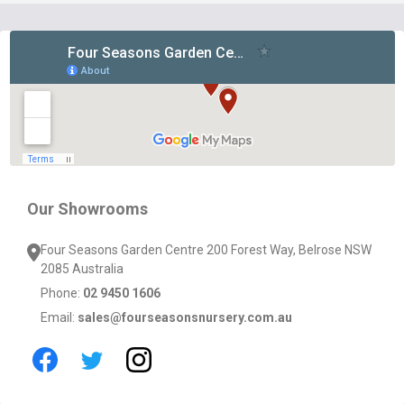
Footer
Start
Our Showrooms
Four Seasons Garden Centre 200 Forest Way, Belrose NSW
2085 Australia
Phone:
02 9450 1606
Email:
sales@fourseasonsnursery.com.au