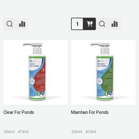
Quantity:
Clear For Ponds
Maintain For Ponds
236ml
473ml
236ml
473ml