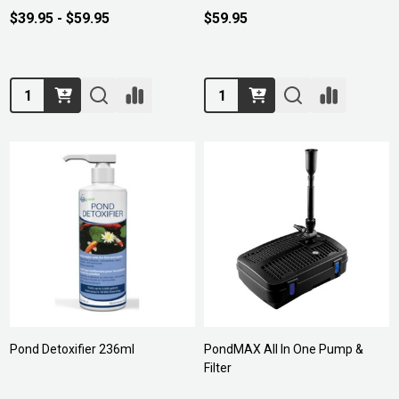
$39.95 - $59.95
$59.95
Quantity:
Quantity:
Pond Detoxifier 236ml
PondMAX All In One Pump &
Filter