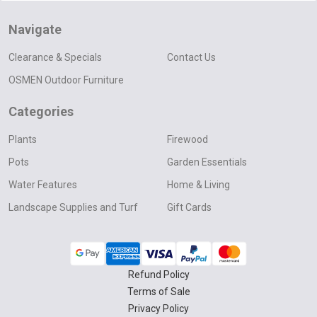
Navigate
Clearance & Specials
Contact Us
OSMEN Outdoor Furniture
Categories
Plants
Firewood
Pots
Garden Essentials
Water Features
Home & Living
Landscape Supplies and Turf
Gift Cards
Refund Policy
Terms of Sale
Privacy Policy