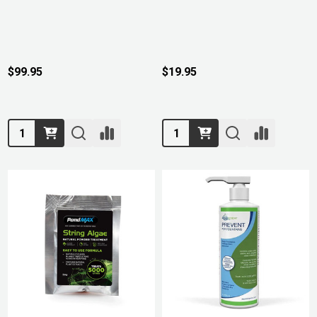
$99.95
$19.95
Quantity:
Quantity: