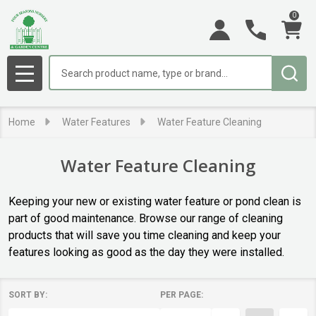
0
se
Search
MENU
Home
Water Features
Water Feature Cleaning
Water Feature Cleaning
Keeping your new or existing water feature or pond clean is
part of good maintenance. Browse our range of cleaning
products that will save you time cleaning and keep your
features looking as good as the day they were installed.
SORT BY:
PER PAGE:
Products