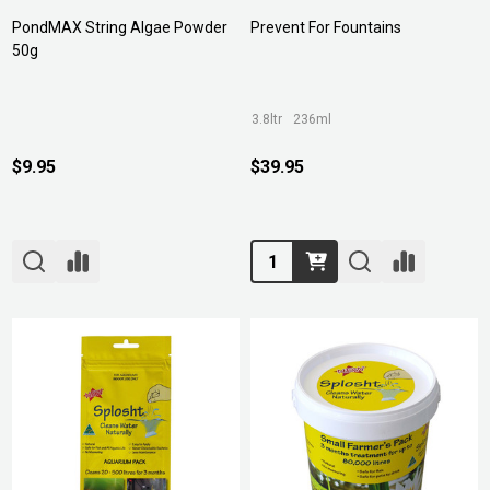
PondMAX String Algae Powder
Prevent For Fountains
50g
3.8ltr
236ml
$9.95
$39.95
Quantity: