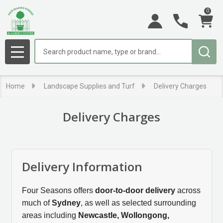
0
se
Search
MENU
Home
Landscape Supplies and Turf
Delivery Charges
Delivery Charges
Delivery Information
Four Seasons offers
door-to-door delivery
across
much of
Sydney
, as well as selected surrounding
areas including
Newcastle, Wollongong,