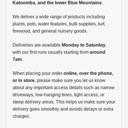
Katoomba, and the lower Blue Mountains
.
We deliver a wide range of products including
plants, pots, water features, bulk supplies, turf,
firewood, and general nursery goods.
Deliveries are available
Monday to Saturday
,
with our first runs usually starting from
around
7am
.
When placing your order
online, over the phone,
or in store
, please make sure you let us know
about any important access details such as narrow
driveways, low-hanging trees, tight access, or
steep delivery areas. This helps us make sure your
delivery goes smoothly and avoids delays or extra
charges.