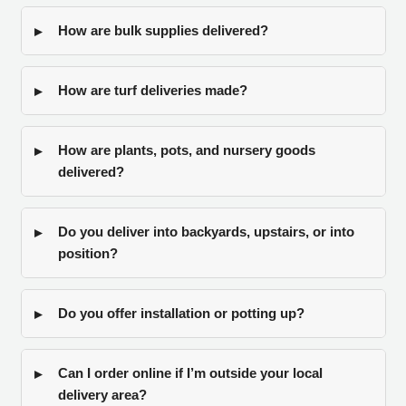
How are bulk supplies delivered?
How are turf deliveries made?
How are plants, pots, and nursery goods
delivered?
Do you deliver into backyards, upstairs, or into
position?
Do you offer installation or potting up?
Can I order online if I’m outside your local
delivery area?