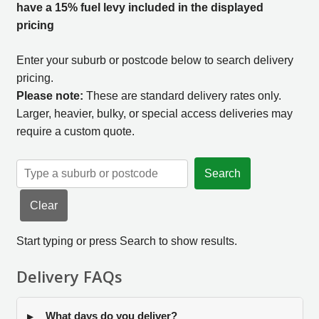
have a 15% fuel levy included in the displayed
pricing
Enter your suburb or postcode below to search delivery
pricing.
Please note:
These are standard delivery rates only.
Larger, heavier, bulky, or special access deliveries may
require a custom quote.
Search
Clear
Start typing or press Search to show results.
Delivery FAQs
What days do you deliver?