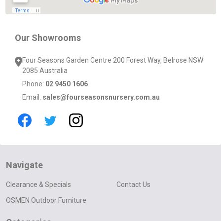
Our Showrooms
Four Seasons Garden Centre 200 Forest Way, Belrose NSW
2085 Australia
Phone:
02 9450 1606
Email:
sales@fourseasonsnursery.com.au
Navigate
Clearance & Specials
Contact Us
OSMEN Outdoor Furniture