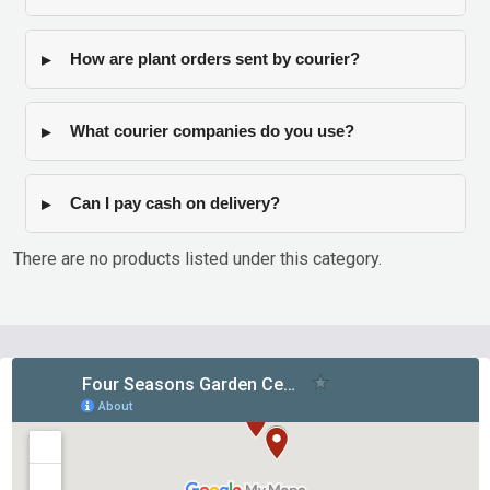
How are plant orders sent by courier?
What courier companies do you use?
Can I pay cash on delivery?
There are no products listed under this category.
Products
List
Footer
Start