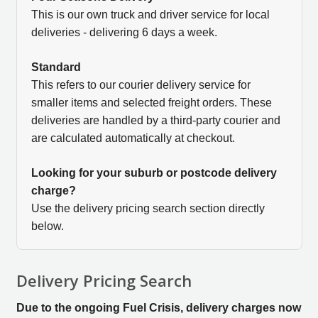
This is our own truck and driver service for local
deliveries - delivering 6 days a week.
Standard
This refers to our courier delivery service for
smaller items and selected freight orders. These
deliveries are handled by a third-party courier and
are calculated automatically at checkout.
Looking for your suburb or postcode delivery
charge?
Use the delivery pricing search section directly
below.
Delivery Pricing Search
Due to the ongoing Fuel Crisis, delivery charges now