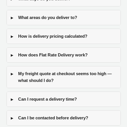
What areas do you deliver to?
How is delivery pricing calculated?
How does Flat Rate Delivery work?
My freight quote at checkout seems too high —
what should I do?
Can I request a delivery time?
Can I be contacted before delivery?