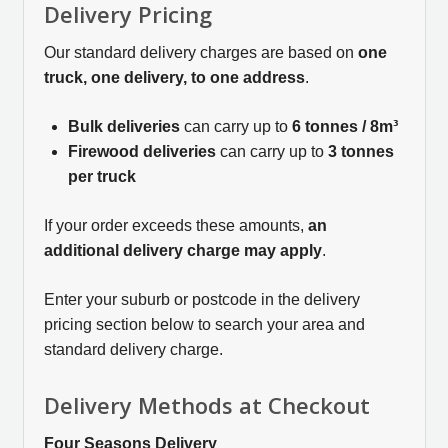
Delivery Pricing
Our standard delivery charges are based on
one
truck, one delivery, to one address
.
Bulk deliveries
can carry up to
6 tonnes / 8m³
Firewood deliveries
can carry up to
3 tonnes
per truck
If your order exceeds these amounts,
an
additional delivery charge may apply
.
Enter your suburb or postcode in the delivery
pricing section below to search your area and
standard delivery charge.
Delivery Methods at Checkout
Four Seasons Delivery