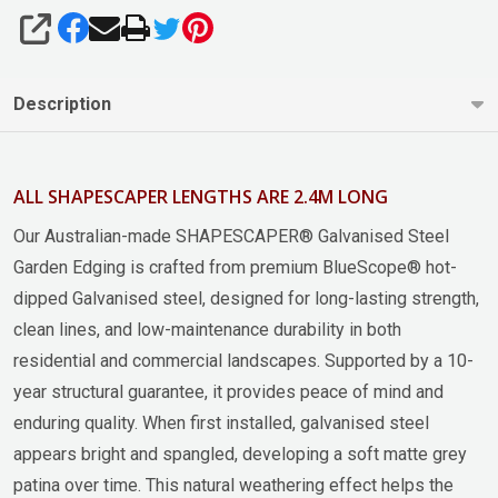
SHARE
Description
ALL SHAPESCAPER LENGTHS ARE 2.4M LONG
Our Australian-made SHAPESCAPER® Galvanised Steel
Garden Edging is crafted from premium BlueScope® hot-
dipped Galvanised steel, designed for long-lasting strength,
clean lines, and low-maintenance durability in both
residential and commercial landscapes. Supported by a 10-
year structural guarantee, it provides peace of mind and
enduring quality. When first installed, galvanised steel
appears bright and spangled, developing a soft matte grey
patina over time. This natural weathering effect helps the