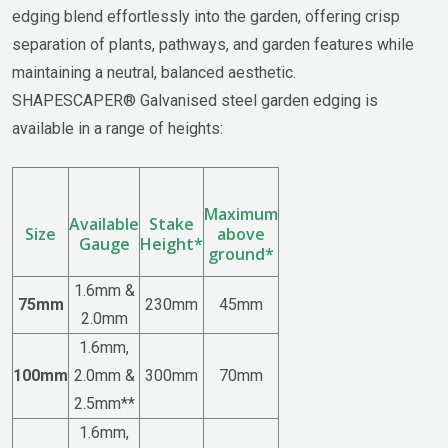
edging blend effortlessly into the garden, offering crisp
separation of plants, pathways, and garden features while
maintaining a neutral, balanced aesthetic.
SHAPESCAPER® Galvanised steel garden edging is
available in a range of heights:
Maximum
Available
Stake
Size
above
Gauge
Height*
ground*
1.6mm &
75mm
230mm
45mm
2.0mm
1.6mm,
100mm
2.0mm &
300mm
70mm
2.5mm**
1.6mm,