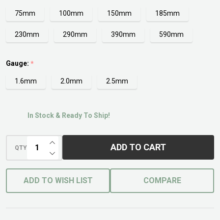
75mm
100mm
150mm
185mm
230mm
290mm
390mm
590mm
Gauge:
*
1.6mm
2.0mm
2.5mm
In Stock & Ready To Ship!
INCREASE QUANTITY OF UNDEFINED
ADD TO CART
QTY
DECREASE QUANTITY OF UNDEFINED
ADD TO WISH LIST
COMPARE