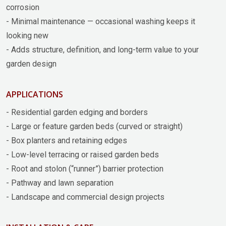
corrosion
- Minimal maintenance — occasional washing keeps it
looking new
- Adds structure, definition, and long-term value to your
garden design
APPLICATIONS
- Residential garden edging and borders
- Large or feature garden beds (curved or straight)
- Box planters and retaining edges
- Low-level terracing or raised garden beds
- Root and stolon (“runner”) barrier protection
- Pathway and lawn separation
- Landscape and commercial design projects