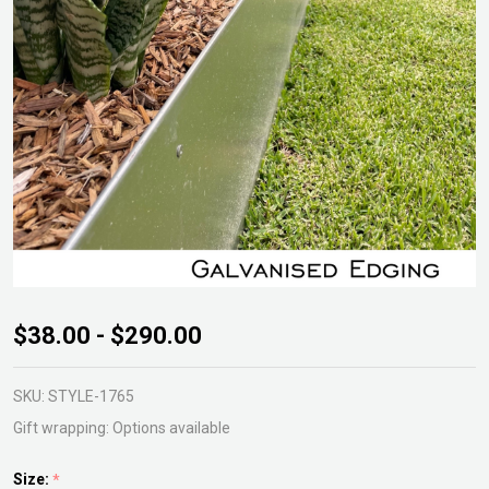
ShapeScaper
$38.00 - $290.00
Galvanised
Edging
SKU:
STYLE-1765
Gift wrapping:
Options available
Size:
*