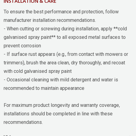
INSTALLATION & CARE
To ensure the best performance and protection, follow
manufacturer installation recommendations.
- When cutting or screwing during installation, apply **cold
galvanised spray paint** to all exposed metal surfaces to
prevent corrosion
- If surface rust appears (e.g., from contact with mowers or
trimmers), brush the area clean, dry thoroughly, and recoat
with cold galvanised spray paint
- Occasional cleaning with mild detergent and water is
recommended to maintain appearance
For maximum product longevity and warranty coverage,
installations should be completed in line with these
recommendations.