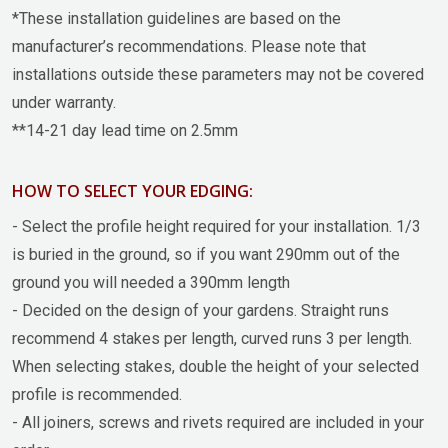
*These installation guidelines are based on the
manufacturer’s recommendations. Please note that
installations outside these parameters may not be covered
under warranty.
**14-21 day lead time on 2.5mm
HOW TO SELECT YOUR EDGING:
- Select the profile height required for your installation. 1/3
is buried in the ground, so if you want 290mm out of the
ground you will needed a 390mm length
- Decided on the design of your gardens. Straight runs
recommend 4 stakes per length, curved runs 3 per length.
When selecting stakes, double the height of your selected
profile is recommended.
- All joiners, screws and rivets required are included in your