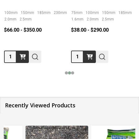
100mm
150mm
185mm
230mm
290mm
75mm
100mm
+ More
150mm
185mm
2
2.0mm
2.5mm
1.6mm
2.0mm
2.5mm
$66.00 - $350.00
$38.00 - $290.00
Quantity:
Quantity:
Recently Viewed Products