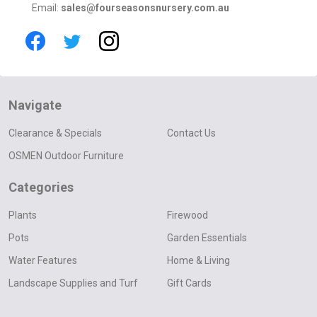
Email:
sales@fourseasonsnursery.com.au
Navigate
Clearance & Specials
Contact Us
OSMEN Outdoor Furniture
Categories
Plants
Firewood
Pots
Garden Essentials
Water Features
Home & Living
Landscape Supplies and Turf
Gift Cards