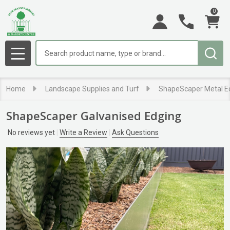
0
Search
MENU
Home
Landscape Supplies and Turf
ShapeScaper Metal E
ShapeScaper Galvanised Edging
No reviews yet
Write a Review
Ask Questions