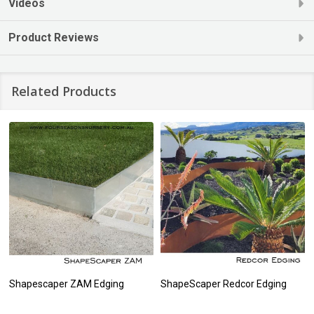
Videos
Product Reviews
Related Products
Shapescaper ZAM Edging
ShapeScaper Redcor Edging