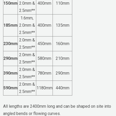
150mm
2.0mm &
400mm
110mm
2.5mm**
1.6mm,
185mm
2.0mm &
400mm
135mm
2.5mm**
2.0mm &
230mm
450mm
160mm
2.5mm**
2.0mm &
290mm
580mm
210mm
2.5mm**
2.0mm &
390mm
780mm
290mm
2.5mm**
2.0mm &
590mm
1180mm
440mm
2.5mm**
All lengths are 2400mm long and can be shaped on site into
angled bends or flowing curves.