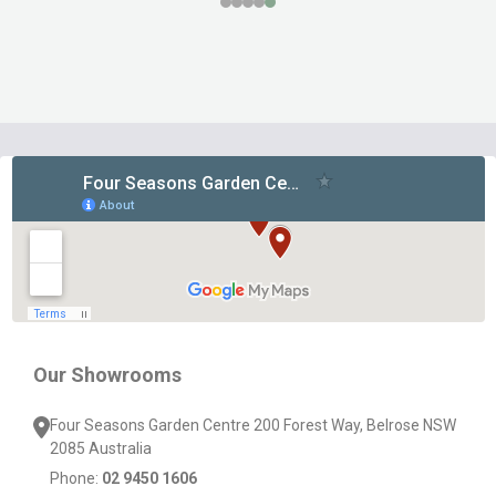
Footer
Start
Our Showrooms
Four Seasons Garden Centre 200 Forest Way, Belrose NSW
2085 Australia
Phone:
02 9450 1606