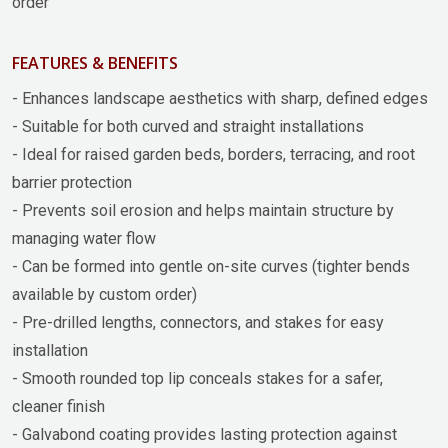
order
FEATURES & BENEFITS
- Enhances landscape aesthetics with sharp, defined edges
- Suitable for both curved and straight installations
- Ideal for raised garden beds, borders, terracing, and root
barrier protection
- Prevents soil erosion and helps maintain structure by
managing water flow
- Can be formed into gentle on-site curves (tighter bends
available by custom order)
- Pre-drilled lengths, connectors, and stakes for easy
installation
- Smooth rounded top lip conceals stakes for a safer,
cleaner finish
- Galvabond coating provides lasting protection against