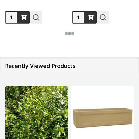
Quantity:
Quantity:
Recently Viewed Products