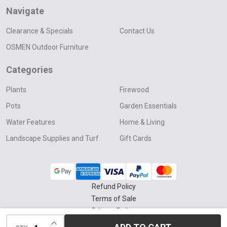
Navigate
Clearance & Specials
Contact Us
OSMEN Outdoor Furniture
Categories
Plants
Firewood
Pots
Garden Essentials
Water Features
Home & Living
Landscape Supplies and Turf
Gift Cards
Refund Policy
Terms of Sale
Privacy Policy
INCREASE QUANTITY OF UNDEFINED
Delivery & Collection Policy