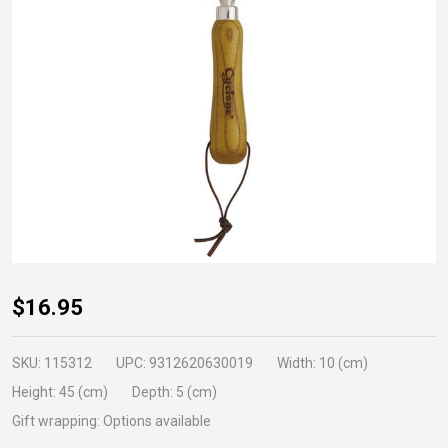
Cyclone
$16.95
Fork
Hand
SKU:
115312
UPC:
9312620630019
Width:
10 (cm)
Stainless
Height:
45 (cm)
Depth:
5 (cm)
Steel
Gift wrapping:
Options available