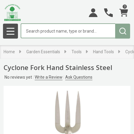
0
Search
MENU
Home
Garden Essentials
Tools
Hand Tools
Cycl
Cyclone Fork Hand Stainless Steel
No reviews yet
Write a Review
Ask Questions