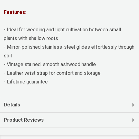
Features:
- Ideal for weeding and light cultivation between small
plants with shallow roots
- Mirror-polished stainless-steel glides effortlessly through
soil
- Vintage stained, smooth ashwood handle
- Leather wrist strap for comfort and storage
- Lifetime guarantee
Details
Product Reviews