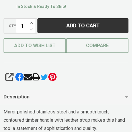
In Stock & Ready To Ship!
INCREASE QUANTITY OF UNDEFINED
ADD TO CART
QTY
DECREASE QUANTITY OF UNDEFINED
ADD TO WISH LIST
COMPARE
SHARE
Description
Mirror polished stainless steel and a smooth touch,
contoured timber handle with leather strap makes this hand
tool a statement of sophistication and quality.