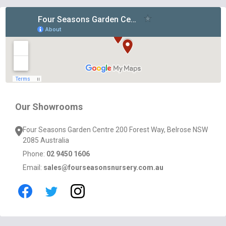
Footer
Start
Our Showrooms
Four Seasons Garden Centre 200 Forest Way, Belrose NSW
2085 Australia
Phone:
02 9450 1606
Email:
sales@fourseasonsnursery.com.au