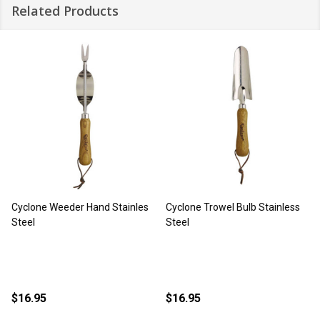
Related Products
Cyclone Weeder Hand Stainles
Cyclone Trowel Bulb Stainless
Steel
Steel
$16.95
$16.95