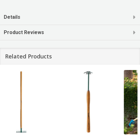
Details
Product Reviews
Related Products