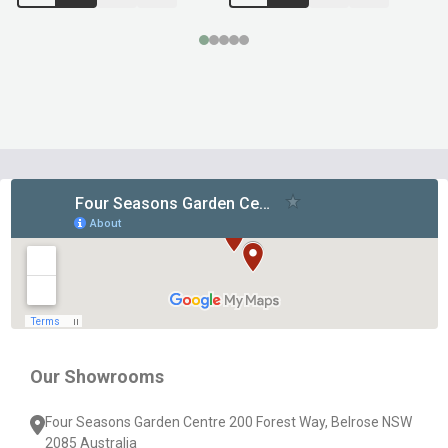
Footer
Start
Our Showrooms
Four Seasons Garden Centre 200 Forest Way, Belrose NSW
2085 Australia