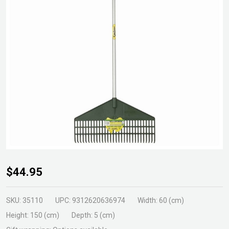
Cyclone
$44.95
Rake
w/Scrapr
SKU:
35110
UPC:
9312620636974
Width:
60 (cm)
& Alum
Height:
150 (cm)
Depth:
5 (cm)