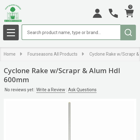
0
Search
MENU
Home
Fourseasons All Products
Cyclone Rake w/Scrapr 
Cyclone Rake w/Scrapr & Alum Hdl
600mm
No reviews yet
Write a Review
Ask Questions