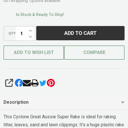
Hdl
Gift wrapping:
Options available
600mm
In Stock & Ready To Ship!
INCREASE QUANTITY OF UNDEFINED
ADD TO CART
QTY
DECREASE QUANTITY OF UNDEFINED
ADD TO WISH LIST
COMPARE
SHARE
Description
This Cyclone Great Aussie Super Rake is ideal for raking
litter, leaves, sand and lawn clippings. It’s a huge plastic rake