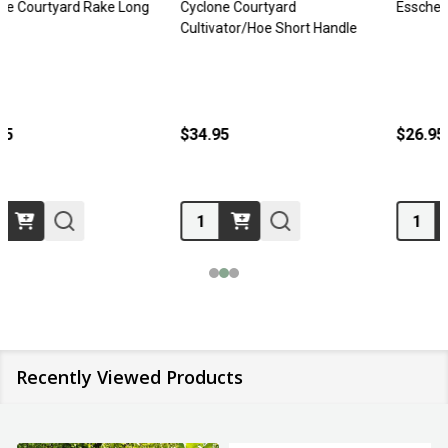
Esschert Kids Rake
Telescopic Rake Cutabove
$26.95
$32.95
Quantity:
Recently Viewed Products