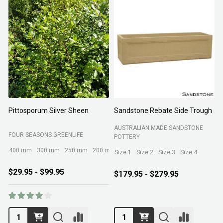
Pittosporum Silver Sheen
Sandstone Rebate Side Trough
O
AUSTRALIAN MADE SANDSTONE
FOUR SEASONS GREENLIFE
R
POTTERY
400 mm
300 mm
250 mm
200 mm
Size 1
Size 2
Size 3
Size 4
$29.95 - $99.95
$179.95 - $279.95