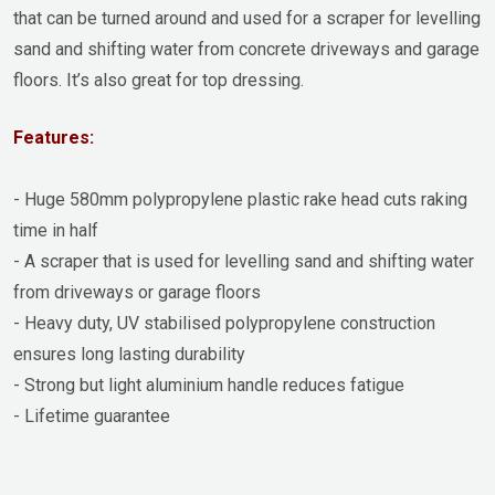
that can be turned around and used for a scraper for levelling
sand and shifting water from concrete driveways and garage
floors. It’s also great for top dressing.
Features:
- Huge 580mm polypropylene plastic rake head cuts raking
time in half
- A scraper that is used for levelling sand and shifting water
from driveways or garage floors
- Heavy duty, UV stabilised polypropylene construction
ensures long lasting durability
- Strong but light aluminium handle reduces fatigue
- Lifetime guarantee