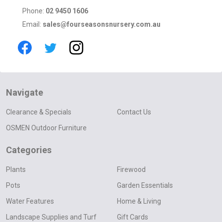
Phone:
02 9450 1606
Email:
sales@fourseasonsnursery.com.au
Navigate
Clearance & Specials
Contact Us
OSMEN Outdoor Furniture
Categories
Plants
Firewood
Pots
Garden Essentials
Water Features
Home & Living
Landscape Supplies and Turf
Gift Cards