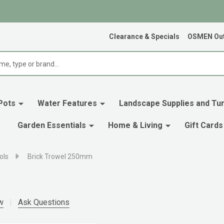
Clearance & Specials
OSMEN Out
Pots
Water Features
Landscape Supplies and Tur
Garden Essentials
Home & Living
Gift Cards
ols
Brick Trowel 250mm
w
Ask Questions