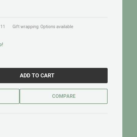
311
Gift wrapping:
Options available
p!
ADD TO CART
COMPARE