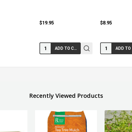
$19.95
$8.95
Quantity:
Quantity:
ADD TO CART
Recently Viewed Products