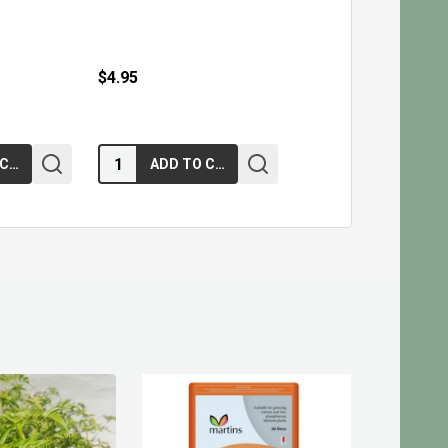
$4.95
Quantity:
ADD TO CART
ADD TO CART