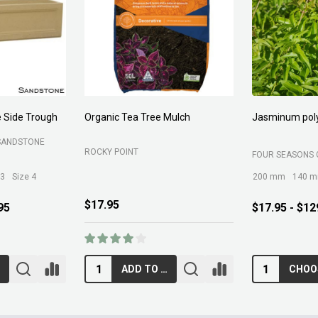
Forest Fines
Aci Kiln Dry S
SOIL
BELROSE SAND AND SOIL
B C SANDS PTY 
$89.00
$12.95
RT
ADD TO CART