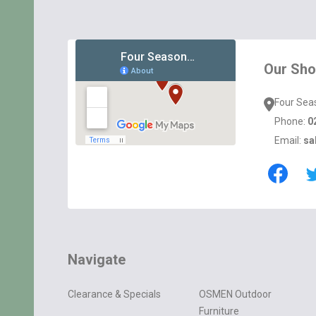
Footer
Start
Our Sh
Four Sea
Phone:
0
Email:
sa
Navigate
Clearance & Specials
OSMEN Outdoor
Furniture