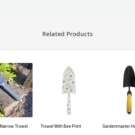
Related Products
Narrow Trowel
Trowel With Bee Print
Gardenmaster H