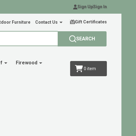
Sign Up
Sign In
Gift Certificates
door Furniture
Contact Us
SEARCH
f
Firewood
0
item