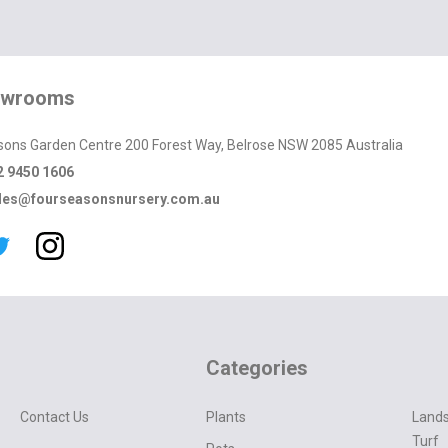
owrooms
sons Garden Centre 200 Forest Way, Belrose NSW 2085 Australia
2 9450 1606
les@fourseasonsnursery.com.au
Categories
Contact Us
Plants
Lands
Turf