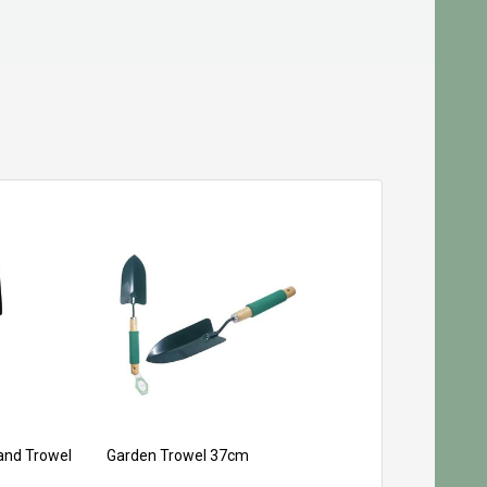
and Trowel
Garden Trowel 37cm