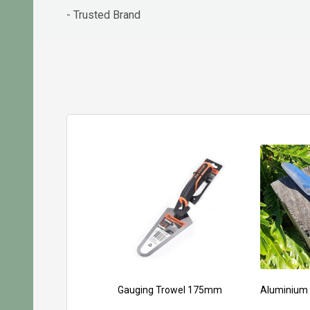
- Trusted Brand
Gauging Trowel 175mm
Aluminium 