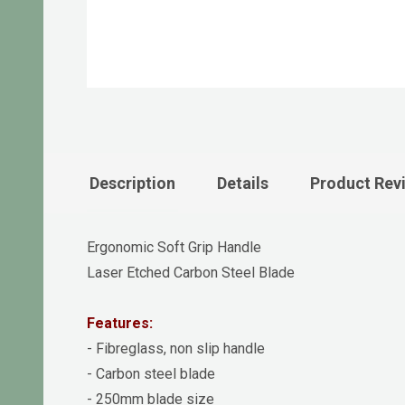
Description
Details
Product Rev
Ergonomic Soft Grip Handle
Laser Etched Carbon Steel Blade
Features:
- Fibreglass, non slip handle
- Carbon steel blade
- 250mm blade size