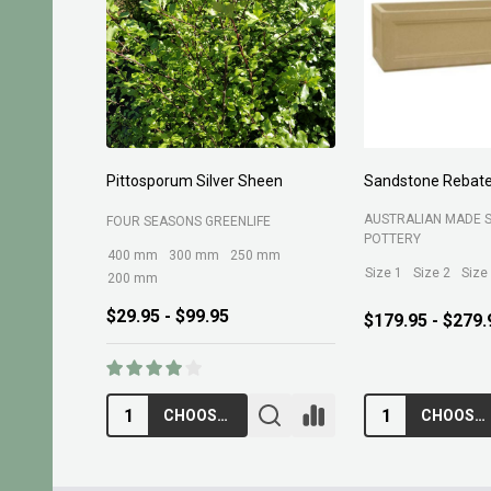
Planting Compost 30ltr
Forest Fines 60Ltr
BELROSE SAND AND 
MARTINS FERTILIZERS
$13.95
$10.95
ADD TO CART
ADD TO CA