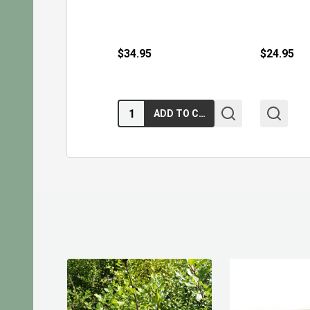
$34.95
$24.95
Quantity:
ADD TO CART