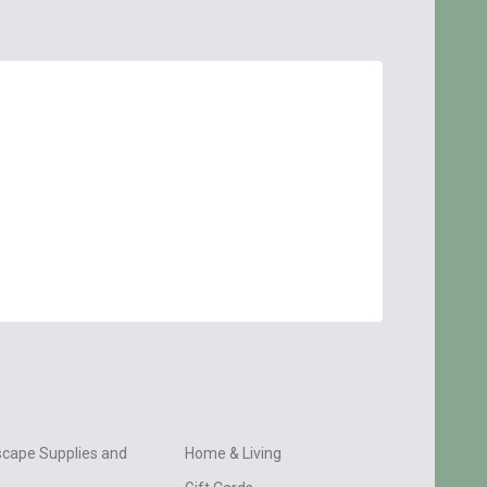
cape Supplies and
Home & Living