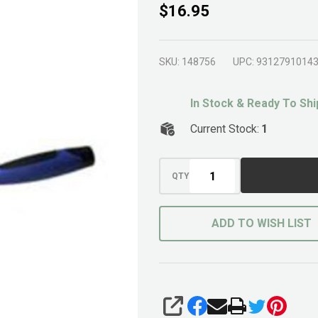
Brick
$16.95
Trowel
250mm
SKU:
148756
UPC:
9312791014
In Stock & Ready To Shi
Current Stock:
1
QTY
ADD TO WISH LIST
SHARE