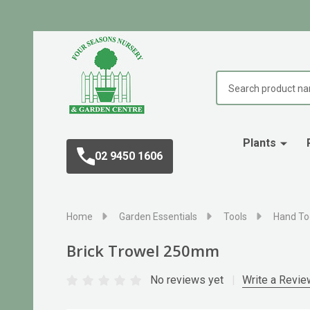
Search
Plants
02 9450 1606
Home
Garden Essentials
Tools
Hand To
Brick Trowel 250mm
No reviews yet
Write a Revie