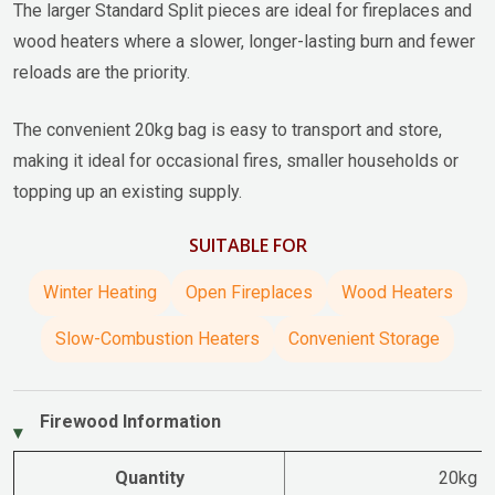
The larger Standard Split pieces are ideal for fireplaces and
wood heaters where a slower, longer-lasting burn and fewer
reloads are the priority.
The convenient 20kg bag is easy to transport and store,
making it ideal for occasional fires, smaller households or
topping up an existing supply.
SUITABLE FOR
Winter Heating
Open Fireplaces
Wood Heaters
Slow-Combustion Heaters
Convenient Storage
Firewood Information
Quantity
20kg