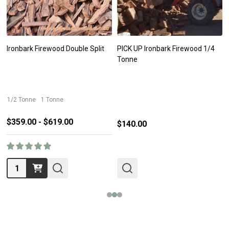
Ironbark Firewood Double Split
PICK UP Ironbark Firewood 1/4
Tonne
1/2 Tonne
1 Tonne
$359.00 - $619.00
$140.00
Quantity: