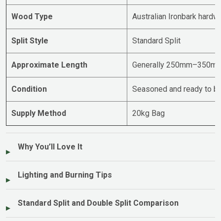
Wood Type
Australian Ironbark hard
Split Style
Standard Split
Approximate Length
Generally 250mm–350m
Condition
Seasoned and ready to bu
Supply Method
20kg Bag
Why You’ll Love It
Lighting and Burning Tips
Standard Split and Double Split Comparison