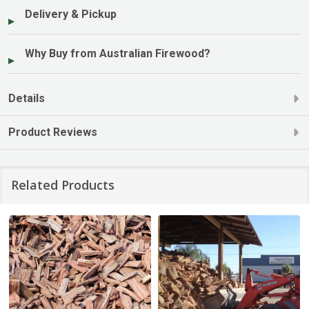
Delivery & Pickup
Why Buy from Australian Firewood?
Details
Product Reviews
Related Products