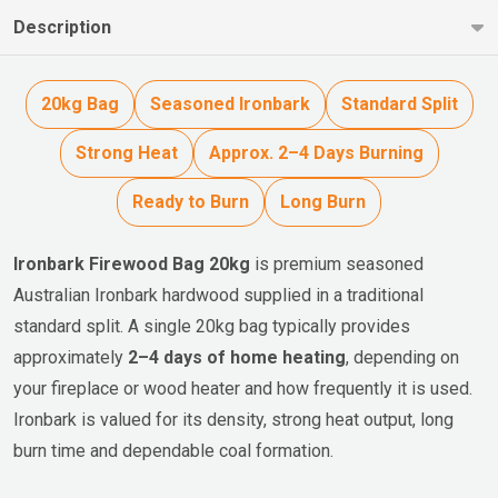
Description
20kg Bag
Seasoned Ironbark
Standard Split
Strong Heat
Approx. 2–4 Days Burning
Ready to Burn
Long Burn
Ironbark Firewood Bag 20kg
is premium seasoned
Australian Ironbark hardwood supplied in a traditional
standard split. A single 20kg bag typically provides
approximately
2–4 days of home heating
, depending on
your fireplace or wood heater and how frequently it is used.
Ironbark is valued for its density, strong heat output, long
burn time and dependable coal formation.