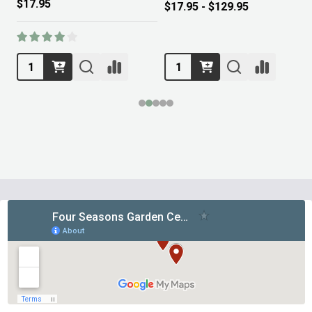
$17.95
$17.95 - $129.95
Footer
Start