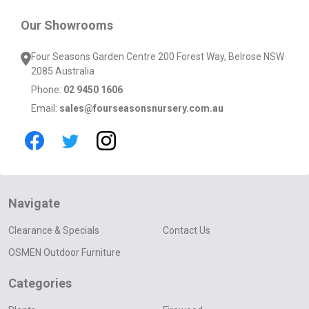
Our Showrooms
Four Seasons Garden Centre 200 Forest Way, Belrose NSW
2085 Australia
Phone:
02 9450 1606
Email:
sales@fourseasonsnursery.com.au
Navigate
Clearance & Specials
Contact Us
OSMEN Outdoor Furniture
Categories