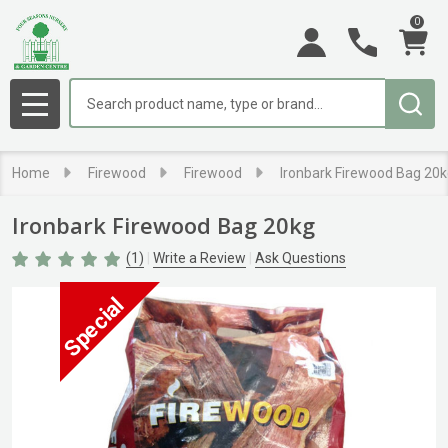
0
Search
MENU
Home
Firewood
Firewood
Ironbark Firewood Bag 20
Ironbark Firewood Bag 20kg
(1)
Write a Review
Ask Questions