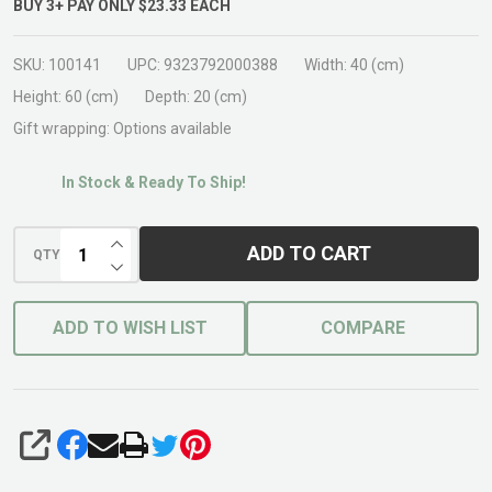
BUY
3
+
PAY ONLY
$23.33
EACH
SKU:
100141
UPC:
9323792000388
Width:
40 (cm)
Height:
60 (cm)
Depth:
20 (cm)
Gift wrapping:
Options available
In Stock & Ready To Ship!
INCREASE QUANTITY OF UNDEFINED
ADD TO CART
QTY
DECREASE QUANTITY OF UNDEFINED
ADD TO WISH LIST
COMPARE
SHARE