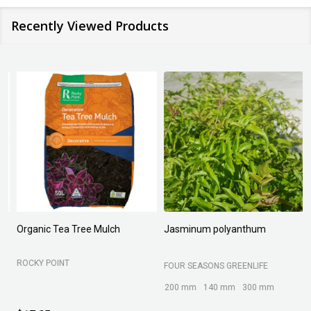
Recently Viewed Products
Organic Tea Tree Mulch
Jasminum polyanthum
N
ROCKY POINT
FOUR SEASONS GREENLIFE
M
200 mm
140 mm
300 mm