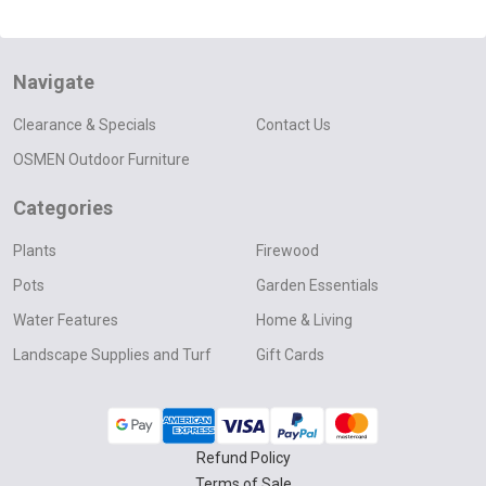
Navigate
Clearance & Specials
Contact Us
OSMEN Outdoor Furniture
Categories
Plants
Firewood
Pots
Garden Essentials
Water Features
Home & Living
Landscape Supplies and Turf
Gift Cards
Refund Policy
Terms of Sale