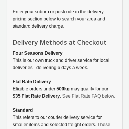
Enter your suburb or postcode in the delivery
pricing section below to search your area and
standard delivery charge.
Delivery Methods at Checkout
Four Seasons Delivery
This is our own truck and driver service for local
deliveries - delivering 6 days a week.
Flat Rate Delivery
Eligible orders under
500kg
may qualify for our
$35 Flat Rate Delivery
.
See Flat Rate FAQ below
.
Standard
This refers to our courier delivery service for
smaller items and selected freight orders. These