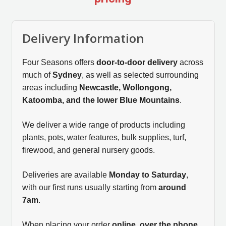
Delivery Information
Four Seasons offers
door-to-door delivery
across
much of
Sydney
, as well as selected surrounding
areas including
Newcastle, Wollongong,
Katoomba, and the lower Blue Mountains
.
We deliver a wide range of products including
plants, pots, water features, bulk supplies, turf,
firewood, and general nursery goods.
Deliveries are available
Monday to Saturday
,
with our first runs usually starting from
around
7am
.
When placing your order
online, over the phone,