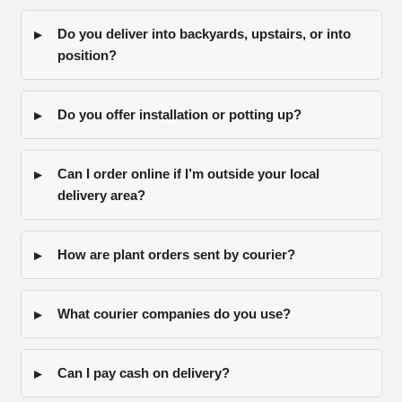
Do you deliver into backyards, upstairs, or into
position?
Do you offer installation or potting up?
Can I order online if I’m outside your local
delivery area?
How are plant orders sent by courier?
What courier companies do you use?
Can I pay cash on delivery?