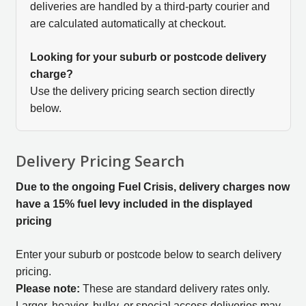
deliveries are handled by a third-party courier and
are calculated automatically at checkout.
Looking for your suburb or postcode delivery
charge?
Use the delivery pricing search section directly
below.
Delivery Pricing Search
Due to the ongoing Fuel Crisis, delivery charges now
have a 15% fuel levy included in the displayed
pricing
Enter your suburb or postcode below to search delivery
pricing.
Please note:
These are standard delivery rates only.
Larger, heavier, bulky, or special access deliveries may