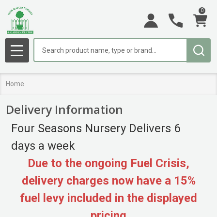
0
Search
MENU
Home
Delivery Information
Four Seasons Nursery Delivers 6
days a week
Due to the ongoing Fuel Crisis,
delivery charges now have a 15%
fuel levy included in the displayed
pricing