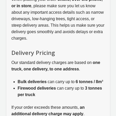
or in store
, please make sure you let us know
about any important access details such as narrow
driveways, low-hanging trees, tight access, or
steep delivery areas. This helps us make sure your
delivery goes smoothly and avoids delays or extra
charges.
Delivery Pricing
Our standard delivery charges are based on
one
truck, one delivery, to one address
.
Bulk deliveries
can carry up to
6 tonnes / 8m³
Firewood deliveries
can carry up to
3 tonnes
per truck
If your order exceeds these amounts,
an
additional delivery charge may apply
.