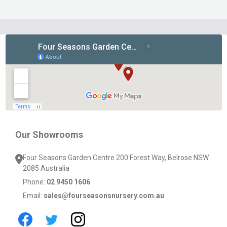
Footer
Start
Our Showrooms
Four Seasons Garden Centre 200 Forest Way, Belrose NSW
2085 Australia
Phone:
02 9450 1606
Email:
sales@fourseasonsnursery.com.au