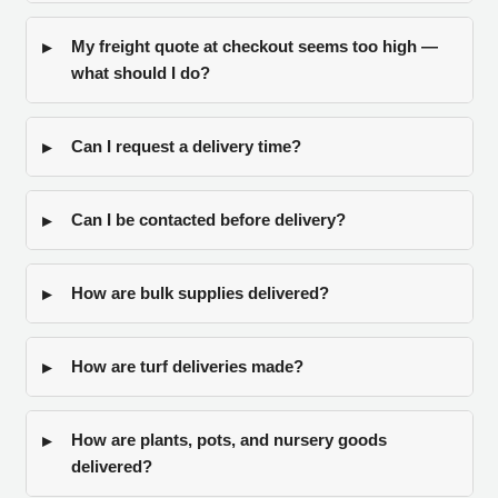
My freight quote at checkout seems too high —
what should I do?
Can I request a delivery time?
Can I be contacted before delivery?
How are bulk supplies delivered?
How are turf deliveries made?
How are plants, pots, and nursery goods
delivered?