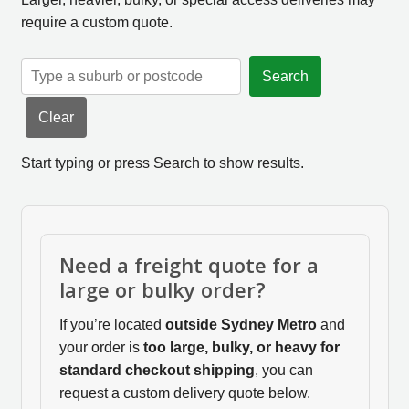
require a custom quote.
Search
Clear
Start typing or press Search to show results.
Need a freight quote for a
large or bulky order?
If you’re located
outside Sydney Metro
and
your order is
too large, bulky, or heavy for
standard checkout shipping
, you can
request a custom delivery quote below.