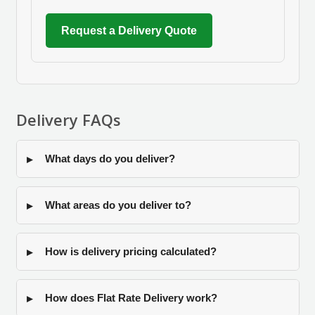
Request a Delivery Quote
Delivery FAQs
What days do you deliver?
What areas do you deliver to?
How is delivery pricing calculated?
How does Flat Rate Delivery work?