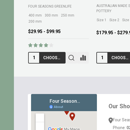
AUSTRALIAN MADE 
FOUR SEASONS GREENLIFE
POTTERY
400 mm
300 mm
250 mm
Size 1
Size 2
Size
200 mm
$29.95 - $99.95
$179.95 - $279.
CHOOSE OPTIONS
CHOOSE OPTIONS
Footer
Start
Our Sh
Four Sea
Phone:
0