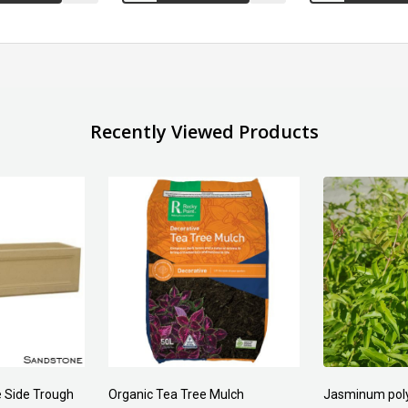
Recently Viewed Products
 Side Trough
Organic Tea Tree Mulch
Jasminum pol