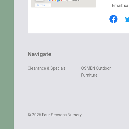
Email:
sa
Navigate
Clearance & Specials
OSMEN Outdoor
Furniture
©
2026
Four Seasons Nursery.