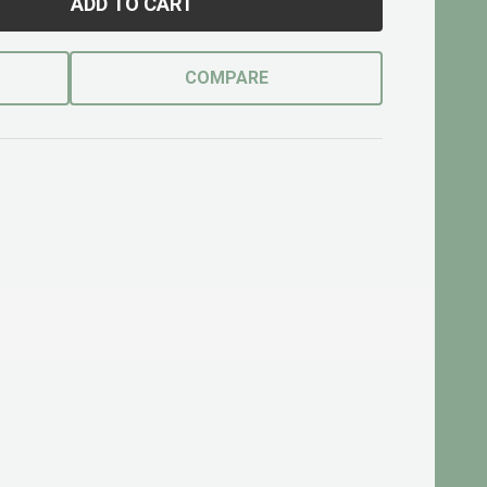
ADD TO CART
COMPARE