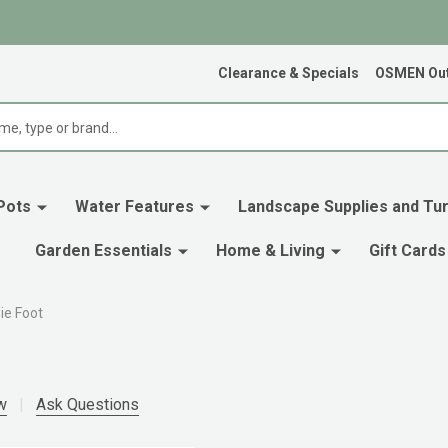
Clearance & Specials
OSMEN Out
Pots
Water Features
Landscape Supplies and Tur
Garden Essentials
Home & Living
Gift Cards
ie Foot
w
Ask Questions