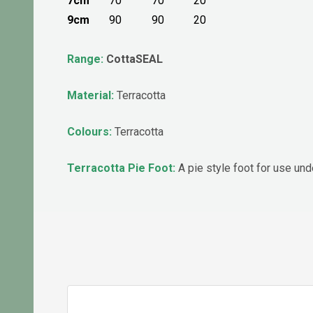
7cm
70
70
20
9cm
90
90
20
Range:
CottaSEAL
Material:
Terracotta
Colours:
Terracotta
Terracotta Pie Foot:
A pie style foot for use un