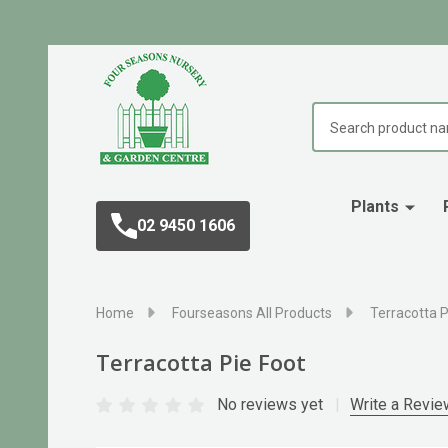
Search
Plants
02 9450 1606
Home
Fourseasons All Products
Terracotta P
Terracotta Pie Foot
No reviews yet
Write a Revie