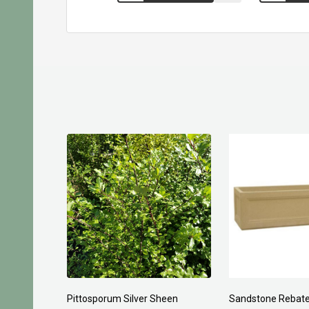
Pittosporum Silver Sheen
Sandstone Rebate