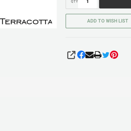
QTY
ADD TO WISH LIST
SHARE