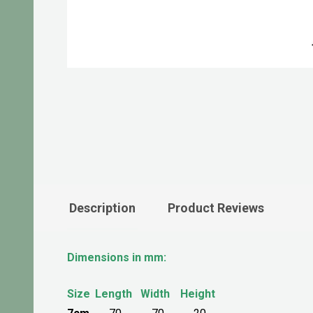
Description
Product Reviews
Dimensions in mm:
Size
Length
Width
Height