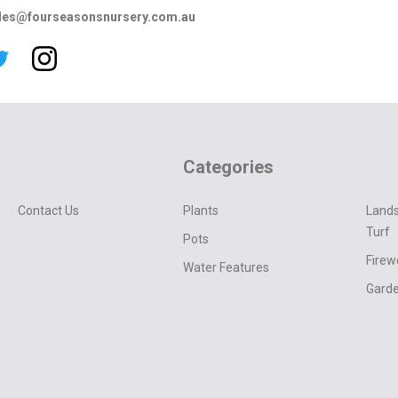
les@fourseasonsnursery.com.au
Categories
Contact Us
Plants
Lands
Turf
Pots
Fire
Water Features
Garde