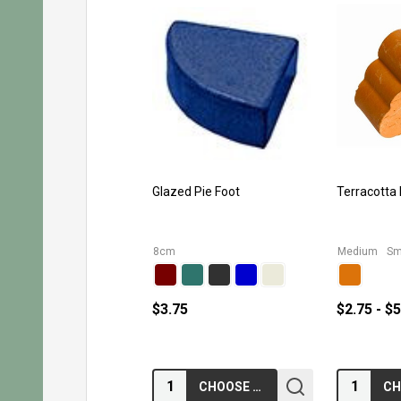
Glazed Pie Foot
Terracotta
8cm
Medium
Sm
$3.75
$2.75 - $
Quantity:
Quantity:
CHOOSE OPTIONS