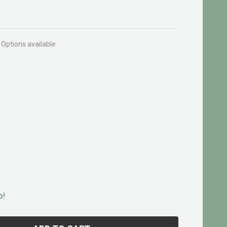
Options available
p!