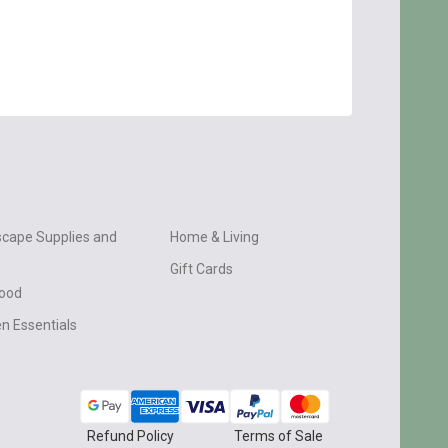
cape Supplies and
Home & Living
Gift Cards
wood
n Essentials
Refund Policy
Terms of Sale