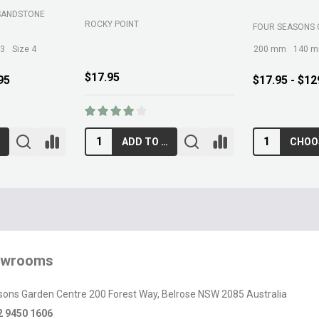
SANDSTONE
ROCKY POINT
FOUR SEASONS 
 3
Size 4
200 mm
140 
$17.95
95
$17.95 - $12
ADD TO CART
owrooms
sons Garden Centre 200 Forest Way, Belrose NSW 2085 Australia
2 9450 1606