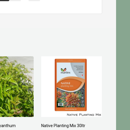
yanthum
Native Planting Mix 30ltr
Planting C