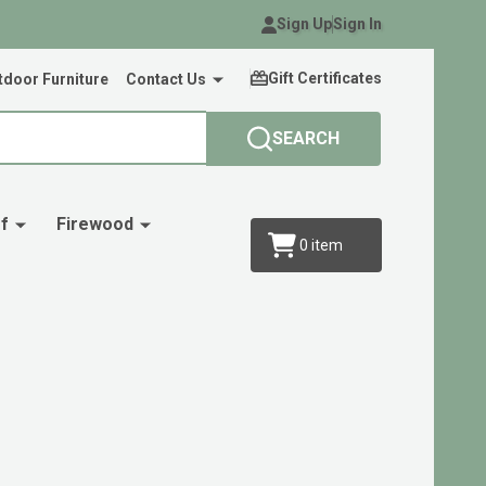
Sign Up
Sign In
Gift Certificates
door Furniture
Contact Us
SEARCH
f
Firewood
0
item