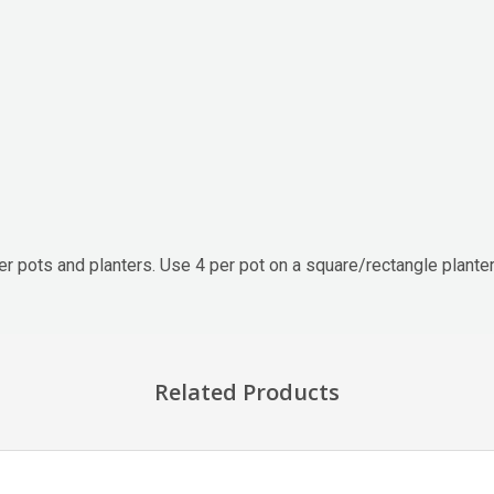
der pots and planters. Use 4 per pot on a square/rectangle plante
Related Products