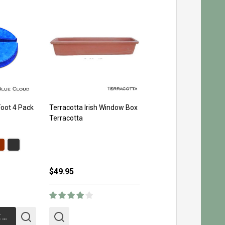
Foot 4 Pack
Terracotta Irish Window Box
Terracotta
$49.95
CHOOSE OPTIONS