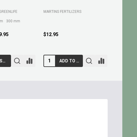
GREENLIFE
MARTINS FERTILIZERS
MARTINS FE
mm
300 mm
9.95
$12.95
$10.95
CHOOSE OPTIONS
ADD TO CART