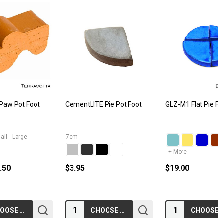
 Paw Pot Foot
CementLITE Pie Pot Foot
GLZ-M1 Flat Pie 
all
Large
7cm
+ More
5.50
$3.95
$19.00
Quantity:
Quantity:
CHOOSE OPTIONS
CHOOSE OPTIONS