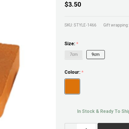
Terracotta
$3.50
Pie Foot
SKU:
STYLE-1466
Gift wrapping:
Size:
*
7cm
9cm
Colour:
*
In Stock & Ready To Shi