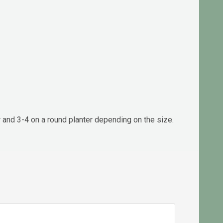
r and 3-4 on a round planter depending on the size.