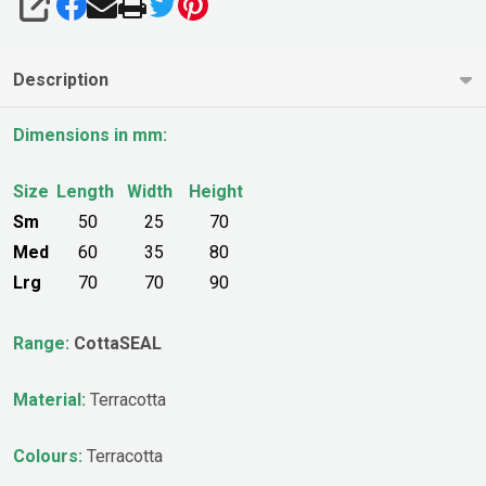
SHARE
Description
Dimensions in mm:
Size
Length
Width
Height
Sm
50
25
70
Med
60
35
80
Lrg
70
70
90
Range:
CottaSEAL
Material:
Terracotta
Colours:
Terracotta