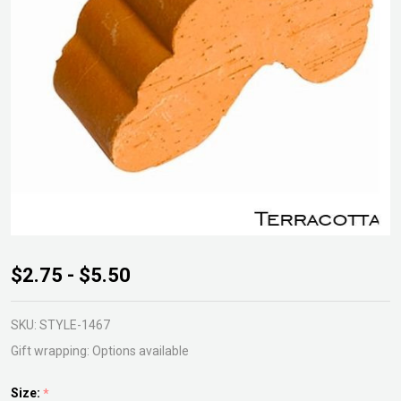
Terracotta
$2.75 - $5.50
Paw Pot
Foot
SKU:
STYLE-1467
Gift wrapping:
Options available
Size:
*