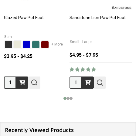
Glazed Paw Pot Foot
Sandstone Lion Paw Pot Foot
8cm
Small
Large
+ More
$4.95 - $7.95
$3.95 - $4.25
Quantity:
Quantity:
Recently Viewed Products