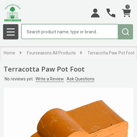
0
Search
MENU
Home
Fourseasons All Products
Terracotta Paw Pot Foot
Terracotta Paw Pot Foot
No reviews yet
Write a Review
Ask Questions