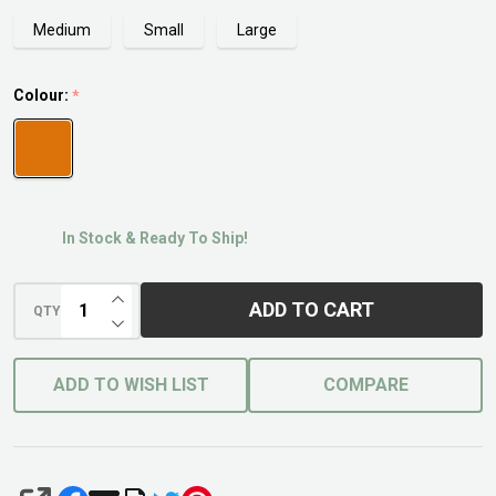
Medium
Small
Large
Colour:
*
In Stock & Ready To Ship!
INCREASE QUANTITY OF UNDEFINED
ADD TO CART
QTY
DECREASE QUANTITY OF UNDEFINED
ADD TO WISH LIST
COMPARE