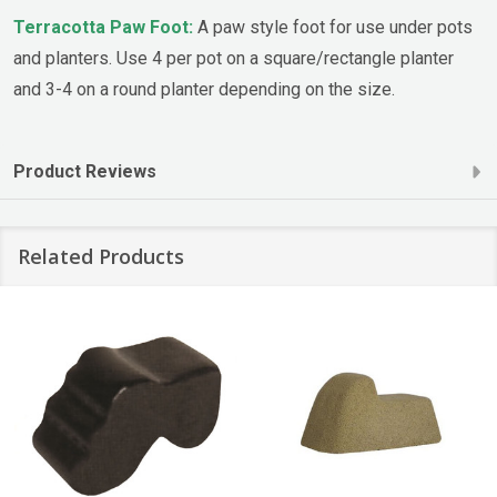
Terracotta Paw Foot:
A paw style foot for use under pots
and planters. Use 4 per pot on a square/rectangle planter
and 3-4 on a round planter depending on the size.
Product Reviews
Related Products