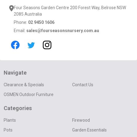
Four Seasons Garden Centre 200 Forest Way, Belrose NSW
2085 Australia
Phone:
02 9450 1606
Email:
sales@fourseasonsnursery.com.au
Navigate
Clearance & Specials
Contact Us
OSMEN Outdoor Furniture
Categories
Plants
Firewood
Pots
Garden Essentials