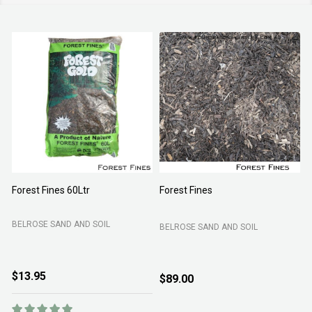
Forest Fines 60Ltr
Forest Fines
A
BELROSE SAND AND SOIL
BELROSE SAND AND SOIL
B
$13.95
$89.00