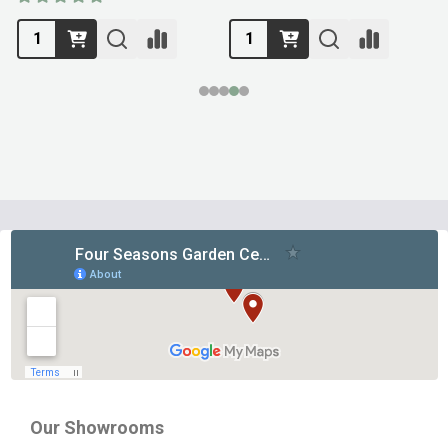
Footer
Start
Our Showrooms