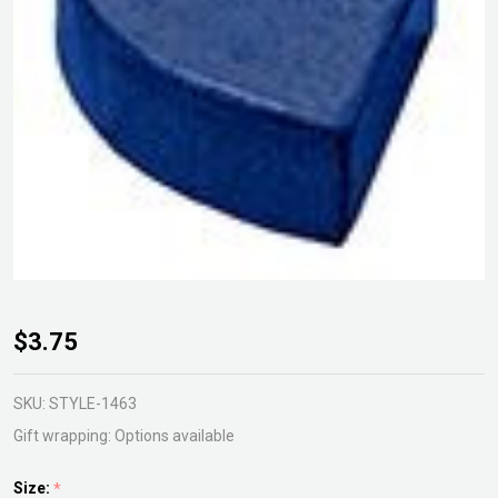
Glazed
$3.75
Pie
Foot
SKU:
STYLE-1463
Gift wrapping:
Options available
Size:
*