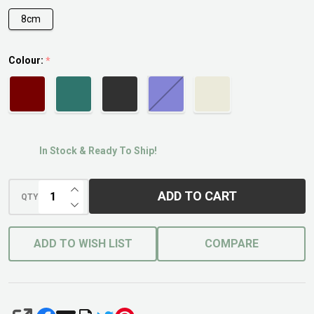
8cm
Colour:
*
In Stock & Ready To Ship!
INCREASE QUANTITY OF UNDEFINED
ADD TO CART
QTY
DECREASE QUANTITY OF UNDEFINED
ADD TO WISH LIST
COMPARE