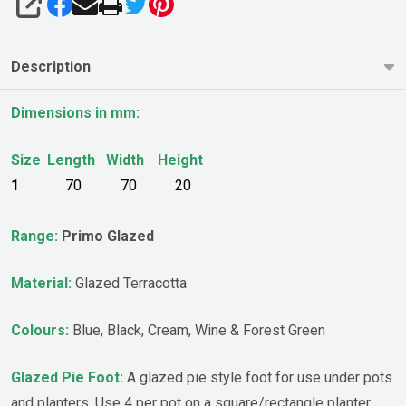
SHARE
Description
Dimensions in mm:
Size
Length
Width
Height
1
70
70
20
Range:
Primo Glazed
Material:
Glazed Terracotta
Colours:
Blue, Black, Cream, Wine & Forest Green
Glazed Pie Foot:
A glazed pie style foot for use under pots
and planters. Use 4 per pot on a square/rectangle planter