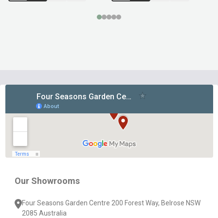
Footer
Start
Our Showrooms
Four Seasons Garden Centre 200 Forest Way, Belrose NSW
2085 Australia