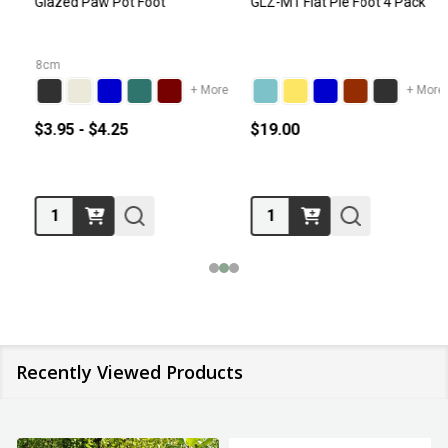
Glazed Paw Pot Foot
GLZ-M1 Flat Pie Foot 4 Pack
8cm
+ More
+ More
$3.95 - $4.25
$19.00
Quantity:
Quantity:
Recently Viewed Products