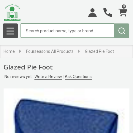
0
Search
MENU
Home
Fourseasons All Products
Glazed Pie Foot
Glazed Pie Foot
No reviews yet
Write a Review
Ask Questions