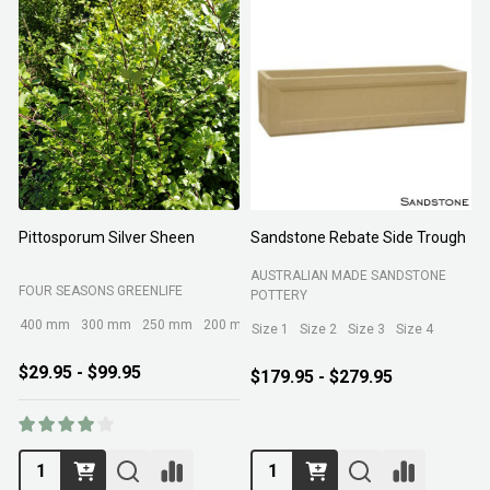
Pittosporum Silver Sheen
Sandstone Rebate Side Trough
O
AUSTRALIAN MADE SANDSTONE
FOUR SEASONS GREENLIFE
R
POTTERY
400 mm
300 mm
250 mm
200 mm
Size 1
Size 2
Size 3
Size 4
$29.95 - $99.95
$179.95 - $279.95