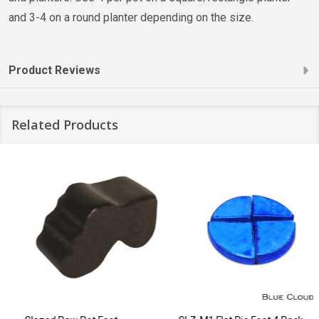
and 3-4 on a round planter depending on the size.
Product Reviews
Related Products