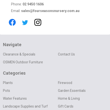
Phone:
02 9450 1606
Email:
sales@fourseasonsnursery.com.au
Navigate
Clearance & Specials
Contact Us
OSMEN Outdoor Furniture
Categories
Plants
Firewood
Pots
Garden Essentials
Water Features
Home & Living
Landscape Supplies and Turf
Gift Cards